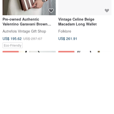
Pre-owned Authentic
Vintage Celine Beige
Valentino Garavani Brown
Macadam Long Wallet
Calfskin Crossbody Bag /
Autrefois Vintage Gift Shop
Folklore
Clutch / Underarm Bag
US$ 195.62
US$ 287.67
US$ 261.91
Eco-Friendly
15% OFF
12% OFF
Limited Edition Vintage Loewe
【Direct from Japan: Pre-
Black & Grey Patchwork Hobo
owned Designer Bag】CELINE