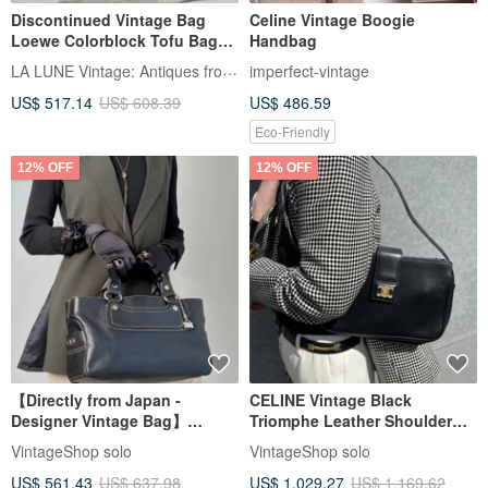
Discontinued Vintage Bag
Celine Vintage Boogie
Loewe Colorblock Tofu Bag
Handbag
Shoulder Bag Crossbody Bag
LA LUNE Vintage: Antiques from Japan
imperfect-vintage
Pre-owned Bag Leather Bag
US$ 517.14
US$ 608.39
US$ 486.59
Single Shoulder Bag
Eco-Friendly
12% OFF
12% OFF
【Directly from Japan -
CELINE Vintage Black
Designer Vintage Bag】
Triomphe Leather Shoulder
CELINE Handbag Black
Bag 5bs5ri
VintageShop solo
VintageShop solo
Triomphe Leather Boogie Bag
US$ 561.43
US$ 637.98
US$ 1,029.27
US$ 1,169.62
Charm vintage old eyvr3v