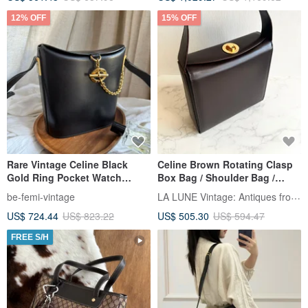
12% OFF
15% OFF
Rare Vintage Celine Black
Celine Brown Rotating Clasp
Gold Ring Pocket Watch
Box Bag / Shoulder Bag /
Chain Clasp "Fries" Bag
Crossbody Bag / Used Bag
LA LUNE Vintage: Antiques from Japan
be-femi-vintage
US$ 724.44
US$ 823.22
US$ 505.30
US$ 594.47
FREE S/H