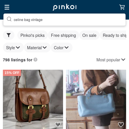
celine bag vintage
Pinkoi's picks
Free shipping
On sale
Ready to ship
Style
Material
Color
Most popular
798 listings for
15% OFF