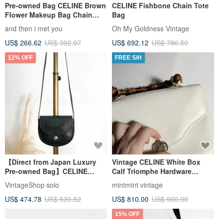
Pre-owned Bag CELINE Brown
CELINE Fishbone Chain Tote
Flower Makeup Bag Chain
Bag
Bag Cloud Bag Shoulder Bag
and then i met you
Oh My Goldness Vintage
Crossbody Bag Clutch
US$ 266.62
US$ 302.97
US$ 692.12
US$ 786.50
Handbag Single Shoulder Bag
12% OFF
FREE S/H
【Direct from Japan Luxury
Vintage CELINE White Box
Pre-owned Bag】CELINE
Calf Triomphe Hardware
Shoulder Bag Black Triomphe
Bamboo Top Handle Bag
VintageShop solo
mintmint vintage
Leather Vintage Old g3k6b3
Handbag
US$ 474.78
US$ 539.52
US$ 810.00
US$ 900.00
15% OFF