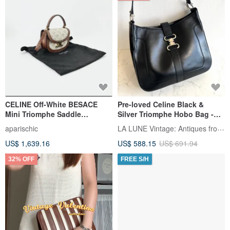
CELINE Off-White BESACE
Pre-loved Celine Black &
Mini Triomphe Saddle
Silver Triomphe Hobo Bag -
Shoulder Bag / Handbag /
Shoulder Bag / Shoulder
LA LUNE Vintage: Antiques from Japan
aparischic
Crossbody Bag
Pouch
US$ 1,639.16
US$ 588.15
US$ 691.94
32% OFF
FREE S/H