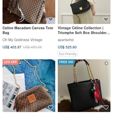
Celine Macadam Canvas Tote
Vintage Céline Collection |
Bag
Triomphe Soft Box Shoulder
Bag: Effortless Parisian Chic
Oh My Goldness Vintage
aparischic
US$ 403.97
US$ 459.05
US$ 525.60
Eco-Friendly
12% OFF
FREE S/H