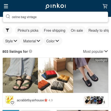
celine bag vintage
Pinkoi's picks
Free shipping
On sale
Ready to ship
Style
Material
Color
Most popular
803 listings for
Spotlight
5
+
acrabbitbyairhouse
4.9