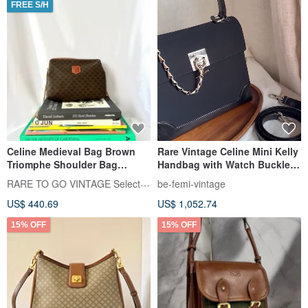
FREE S/H
Celine Medieval Bag Brown
Rare Vintage Celine Mini Kelly
Triomphe Shoulder Bag
Handbag with Watch Buckle
Handbag Japanese Pre-owned
and Fishbone Chain
RARE TO GO VINTAGE Select Shop
be-femi-vintage
US$ 440.69
US$ 1,052.74
15% OFF
15% OFF