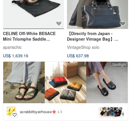
CELINE Off-White BESACE
【Directly from Japan -
Mini Triomphe Saddle
Designer Vintage Bag】
Shoulder Bag / Handbag /
CELINE Handbag Black
aparischic
VintageShop solo
Crossbody Bag
Triomphe Leather Boogie Bag
US$ 1,639.16
US$ 637.98
Charm vintage old eyvr3v
Spotlight
5
+
acrabbitbyairhouse
4.9