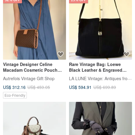
32% OFF
15% OFF
Vintage Designer Celine
Rare Vintage Bag: Loewe
Macadam Cosmetic Pouch
Black Leather & Engraved
Clutch Shoulder Bag
Buckle Hobo Shoulder Bag -
LA LUNE Vintage: Antiques from Japan
Autrefois Vintage Gift Shop
Crossbody Bag Authentic
Pre-owned
US$ 312.16
US$ 459.05
US$ 594.91
US$ 699.89
Eco-Friendly