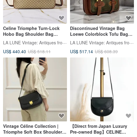
Celine Triomphe Turn-Lock
Discontinued Vintage Bag
Hobo Bag Shoulder Bag
Loewe Colorblock Tofu Bag
Crossbody Bag Vintage Bag
Shoulder Bag Crossbody Bag
LA LUNE Vintage: Antiques from Japan
LA LUNE Vintage: Antiques from Japan
Second-hand Bag
Pre-owned Bag Leather Bag
US$ 440.40
US$ 518.11
US$ 517.14
US$ 608.39
Single Shoulder Bag
Vintage Céline Collection |
【Direct from Japan Luxury
Triomphe Soft Box Shoulder
Pre-owned Bag】CELINE