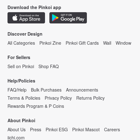
Download the Pinkoi app
Discover Design
All Categories
Pinkoi Zine
Pinkoi Gift Cards
Wall
Window
For Sellers
Sell on Pinkoi
Shop FAQ
Help/Policies
FAQ/Help
Bulk Purchases
Announcements
Terms & Policies
Privacy Policy
Returns Policy
Rewards Program & P Coins
About Pinkoi
About Us
Press
Pinkoi ESG
Pinkoi Mascot
Careers
iichi.com