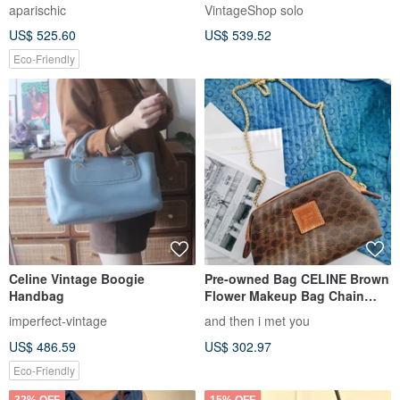
Bag: Effortless Parisian Chic
Shoulder Bag Black Triomphe
aparischic
VintageShop solo
Leather Vintage Old g3k6b3
US$ 525.60
US$ 539.52
Eco-Friendly
Celine Vintage Boogie
Pre-owned Bag CELINE Brown
Handbag
Flower Makeup Bag Chain
Bag Cloud Bag Shoulder Bag
imperfect-vintage
and then i met you
Crossbody Bag Clutch
US$ 486.59
US$ 302.97
Handbag Single Shoulder Bag
Eco-Friendly