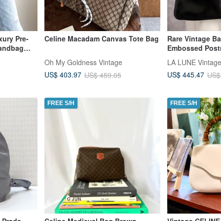
ury Pre-
Celine Macadam Canvas Tote Bag
Rare Vintage B
andbag
Embossed Post
ote Bag
Shoulder Bag, 
Oh My Goldness Vintage
Side Bag, Pre-
US$ 403.97
US$ 445.47
US$ 459.05
US$
FREE S/H
FREE S/H