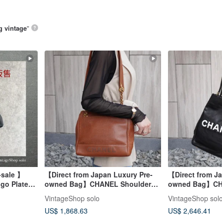
g vintage
”
-sale 】
【Direct from Japan Luxury Pre-
【Direct from Ja
go Plate
owned Bag】CHANEL Shoulder
owned Bag】CH
bfu
Bag Brown Logo Leather Caviar
Black White Ca
VintageShop solo
VintageShop sol
Skin Vintage xufczz
Leather Lamb vi
US$ 1,868.63
US$ 2,646.41