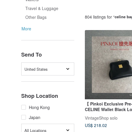
Travel & Luggage
804 listings for “
celine ba
Other Bags
More
Send To
United States
Shop Location
【 Pinkoi Exclusive Pre
Hong Kong
CELINE Wallet Black Lo
Leather Coin Purse z4a
Japan
VintageShop solo
US$ 218.02
All Locations