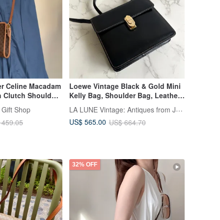
er Celine Macadam
Loewe Vintage Black & Gold Mini
 Clutch Shoulder
Kelly Bag, Shoulder Bag, Leather
Bag Authentic
Bag, Crossbody, Retro Pre-owned
LA LUNE Vintage: Antiques from Japan
 Gift Shop
US$ 565.00
 459.05
US$ 664.70
32% OFF