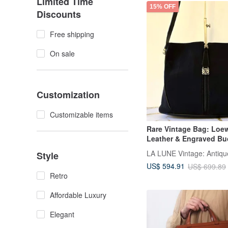
Limited Time
15% OFF
Discounts
Free shipping
On sale
Customization
Customizable items
Rare Vintage Bag: Loe
Leather & Engraved Bu
Shoulder Bag - Pre-ow
Style
US$ 594.91
US$ 699.89
Retro
Affordable Luxury
Elegant