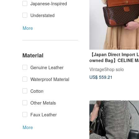
Japanese-Inspired
Understated
More
Material
【Japan Direct Import L
owned Bag】CELINE M
Handbag Brown Embos
Genuine Leather
VintageShop solo
PVC Front Buckle Vinta
US$ 559.21
Waterproof Material
Cotton
Other Metals
Faux Leather
More