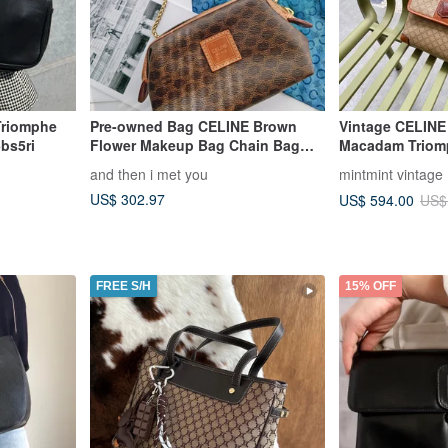
Triomphe
Pre-owned Bag CELINE Brown
Vintage CELINE
bs5ri
Flower Makeup Bag Chain Bag
Macadam Triom
Cloud Bag Shoulder Bag
PVC Leather Sh
and then i met you
mintmint vintage
Crossbody Bag Clutch Handbag
US$ 302.97
US$ 594.00
US$
Single Shoulder Bag
FREE S/H
15% OFF