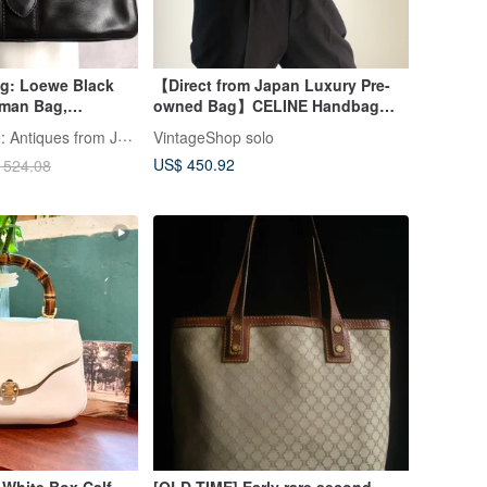
ag: Loewe Black
【Direct from Japan Luxury Pre-
man Bag,
owned Bag】CELINE Handbag
Crossbody Bag,
Brown Triomphe Leather Mini Bag
LA LUNE Vintage: Antiques from Japan
VintageShop solo
owned Bag
vintage Old yat2yf
US$ 450.92
 524.08