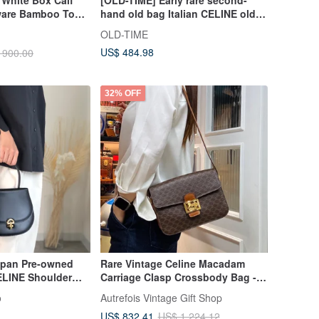
 White Box Calf
[OLD-TIME] Early rare second-
ware Bamboo Top
hand old bag Italian CELINE old
ndbag
flower tote bag
OLD-TIME
US$ 484.98
 900.00
32% OFF
apan Pre-owned
Rare Vintage Celine Macadam
LINE Shoulder
Carriage Clasp Crossbody Bag -
t Lock Leather
Unisex Pre-loved Bag
o
Autrefois Vintage Gift Shop
tie7e
US$ 832.41
US$ 1,224.12