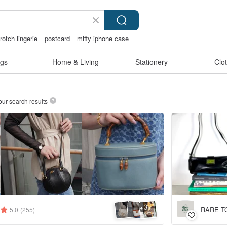
rotch lingerie
postcard
miffy iphone case
gs
Home & Living
Stationery
Clo
our search results
3
+
RARE TO
5.0
(255)