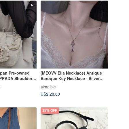
apan Pre-owned
(MEOVV Ella Necklace) Antique
PRADA Shoulder
Baroque Key Necklace - Silver
ngle Logo Canvas
Color
o
aimelbie
ge Old hrktdk
US$ 28.00
15% OFF