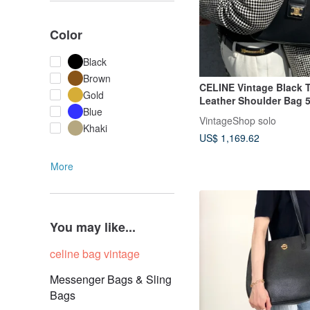
Color
Black
Brown
CELINE Vintage Black 
Gold
Leather Shoulder Bag 5
Blue
VintageShop solo
Khaki
US$ 1,169.62
More
You may like...
celine bag vintage
Messenger Bags & Sling
Bags