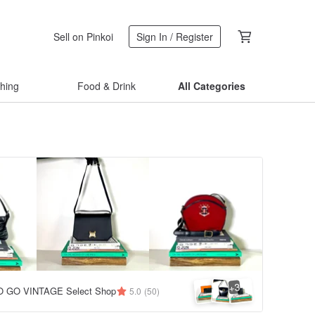
Sell on Pinkoi
Sign In / Register
thing
Food & Drink
All Categories
3
+
 GO VINTAGE Select Shop
5.0
(50)