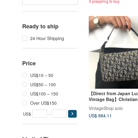
5 preparing to buy
Ready to ship
24 Hour Shipping
Price
US$10 – 50
US$50 – 100
【Direct from Japan Lu
US$100 – 150
Vintage Bag】Christian
Over US$150
Trotter Handbag Black
VintageShop solo
Vanity Bag Mini Bag zx
US$
-
US$ 884.11