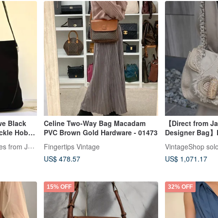
we Black
Celine Two-Way Bag Macadam
【Direct from J
ckle Hobo
PVC Brown Gold Hardware - 01473
Designer Bag】
ned
Bag Beige Tria
LA LUNE Vintage: Antiques from Japan
Fingertips Vintage
VintageShop sol
Turn-lock Vinta
US$ 478.57
US$ 1,071.17
15% OFF
32% OFF