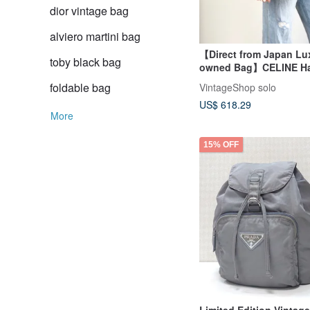
dior vintage bag
alviero martini bag
【Direct from Japan Lux
toby black bag
owned Bag】CELINE H
Black Mantle Leather T
foldable bag
VintageShop solo
Vintage Old vaw4nd
US$ 618.29
More
15% OFF