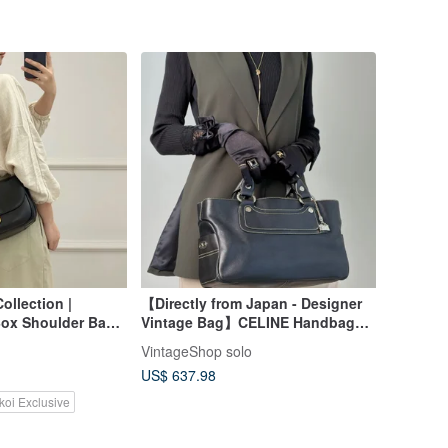
ollection |
【Directly from Japan - Designer
Box Shoulder Bag:
Vintage Bag】CELINE Handbag
ian Chic
Black Triomphe Leather Boogie
VintageShop solo
Bag Charm vintage old eyvr3v
US$ 637.98
koi Exclusive