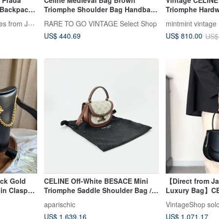
e Prada
Celine Medieval Bag Brown
Vintage CELINE
e Backpack,
Triomphe Shoulder Bag Handbag
Triomphe Hard
Japanese Pre-owned
Handle Bag Ha
LA LUNE Vintage: Antiques from Japan
RARE TO GO VINTAGE Select Shop
mintmint vintage
US$ 440.69
US$ 810.00
US$
ack Gold
CELINE Off-White BESACE Mini
【Direct from J
in Clasp
Triomphe Saddle Shoulder Bag /
Luxury Bag】CE
Handbag / Crossbody Bag
Bag Black Fron
aparischic
VintageShop sol
2WAY vintage h
US$ 1,639.16
US$ 1,071.17