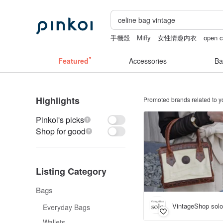
手機殼
Miffy
女性情趣内衣
open c
wedding gift
無袖泳裝
Featured
Accessories
Ba
Highlights
Promoted brands related to y
Pinkoi's picks
Shop for good
Listing Category
Bags
VintageShop solo
Everyday Bags
Wallets