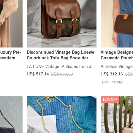
uxury Pre-
Discontinued Vintage Bag Loewe
Vintage Design
acadam
Colorblock Tofu Bag Shoulder
Cosmetic Pouch
sed Logo
Bag Crossbody Bag Pre-owned
Bag Crossbody 
LA LUNE Vintage: Antiques from Japan
Autrefois Vintage
ge kaare7
Bag Leather Bag Single Shoulder
US$ 517.14
US$ 312.16
US$ 608.39
US$
Bag
Eco-Friendly
10% OFF