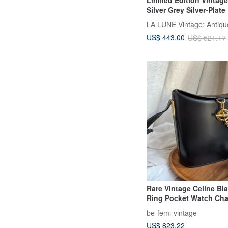
Limited Edition Vintag
Silver Grey Silver-Plat
Used Bag
US$ 443.00
US$ 521.17
Rare Vintage Celine Bl
Ring Pocket Watch Cha
"Fries" Bag
be-femi-vintage
US$ 823.22