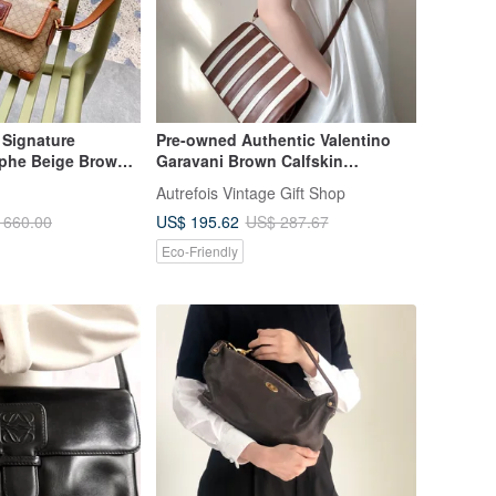
 Signature
Pre-owned Authentic Valentino
phe Beige Brown
Garavani Brown Calfskin
oulder Bag
Crossbody Bag / Clutch /
Autrefois Vintage Gift Shop
Underarm Bag
US$ 195.62
 660.00
US$ 287.67
Eco-Friendly