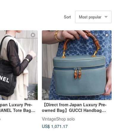
Most popular
Sort
pan Luxury Pre-
【Direct from Japan Luxury Pre-
ANEL Tote Bag
owned Bag】GUCCI Handbag
mellia Logo
Blue Bamboo Leather Vanity Bag
o
VintageShop solo
ntage 3raaj5
vintage Old 8rhwf4
US$ 1,071.17