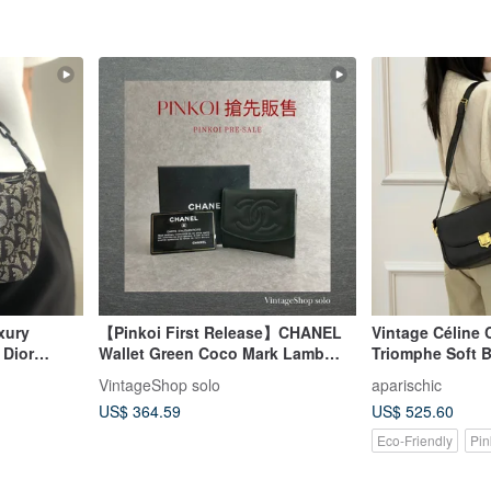
xury
【Pinkoi First Release】CHANEL
Vintage Céline C
 Dior
Wallet Green Coco Mark Lamb
Triomphe Soft 
 Jacquard
Leather Coin Case Vintage Old
Effortless Paris
VintageShop solo
aparischic
ykbr
bkk4v4
US$ 364.59
US$ 525.60
Eco-Friendly
Pin