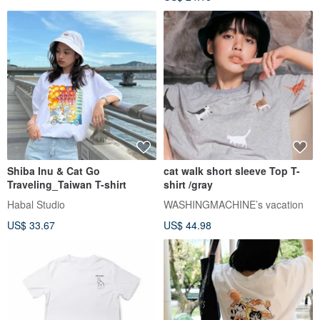
Shiba Inu & Cat Go
cat walk short sleeve Top T-
Traveling_Taiwan T-shirt
shirt /gray
Habal Studio
WASHINGMACHINE’s vacation
US$ 33.67
US$ 44.98