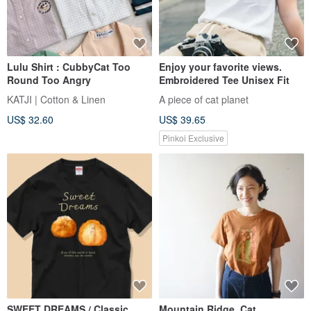
Lulu Shirt : CubbyCat Too
Enjoy your favorite views.
Round Too Angry
Embroidered Tee Unisex Fit
KATJI | Cotton & Linen
A piece of cat planet
US$ 32.60
US$ 39.65
Pinkoi Exclusive
SWEET DREAMS / Classic
Mountain Ridge, Cat,