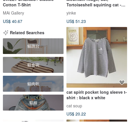
Cotton T-Shirt
Tortoiseshell squirting cat -
Tree Bark Coffee - Summer
MAi Gallery
yinke
Handmade Print Short-Sleeve
US$ 40.67
US$ 51.23
Cotton Top
Related Searches
貓跳台
貓食碗
貓肉乾
cat spirit pocket long sleeve t-
shirt : black x white
貓糧
cat soup
US$ 20.22