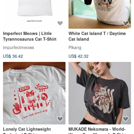
Imperfect Meows | Little
White Cat Island T / Daytime
Tyrannosaurus Cat T-Shirt
Cat Island
impurfectmeows
Pikang
US$ 36.42
US$ 42.32
Lonely Cat Lightweight
MUKADE Nekomata - World-