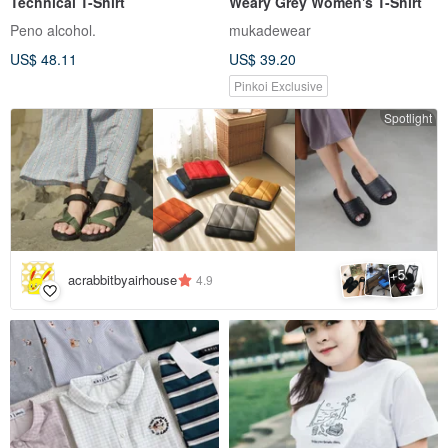
Technical T-Shirt
Weary Grey Women's T-Shirt
Peno alcohol.
mukadewear
US$ 48.11
US$ 39.20
Pinkoi Exclusive
Spotlight
5
+
acrabbitbyairhouse
4.9