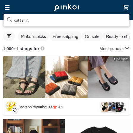
cat t shirt
Pinkoi's picks
Free shipping
On sale
Ready to ship
Most popular
1,000+ listings for
Spotlight
5
+
acrabbitbyairhouse
4.9