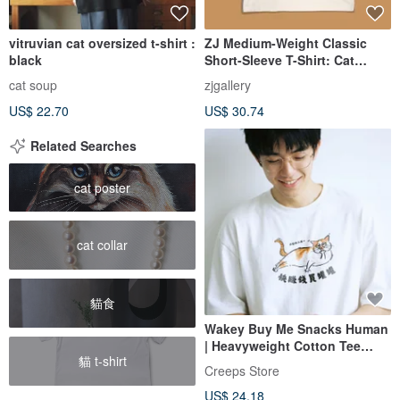
vitruvian cat oversized t-shirt :
ZJ Medium-Weight Classic
black
Short-Sleeve T-Shirt: Cat
Badge Series Illustration
cat soup
zjgallery
Design, Made In Taiwan MIT
US$ 22.70
US$ 30.74
Related Searches
cat poster
cat collar
貓食
Wakey Buy Me Snacks Human
| Heavyweight Cotton Tee
貓 t-shirt
300g
Creeps Store
US$ 24.18