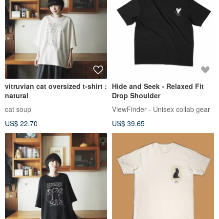
vitruvian cat oversized t-shirt :
Hide and Seek - Relaxed Fit
natural
Drop Shoulder
cat soup
ViewFinder - Unisex collab gear
US$ 22.70
US$ 39.65