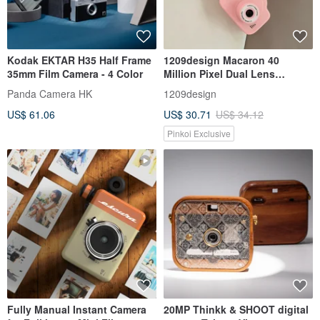
Kodak EKTAR H35 Half Frame
1209design Macaron 40
35mm Film Camera - 4 Color
Million Pixel Dual Lens
Children's Camera (Includes
Panda Camera HK
1209design
32GB TF Card)
US$ 61.06
US$ 30.71
US$ 34.12
Pinkoi Exclusive
Fully Manual Instant Camera
20MP Thinkk & SHOOT digital