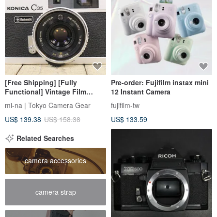
[Free Shipping] [Fully
Pre-order: Fujifilm instax mini
Functional] Vintage Film
12 Instant Camera
Camera Konica KONICA C35
mi-na | Tokyo Camera Gear
fujifilm-tw
flashmatic S/N 140585 p118
US$ 139.38
US$ 158.38
US$ 133.59
Related Searches
camera accessories
camera strap