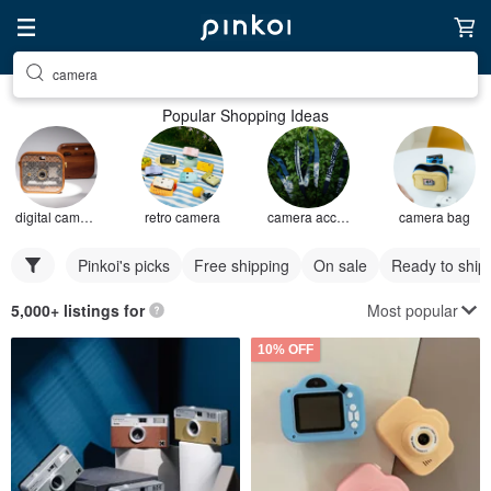
camera
Popular Shopping Ideas
digital camera
retro camera
camera accessories
camera bag
Pinkoi's picks
Free shipping
On sale
Ready to ship
Most popular
5,000+ listings for
10% OFF