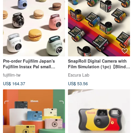
Pre-order Fujifilm Japan's
SnapRoll Digital Camera with
Fujifilm Instax Pal small
Film Simulation (1pc)【Blind
camera, ultra-mini and
Box】
fujifilm-tw
Escura Lab
lightweight
US$ 164.37
US$ 53.56