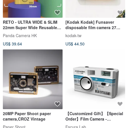
RETO - ULTRA WIDE & SLIM
[Kodak Kodak] Funsaver
22mm Super Wide Reusable
disposable film camera 27
Film Camera - 6 Colours
ISO800
Panda Camera HK
kodak-tw
US$ 39.64
US$ 44.50
20MP Paper Shoot paper
【Customized Gift】【Special
camera,CROZ Vintage
Order】Film Camera -
Boarding Pass Design
Paper Shoot
Escura Lab