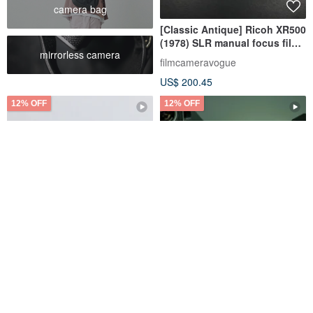
camera bag
[Classic Antique] Ricoh XR500
(1978) SLR manual focus film
mirrorless camera
camera
filmcameravogue
US$ 200.45
12% OFF
12% OFF
[Free Shipping] [Fully
Starcopia Reusable 35mm
Functional] Vintage Film
Film Camera
Camera Olympus OLYMPUS
mi-na | Tokyo Camera Gear
Fabufabu Design Store
35DC S/N187358 P116
US$ 192.12
US$ 218.31
US$ 35.02
US$ 39.79