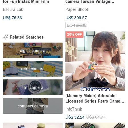
for Fuji Instax Mini Film
camera Taiwan Vintage
Patterned Glass
Escura Lab
Paper Shoot
US$ 76.36
US$ 309.57
Eco-Friendly
20% OFF
Related Searches
digital camera
retro camera
film camera
[Memory Maker] Adorable
Licensed Series Retro Camera
compact camera
- Choose Your Design
InfoThink
US$ 52.24
US$ 64.77