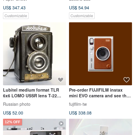
US$ 347.43
US$ 54.94
Customizable
Customizable
Lubitel medium format TLR
Pre-order FUJIFILM instax
6x6 LOMO USSR lens T-22
mini EVO camera and see the
4.5/75
printer now - Brown
Russian photo
fujifilm-tw
US$ 52.00
US$ 338.08
12% OFF