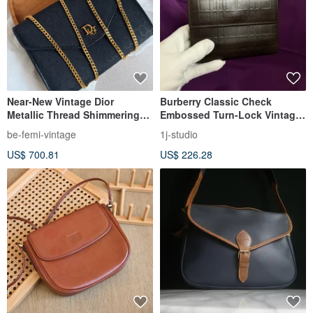
Near-New Vintage Dior
Burberry Classic Check
Metallic Thread Shimmering
Embossed Turn-Lock Vintage
Black Cannage Chain Bag
Wallet Short Wallet Vintage
be-femi-vintage
1j-studio
Bag
US$ 700.81
US$ 226.28