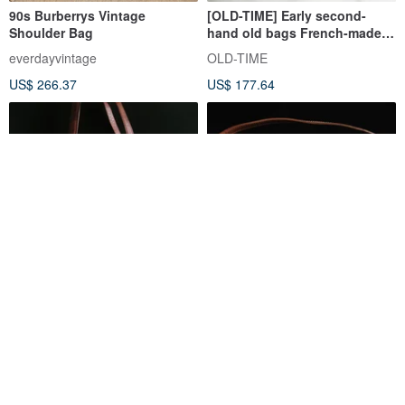
90s Burberrys Vintage
[OLD-TIME] Early second-
Shoulder Bag
hand old bags French-made
LONGCHAMP shoulder bag
everdayvintage
OLD-TIME
US$ 266.37
US$ 177.64
OLD ERA _ Vintage Etienne
[Old Time OLD-TIME] Rare
Aigner Shoulder Bag
second-hand antique
LONGCHAMP shoulder bag in
oldera-vintage
OLD-TIME
the early stage
US$ 177.64
US$ 266.72