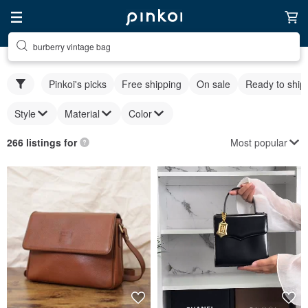
burberry vintage bag
Pinkoi's picks
Free shipping
On sale
Ready to ship
Style
Material
Color
Most popular
266 listings for