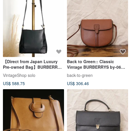
【Direct from Japan Luxury
Back to Green:: Classic
Pre-owned Bag】BURBERRY
Vintage BURBERRYS by-06
Shoulder Bag Black Logo
vintage bag
VintageShop solo
back-to-green
Leather Vintage Old h85zzd
US$ 588.75
US$ 306.46