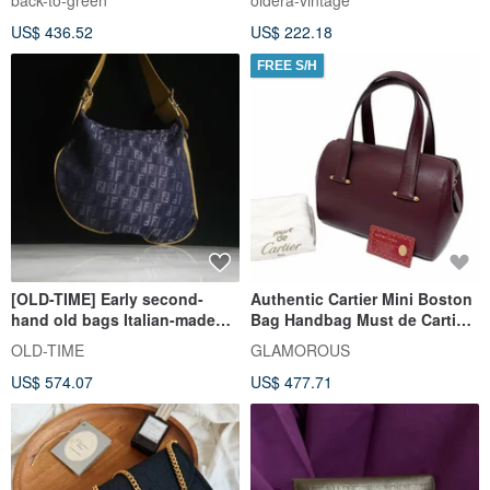
back-to-green
oldera-vintage
US$ 436.52
US$ 222.18
FREE S/H
[OLD-TIME] Early second-
Authentic Cartier Mini Boston
hand old bags Italian-made
Bag Handbag Must de Cartier
FENDI shoulder bag
Leather Bordeaux Direct from
OLD-TIME
GLAMOROUS
Japan
US$ 574.07
US$ 477.71