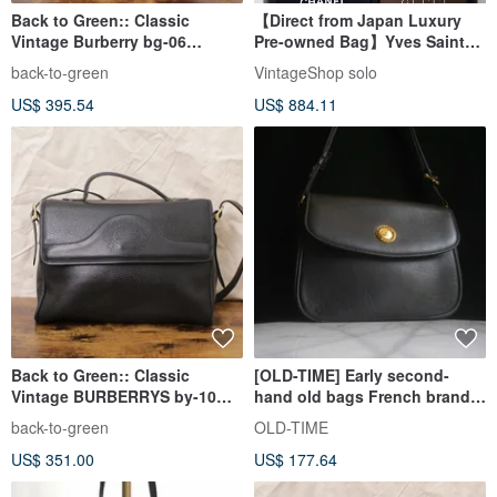
Back to Green:: Classic
【Direct from Japan Luxury
Vintage Burberry bg-06
Pre-owned Bag】Yves Saint
vintage bag
Laurent Shoulder Bag Black
back-to-green
VintageShop solo
YSL Charm Leather 2WAY
US$ 395.54
US$ 884.11
gmjhfk
Back to Green:: Classic
[OLD-TIME] Early second-
Vintage BURBERRYS by-10
hand old bags French brand
Vintage Bag
TORRENTE shoulder bag
back-to-green
OLD-TIME
US$ 351.00
US$ 177.64