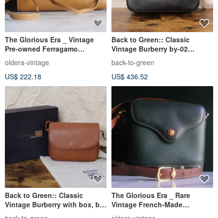
The Glorious Era _ Vintage
Back to Green:: Classic
Pre-owned Ferragamo
Vintage Burberry by-02
Shoulder Bag
vintage bag
oldera-vintage
back-to-green
US$ 222.18
US$ 436.52
Back to Green:: Classic
The Glorious Era _ Rare
Vintage Burberry with box, by-
Vintage French-Made
01 vintage bag
CHARRIOL Shoulder Bag