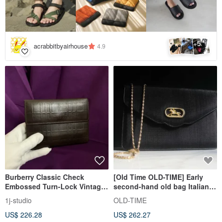
5
+
acrabbitbyairhouse
4.9
Burberry Classic Check
[Old Time OLD-TIME] Early
Embossed Turn-Lock Vintage
second-hand old bag Italian-
Wallet Short Wallet Vintage
made shoulder bag
1j-studio
OLD-TIME
Bag
US$ 226.28
US$ 262.27