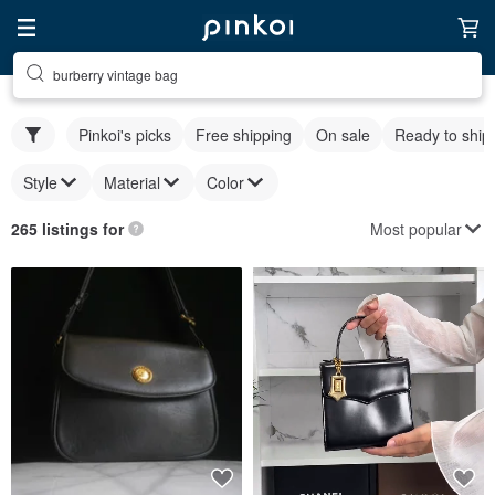
burberry vintage bag
Pinkoi's picks
Free shipping
On sale
Ready to ship
Style
Material
Color
Most popular
265 listings for