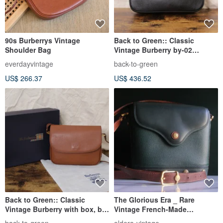
90s Burberrys Vintage
Back to Green:: Classic
Shoulder Bag
Vintage Burberry by-02
vintage bag
everdayvintage
back-to-green
US$ 266.37
US$ 436.52
Back to Green:: Classic
The Glorious Era _ Rare
Vintage Burberry with box, by-
Vintage French-Made
01 vintage bag
CHARRIOL Shoulder Bag