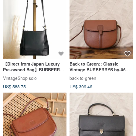
【Direct from Japan Luxury
Back to Green:: Classic
Pre-owned Bag】BURBERRY
Vintage BURBERRYS by-06
Shoulder Bag Black Logo
vintage bag
VintageShop solo
back-to-green
Leather Vintage Old h85zzd
US$ 588.75
US$ 306.46