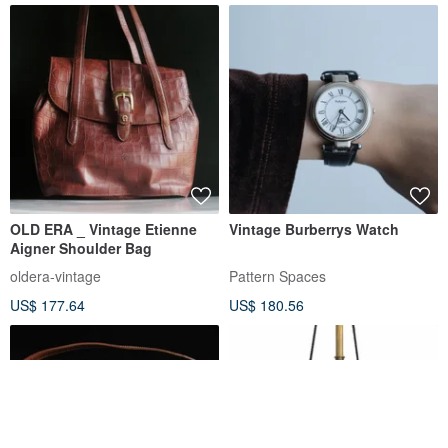
OLD ERA _ Vintage Etienne
Vintage Burberrys Watch
Aigner Shoulder Bag
oldera-vintage
Pattern Spaces
US$ 177.64
US$ 180.56