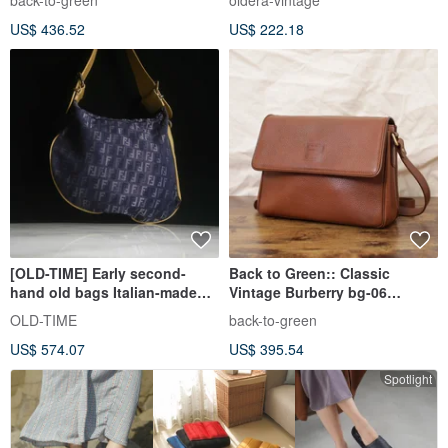
back-to-green
oldera-vintage
US$ 436.52
US$ 222.18
[OLD-TIME] Early second-
Back to Green:: Classic
hand old bags Italian-made
Vintage Burberry bg-06
FENDI shoulder bag
vintage bag
OLD-TIME
back-to-green
US$ 574.07
US$ 395.54
Spotlight