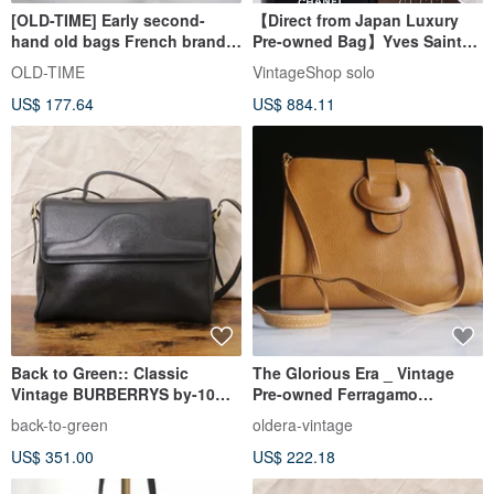
[OLD-TIME] Early second-
【Direct from Japan Luxury
hand old bags French brand
Pre-owned Bag】Yves Saint
TORRENTE shoulder bag
Laurent Shoulder Bag Black
OLD-TIME
VintageShop solo
YSL Charm Leather 2WAY
US$ 177.64
US$ 884.11
gmjhfk
Back to Green:: Classic
The Glorious Era _ Vintage
Vintage BURBERRYS by-10
Pre-owned Ferragamo
Vintage Bag
Shoulder Bag
back-to-green
oldera-vintage
US$ 351.00
US$ 222.18