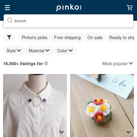
brooch
Pinkoi's picks
Free shipping
On sale
Ready to ship
Style
Material
Color
Most popular
16,000+ listings for