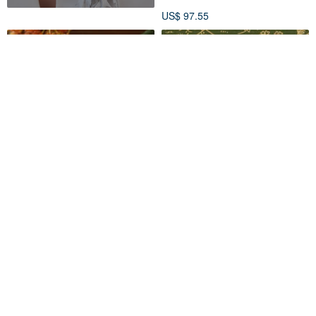
US$ 97.55
Osmanthus Wreath Brooch -
daparo Enamel Pins - Cotton
Autumn Flower
Pygmy Goose
Chikuwa Handmade
SENGIA
US$ 47.95
US$ 13.75