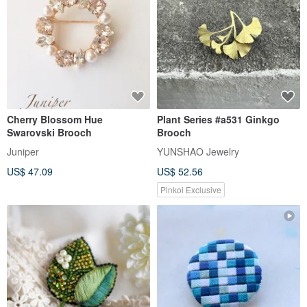
Cherry Blossom Hue
Plant Series #a531 Ginkgo
Swarovski Brooch
Brooch
Juniper
YUNSHAO Jewelry
US$ 47.09
US$ 52.56
Pinkoi Exclusive