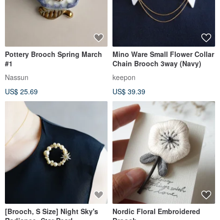
Pottery Brooch Spring March
Mino Ware Small Flower Collar
#1
Chain Brooch 3way (Navy)
Nassun
keepon
US$ 25.69
US$ 39.39
[Brooch, S Size] Night Sky's
Nordic Floral Embroidered