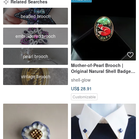
Related Searches
beaded brooch
embroidered brooch
pearl brooch
Mother-of-Pearl Brooch |
Original Natural Shell Badge |
vintage brooch
Vintage Fox Brooch |
shell-glow
Customizable Brooch Design
US$ 28.91
Customizable