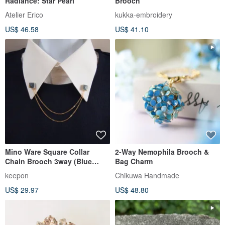
Radiance: Star Pearl
Brooch
Atelier Erico
kukka-embroidery
US$ 46.58
US$ 41.10
Mino Ware Square Collar
2-Way Nemophila Brooch &
Chain Brooch 3way (Blue
Bag Charm
Gray)
keepon
Chikuwa Handmade
US$ 29.97
US$ 48.80