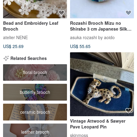
Bead and Embroidery Leaf
Rozashi Brooch Mizu no
Brooch
Shirabe 3 cm Japanese Silk
Embroidery Brooch with
atelier NENE
asuka rozashi by aoido
Traditi
US$ 25.69
US$ 55.65
Related Searches
floral brooch
butterfly brooch
ceramic brooch
Vintage Attwood & Sawyer
Pave Leopard Pin
leather brooch
skinmoss