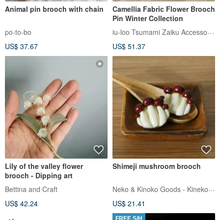
Animal pin brooch with chain
Camellia Fabric Flower Brooch
Pin Winter Collection
iu-loo Tsumami Zaiku Accessories
po-to-bo
US$ 37.67
US$ 51.37
Lily of the valley flower
Shimeji mushroom brooch
brooch - Dipping art
Neko & Kinoko Goods - Kinekoya
Bettina and Craft
US$ 42.24
US$ 21.41
FREE S/H