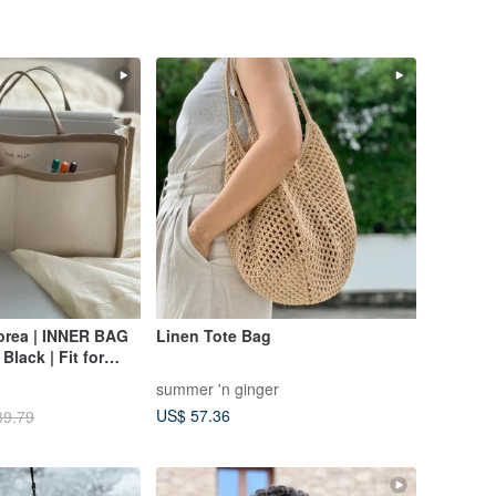
orea | INNER BAG
Linen Tote Bag
 Black | Fit for
summer 'n ginger
US$ 57.36
39.79