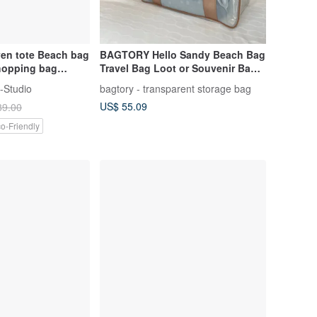
en tote Beach bag
BAGTORY Hello Sandy Beach Bag
shopping bag
Travel Bag Loot or Souvenir Bag |
ft
SMALL BH30 (26L)
-Studio
bagtory - transparent storage bag
US$ 55.09
89.00
o-Friendly