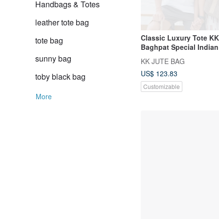
Handbags & Totes
leather tote bag
Classic Luxury Tote K
tote bag
Baghpat Special Indian
+ Inner Lining
sunny bag
KK JUTE BAG
US$ 123.83
toby black bag
Customizable
More