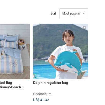
Most popular
Sort
-Bed Bag
Dolphin regulator bag
-Disney-Beach
 Authorized
Oceanarium
US$ 41.32