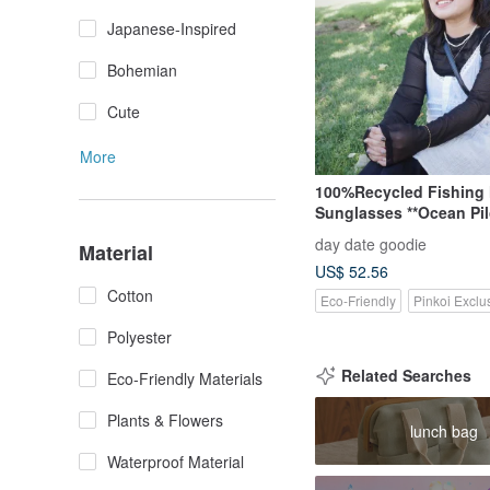
Japanese-Inspired
Bohemian
Cute
More
100%Recycled Fishing 
Sunglasses **Ocean Pil
day date goodie
Material
US$ 52.56
Cotton
Eco-Friendly
Pinkoi Exclu
Polyester
Related Searches
Eco-Friendly Materials
Plants & Flowers
lunch bag
Waterproof Material