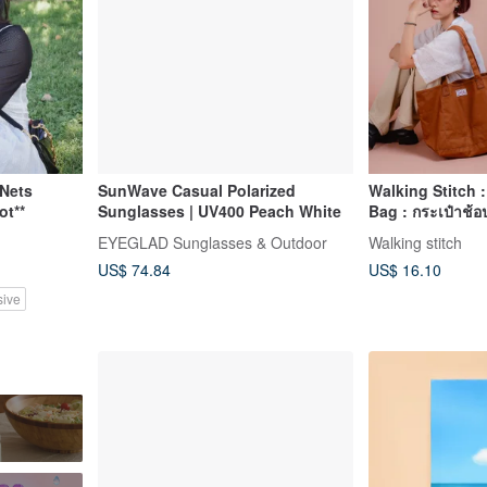
Nets
SunWave Casual Polarized
Walking Stitch 
ot**
Sunglasses | UV400 Peach White
Bag : กระเป๋าช้อป
Brown)
EYEGLAD Sunglasses & Outdoor
Walking stitch
US$ 74.84
US$ 16.10
sive