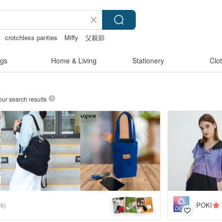
crotchless panties
Miffy
父親節
gs
Home & Living
Stationery
Clo
our search results
2
+
POKI
76)