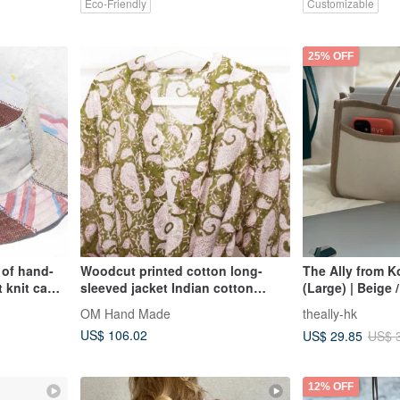
Eco-Friendly
Customizable
25% OFF
 of hand-
Woodcut printed cotton long-
The Ally from K
 knit cap
sleeved jacket Indian cotton
(Large) | Beige /
 pink
kaftan blockprint woodcut smock-
Blair Bag
OM Hand Made
theally-hk
flower
US$ 106.02
US$ 29.85
US$ 
12% OFF