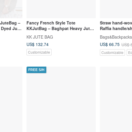
KJuteBag –
Fancy French Style Tote
Straw hand-wov
 Dyed Jute
KKJutBag – Baghpat Heavy Jute +
Raffia handle/
Inner Lining + Leather
Mother's Day gi
KK JUTE BAG
Bags&Backpacks
US$ 132.74
US$ 66.75
US$ 
Customizable
Customizable
Ec
FREE S/H