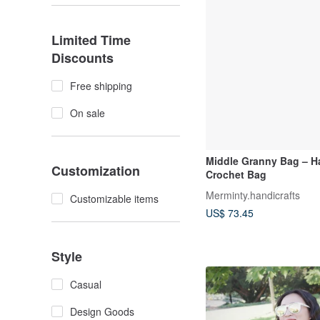
Limited Time
Discounts
Free shipping
On sale
Middle Granny Bag – 
Customization
Crochet Bag
Merminty.handicrafts
Customizable items
US$ 73.45
Style
Casual
Design Goods