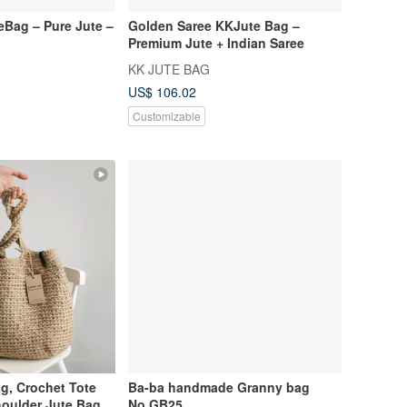
eBag – Pure Jute –
Golden Saree KKJute Bag –
Premium Jute + Indian Saree
KK JUTE BAG
US$ 106.02
Customizable
g, Crochet Tote
Ba-ba handmade Granny bag
oulder Jute Bag,
No.GB25