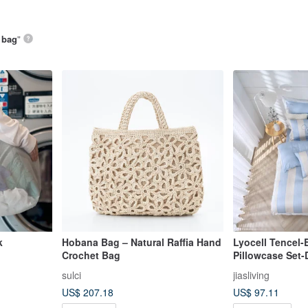
 bag
”
k
Hobana Bag – Natural Raffia Hand
Lyocell Tencel
Crochet Bag
Pillowcase Set
Time-Authentic
sulci
jiasliving
US$ 207.18
US$ 97.11