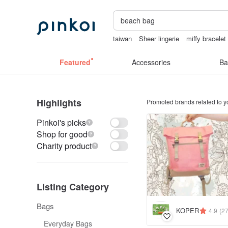
taiwan
Sheer lingerie
miffy bracelet
sora 507
sexy crotchless bikinis
Featured
Accessories
Ba
Highlights
Promoted brands related to y
Pinkoi's picks
Shop for good
Charity product
Listing Category
Bags
KOPER
4.9
(2
Everyday Bags