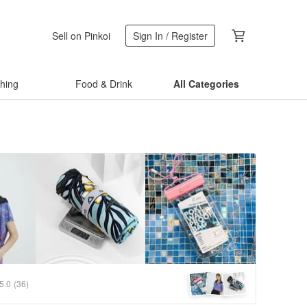
Sell on Pinkoi
Sign In / Register
thing
Food & Drink
All Categories
5.0
(36)