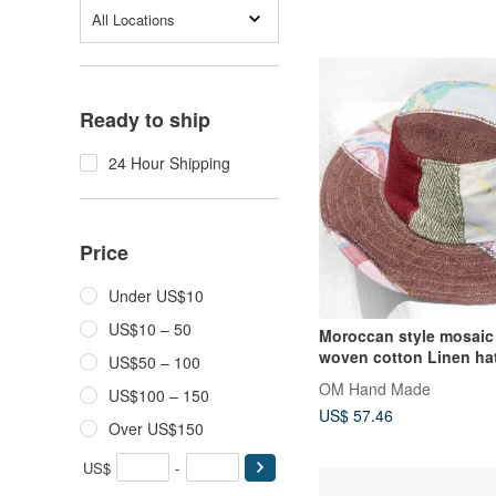
All Locations
Ready to ship
24 Hour Shipping
Price
Under US$10
US$10 – 50
Moroccan style mosaic
woven cotton Linen hat
US$50 – 100
hat sun hat straw hat -
OM Hand Made
US$100 – 150
watercolor tray
US$ 57.46
Over US$150
US$
-