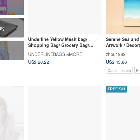
bag
Underline Yellow Mesh bag/
Serene Sea and
Shopping Bag/ Grocery Bag/
Artwork / Decora
Beach Bag/ Size M
Art / Painting / 
UNDERLINEBAGS &MORE
zhou1989
Blue Sky / Seas
US$ 20.22
US$ 43.66
Customizable
Pi
FREE S/H