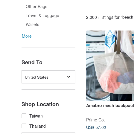
Other Bags
Travel & Luggage
2,000+ listings for “
beach
Wallets
More
Send To
United States
Shop Location
Amabro mesh backpac
Taiwan
Prime Co.
Thailand
US$ 57.02