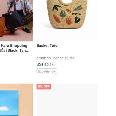
: Haru Shopping
Basket Tote
ปิ้ง (Black, Tan
ornoir.co lingerie studio
US$ 80.14
Eco-Friendly
5% OFF