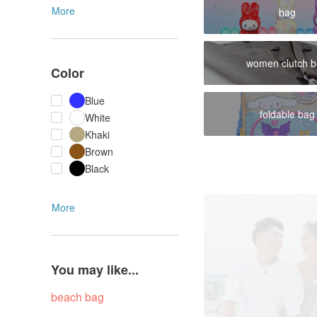
More
bag
women clutch 
Color
Blue
foldable bag
White
Khaki
Brown
Black
More
You may like...
beach bag