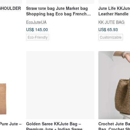
 SHOULDER
Straw tote bag Jute Market bag
Jute Life KKJut
Shopping bag Eco bag French
Leather Handle
basket bag Beach Bag
EcoJuteUA
KK JUTE BAG
US$ 145.00
US$ 65.93
Eco-Friendly
Customizable
Pure Jute –
Golden Saree KKJute Bag –
Crochet Jute Ba
Premium Jute + Indian Saree
Bag, Crochet Sh