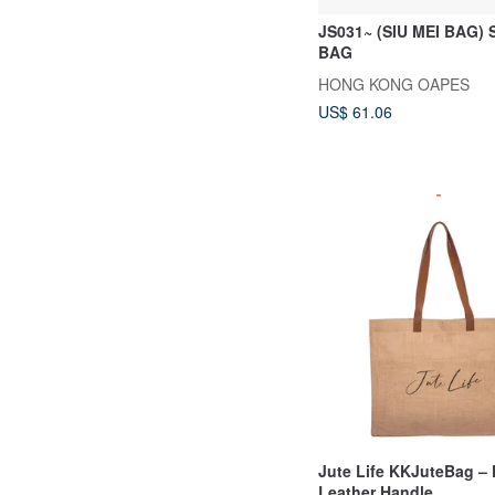
JS031~ (SIU MEI BAG)
BAG
HONG KONG OAPES
US$ 61.06
Jute Life KKJuteBag – 
Leather Handle