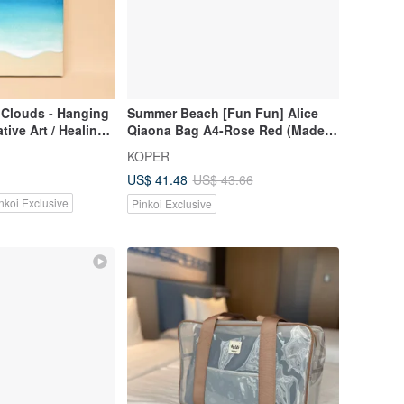
 Clouds - Hanging
Summer Beach [Fun Fun] Alice
tive Art / Healing
Qiaona Bag A4-Rose Red (Made
Sea / Clouds / Sky /
in Taiwan)
KOPER
ide / Beach
US$ 41.48
US$ 43.66
nkoi Exclusive
Pinkoi Exclusive