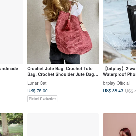
Handmade
Crochet Jute Bag, Crochet Tote
【bitplay】2-way
Bag, Crochet Shoulder Jute Bag,
Waterproof Pho
Reusable Bag
Crossbody Bag
Lunar Cat
bitplay Official
US$ 75.00
US$ 38.43
US$ 
Pinkoi Exclusive