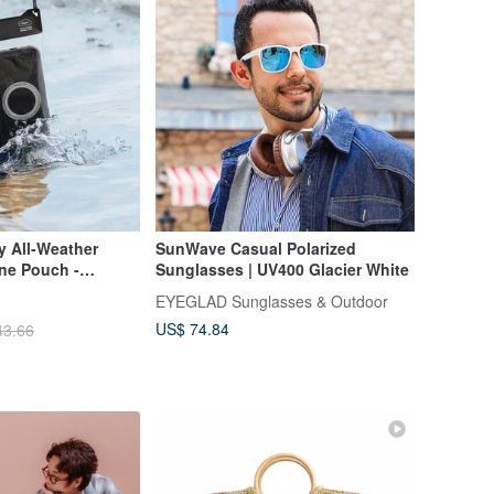
 All-Weather
SunWave Casual Polarized
ne Pouch -
Sunglasses | UV400 Glacier White
EYEGLAD Sunglasses & Outdoor
US$ 74.84
43.66