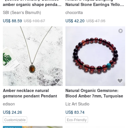
amber organic shape pendant
Natural Stone Earrings Yellow
13
Transparent Vertical Line
SBI (Sean's Bismuth)
chocoriita
US$ 88.59
US$ 100.67
US$ 42.20
US$ 47.95
Amber necklace natural
Natural Organic Gemstone:
gemstone pendant Pendant
Blood Amber 7mm, Turquoise
edison
Liz Art Studio
US$ 24.26
US$ 83.74
Customizable
Eco-Friendly