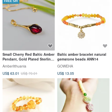
FREE S/H
Small Cherry Red Baltic Amber
Baltic amber bracelet natural
Pendant, Gold Plated Sterling
gemstone beads ANN14
Silver Teardrop 925
Amberlithuania
GOWEHA
US$ 63.01
US$ 70.01
US$ 13.05