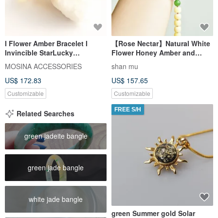
I Flower Amber Bracelet I
【Rose Nectar】Natural White
Invincible StarLucky
Flower Honey Amber and
CharmSmooth EnergyGolden-
Sourced Agate Hand-Carved
MOSINA ACCESSORIES
shan mu
Orange Flowing Light
Rose Bracelet
US$ 172.83
US$ 157.65
Customizable
Customizable
FREE S/H
Related Searches
green jadeite bangle
green jade bangle
white jade bangle
green Summer gold Solar