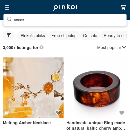
amber
Pinkoi's picks
Free shipping
On sale
Ready to ship
Most popular
3,000+ listings for
Melting Amber Necklace
Handmade unique Ring made
of natural baltic cherry amber