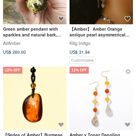
Green amber pendant with
【Amber】 Amber Orange
sparkles and natural bark,
antique pearl asymmetrical
Unique Baltic amber
earring glass imported Czech
AVAmber
Kilig Indigo
bea
US$ 260.00
US$ 31.94
Customizable
12% OFF
12% OFF
【Series of Amber】Burmese
Amber x Topaz Dangling