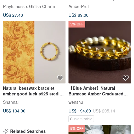
Wedding Band gemstone
Playfulness x Girlish Charm
AmberProf
US$ 27.40
US$ 89.00
5% OFF
Natural beeswax bracelet
【Blue Amber】Natural
amber good luck s925 sterling
Burmese Amber Graduated
silver bracelet
Blue Amber 12mm Bracelet
Shannai
wenshu
US$ 104.90
US$ 194.89
US$ 205.14
Customizable
5% OFF
Related Searches