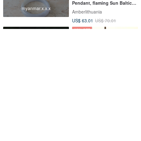
Pendant, flaming Sun Baltic
myanmar.x.x.x
Amber Sun necklace
Amberlithuania
US$ 63.01
US$ 70.01
12% OFF
Lava Stone Amber 12mm
【Series of Amber】Burmese
Bracelet
amber organic shape pendant
1
HK-Accessories
SBI (Sean's Bismuth)
US$ 79.57
US$ 34.90
US$ 39.65
Pinkoi Exclusive
Customizable
25% OFF