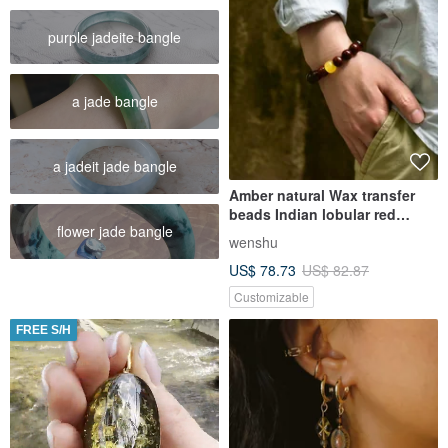
purple jadeite bangle
a jade bangle
a jadeit jade bangle
Amber natural Wax transfer
beads Indian lobular red
flower jade bangle
sandalwood bracelets for men
wenshu
and women of the same style
US$ 78.73
US$ 82.87
Customizable
FREE S/H