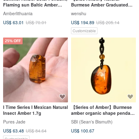
Flaming sun Baltic Amber
Burmese Amber Graduated
necklace Cognac Colour 925
Blue Amber 12mm Bracelet
Amberlithuania
wenshu
US$ 63.01
US$ 70.01
US$ 194.89
US$ 205.14
Customizable
25% OFF
I Time Series I Mexican Natural
【Series of Amber】Burmese
Insect Amber 1.7g
amber organic shape pendant
13
Pures Jade
SBI (Sean's Bismuth)
US$ 63.48
US$ 84.64
US$ 100.67
Customizable