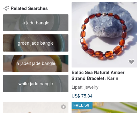
Related Searches
a jade bangle
green jade bangle
a jadeit jade bangle
Baltic Sea Natural Amber
Strand Bracelet: Karin
white jade bangle
Lipatti jewelry
US$ 75.34
FREE S/H