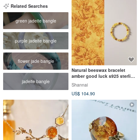
Related Searches
green jadeite bangle
purple jadeite bangle
flower jade bangle
Natural beeswax bracelet
amber good luck s925 sterling
jadeite bangle
silver bracelet
Shannai
US$ 104.90