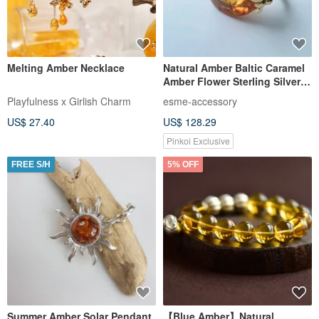
Melting Amber Necklace
Natural Amber Baltic Caramel
Amber Flower Sterling Silver
Ring Elegant Gold Design
Playfulness x Girlish Charm
esme-accessory
Model Tanabata Love
US$ 27.40
US$ 128.29
Pinkoi Exclusive
FREE S/H
5% OFF
Summer Amber Solar Pendant,
【Blue Amber】Natural