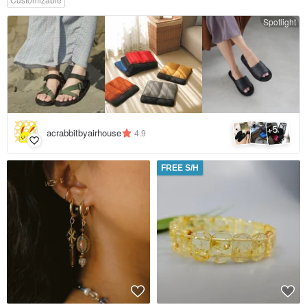
Spotlight
5
+
acrabbitbyairhouse
4.9
FREE S/H