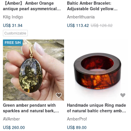
【Amber】 Amber Orange
Baltic Amber Bracelet:
antique pearl asymmetrical
Adjustable Gold yellow
earring glass imported Czech
Gemstone everyday Bracelet
Kilig Indigo
Amberlithuania
bea
US$ 31.94
US$ 113.42
US$ 126.02
Customizable
FREE S/H
Green amber pendant with
Handmade unique Ring made
sparkles and natural bark,
of natural baltic cherry amber
Unique Baltic amber
Wedding Band gemstone
AVAmber
AmberProf
US$ 260.00
US$ 89.00