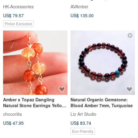
Baltic honey amber
HK-Accessories
AVAmber
US$ 79.57
US$ 135.00
Pinkoi Exclusive
Amber x Topaz Dangling
Natural Organic Gemstone:
Natural Stone Earrings Yellow
Blood Amber 7mm, Turquoise
Transparent Vertical Line
chocoriita
Liz Art Studio
US$ 47.95
US$ 83.74
Eco-Friendly