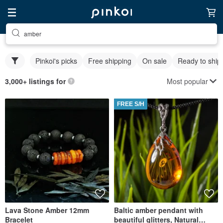
amber
Pinkoi's picks
Free shipping
On sale
Ready to ship
Most popular
3,000+ listings for
FREE S/H
Lava Stone Amber 12mm
Baltic amber pendant with
Bracelet
beautiful glitters, Natural