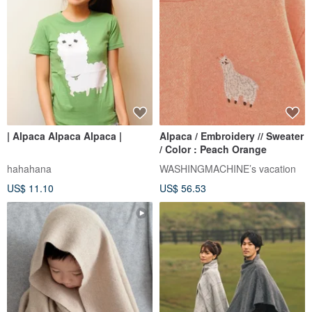
| Alpaca Alpaca Alpaca |
Alpaca / Embroidery // Sweater
/ Color : Peach Orange
hahahana
WASHINGMACHINE’s vacation
US$ 11.10
US$ 56.53