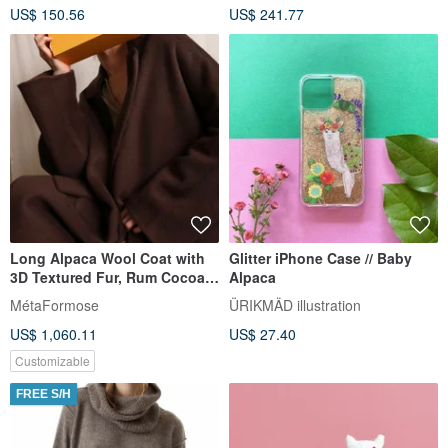
US$ 150.56
US$ 241.77
Long Alpaca Wool Coat with
Glitter iPhone Case // Baby
3D Textured Fur, Rum Cocoa |
Alpaca
Essential for the Winter
MétaFormose
ÜRIKMÄD illustration
Traveler
US$ 1,060.11
US$ 27.40
Customizable
FREE S/H