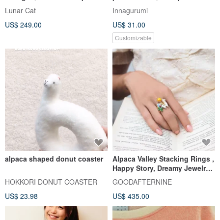
cardigan
holder, Work from home
Lunar Cat
Innagurumi
US$ 249.00
US$ 31.00
Customizable
alpaca shaped donut coaster
Alpaca Valley Stacking Rings ,
Happy Story, Dreamy Jewelry,
Sterling Silver
HOKKORI DONUT COASTER
GOODAFTERNINE
US$ 23.98
US$ 435.00