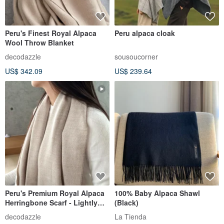
Peru's Finest Royal Alpaca
Peru alpaca cloak
Wool Throw Blanket
decodazzle
sousoucorner
US$ 342.09
US$ 239.64
Peru's Premium Royal Alpaca
100% Baby Alpaca Shawl
Herringbone Scarf - Lightly
(Black)
Toasted Oat
decodazzle
La Tienda