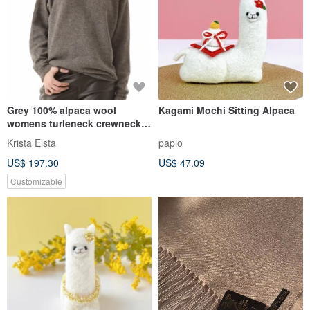
Grey 100% alpaca wool
Kagami Mochi Sitting Alpaca
womens turleneck crewneck
sweater pullover jumper
Krista Elsta
papio
ISABELLE
US$ 197.30
US$ 47.09
Customizable