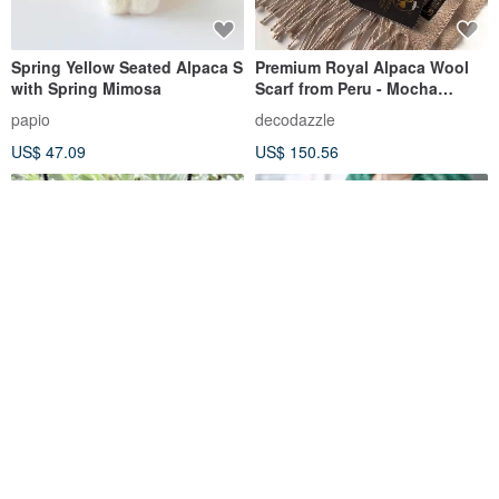
Spring Yellow Seated Alpaca S
Premium Royal Alpaca Wool
with Spring Mimosa
Scarf from Peru - Mocha
Mousse Herringbone
papio
decodazzle
US$ 47.09
US$ 150.56
Wool Felt Alpaca/ Alpaca
Pine Green 2 Colors Alpaca
Necklace
Peru Alpaca Cardigan
Herbalife Loose Soft Waxy
a-fucking-loser
vitatha
Knit Sweater Jacket