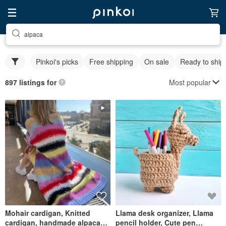
alpaca
Pinkoi's picks
Free shipping
On sale
Ready to ship
Most popular
897 listings for
Mohair cardigan, Knitted
Llama desk organizer, Llama
cardigan, handmade alpaca
pencil holder, Cute pen