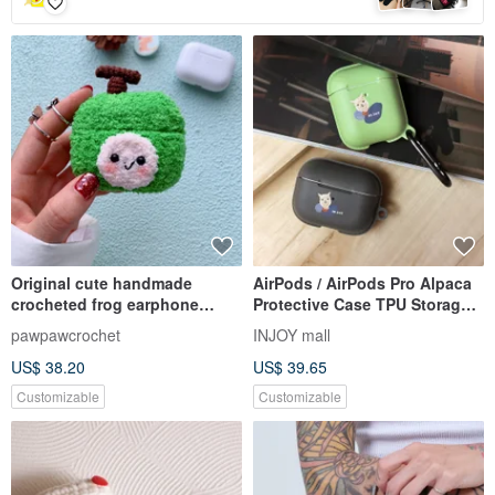
Original cute handmade
AirPods / AirPods Pro Alpaca
crocheted frog earphone
Protective Case TPU Storage
cover for Apple wireless
Box With Hook
pawpawcrochet
INJOY mall
earphone
US$ 38.20
US$ 39.65
Customizable
Customizable