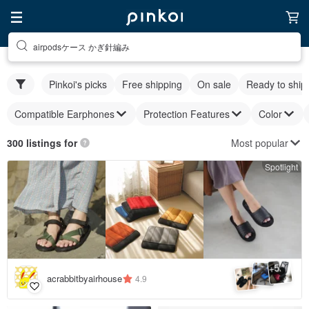
airpodsケース かぎ針編み
Pinkoi's picks
Free shipping
On sale
Ready to ship
Compatible Earphones
Protection Features
Color
Most popular
300 listings for
Spotlight
5
+
acrabbitbyairhouse
4.9