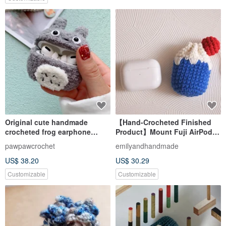
Original cute handmade
【Hand-Crocheted Finished
crocheted frog earphone
Product】Mount Fuji AirPods
cover for Apple wireless
Pouch
pawpawcrochet
emilyandhandmade
earphone
US$ 38.20
US$ 30.29
Customizable
Customizable