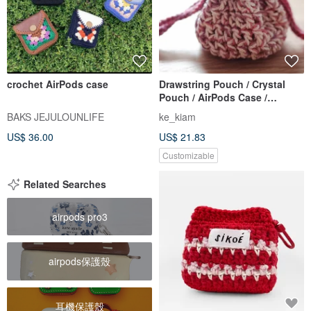
crochet AirPods case
Drawstring Pouch / Crystal
Pouch / AirPods Case /
Earphone Case / Crochet /
BAKS JEJULOUNLIFE
ke_kiam
Handmade
US$ 36.00
US$ 21.83
Customizable
Related Searches
airpods pro3
airpods保護殼
耳機保護殼