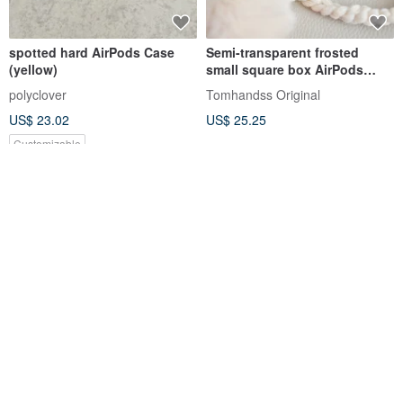
spotted hard AirPods Case
Semi-transparent frosted
(yellow)
small square box AirPods
protective case [FlowerBox
polyclover
Tomhandss Original
Vol.42*Beige*]
US$ 23.02
US$ 25.25
Customizable
Black Cat with Pink Headset
AirPods Pro Lino Liquid
Handmade AirPods Case from
Silicone Bluetooth
Korea
Headphone Case-Pink