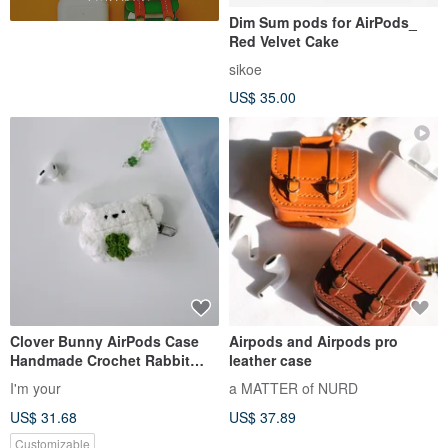
Dim Sum pods for AirPods_
Red Velvet Cake
sikoe
US$ 35.00
Clover Bunny AirPods Case
Airpods and Airpods pro
Handmade Crochet Rabbit
leather case
Cover
I'm your
a MATTER of NURD
US$ 31.68
US$ 37.89
Customizable