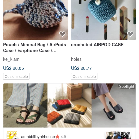
Pouch / Mineral Bag / AirPods
crocheted AIRPOD CASE
Case / Earphone Case /
Crochet / Handmade
ke_kiam
holes
US$ 20.05
US$ 28.77
Customizable
Customizable
Spotlight
5
+
acrabbitbyairhouse
4.9