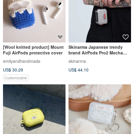
[Wool knitted product] Mount
Skinarma Japanese trendy
Fuji AirPods protective cover
brand AirPods Pro2 Mecha
future element headphone
emilyandhandmade
skinarma
protective case (5 colors)
US$ 30.29
US$ 44.10
Customizable