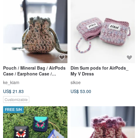
Pouch / Mineral Bag / AirPods
Dim Sum pods for AirPods_
Case / Earphone Case /
My V Dress
Crochet / Handmade
ke_kiam
sikoe
US$ 21.83
US$ 53.00
Customizable
FREE S/H