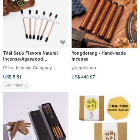
Trial Set/6 Flavors Natural
Yongdetang - Hand-made
Incense/Agarwood
incense
Sandalwood Comfortable
China Incense Company
yongdeshop
Easy
US$ 5.51
US$ 440.97
Eco-Friendly