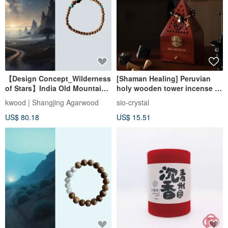
【Design Concept_Wilderness
[Shaman Healing] Peruvian
of Stars】India Old Mountain
holy wooden tower incense +
Sandalwood Single Circle
wooden degaussing tower
kwood | Shangjing Agarwood
sio-crystal
Bracelet 4mm (Mysore Region)
incense box set
US$ 80.18
US$ 15.51