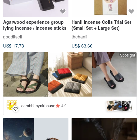
Agarwood experience group
Hanli Incense Coils Trial Set
lying incense / incense sticks
(Small Set + Large Set)
gooditself
thehanli
US$ 17.73
US$ 63.66
Spotlight
5
+
acrabbitbyairhouse
4.9