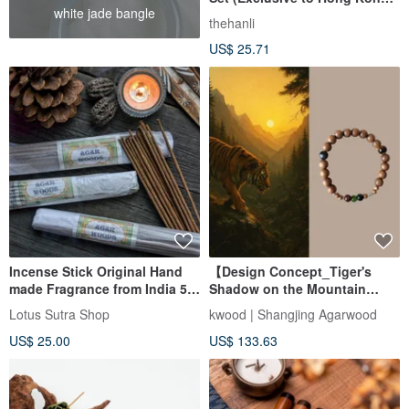
white jade bangle
and Macau)
thehanli
US$ 25.71
Incense Stick Original Hand
【Design Concept_Tiger's
made Fragrance from India 50
Shadow on the Mountain
gr Sandal, Agarwood
Path】8mm Indian Mysore
Lotus Sutra Shop
kwood | Shangjing Agarwood
Sandalwood Single Circle
US$ 25.00
US$ 133.63
Bracelet