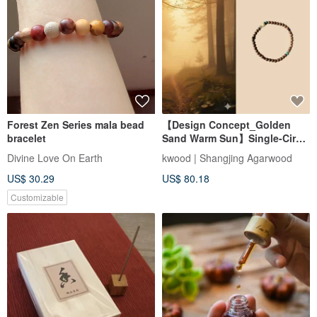
Forest Zen Series mala bead
【Design Concept_Golden
bracelet
Sand Warm Sun】Single-Circle
Bracelet with Indian Aged
Divine Love On Earth
kwood | Shangjing Agarwood
Agarwood 4mm (Mysore
US$ 30.29
US$ 80.18
Region)
Customizable