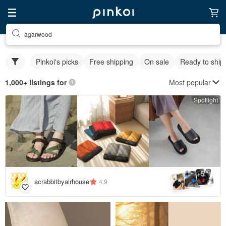
agarwood
Pinkoi's picks
Free shipping
On sale
Ready to ship
Most popular
1,000+ listings for
Spotlight
5
+
acrabbitbyairhouse
4.9