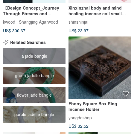
【Design Concept_Journey
Xinxinzhai body and mind
Through Streams and
healing incense coil small
Mountains】 Wild Dagar
incense coil Qingzhou
kwood | Shangjing Agarwood
shinshinjai
Agarwood Single-Circus
agarwood agarwood Xingzhou
US$ 300.67
US$ 23.97
Bracelet 8mm
agarwood incense
Related Searches
a jade bangle
green jadeite bangle
flower jade bangle
Ebony Square Box Ring
Incense Holder
purple jadeite bangle
yongdeshop
US$ 32.52