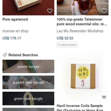
Pure agarwood
100% top-grade Taiwanese
pure wood essential oils: red
cypress, yellow cypress,
incense art shop
Lao Mu Rewooden Workshop
camphor, nan, sandalwood,
US$ 178.17
US$ 32.52
agarwood
Customizable
Related Searches
jadeite bangle
a jadeit jade bangle
green jade bangle
Hanli Incense Coils Sample
Set (Exclusive to Hong Kong