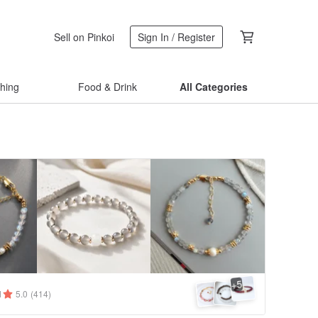
Sell on Pinkoi
Sign In / Register
thing
Food & Drink
All Categories
5
+
1
5.0
(414)