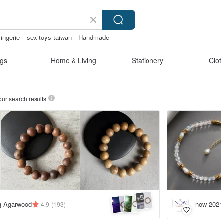
lingerie
sex toys taiwan
Handmade
xy crotchless bikinis
gs
Home & Living
Stationery
Clo
our search results
5
+
ng Agarwood
now-202
4.9
(193)