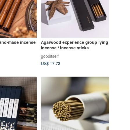
and-made incense
Agarwood experience group lying
incense / incense sticks
gooditself
US$ 17.73