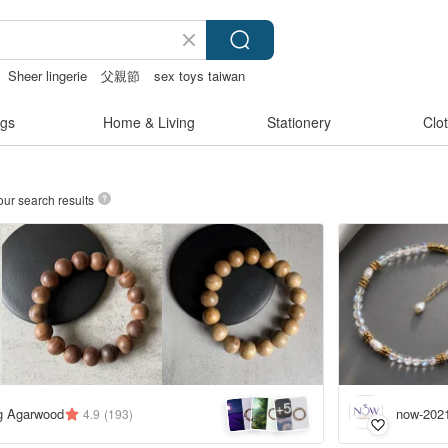
Sheer lingerie
父親節
sex toys taiwan
gs
Home & Living
Stationery
Clo
our search results
5
+
ng Agarwood
now-202
4.9
(193)