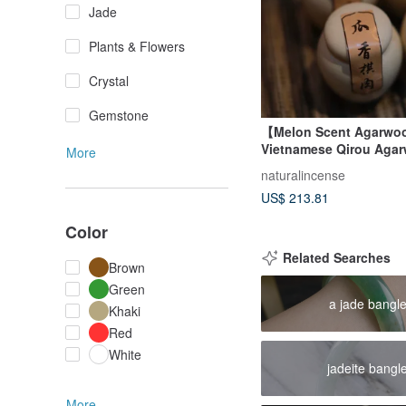
Jade
Plants & Flowers
Crystal
Gemstone
【Melon Scent Agarw
Vietnamese Qirou Aga
More
Powder for Incense & C
naturalincense
US$ 213.81
Color
Related Searches
Brown
Green
a jade bangl
Khaki
Red
White
jadeite bangl
More