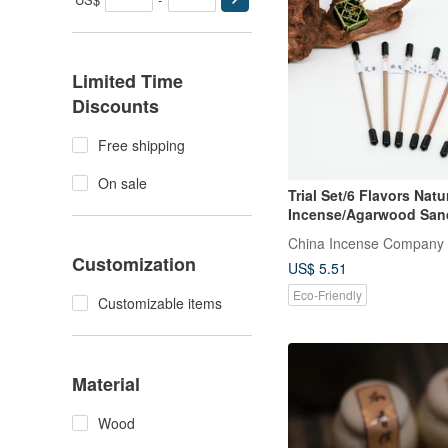
Limited Time
Discounts
Free shipping
On sale
Trial Set/6 Flavors Natu
Incense/Agarwood Sa
Comfortable Easy
China Incense Company
Customization
US$ 5.51
Eco-Friendly
Customizable items
Material
Wood