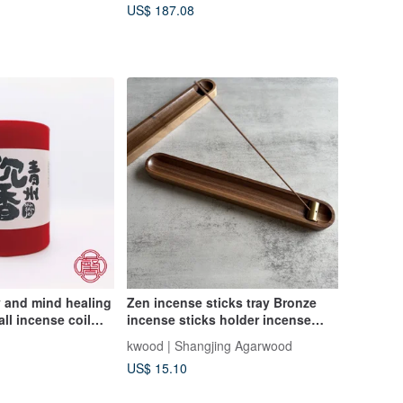
US$ 187.08
y and mind healing
Zen incense sticks tray Bronze
ll incense coil
incense sticks holder incense
wood agarwood
sticks box incense sticks holder
kwood | Shangjing Agarwood
wood incense
incense stick ash tray incense
US$ 15.10
stick