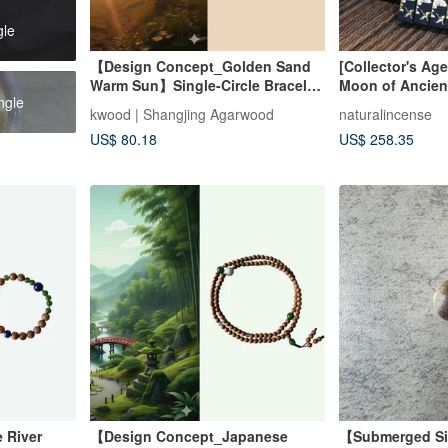
gle
【Design Concept_Golden Sand
[Collector's Ag
Warm Sun】Single-Circle Bracelet
Moon of Ancien
ngle
with Indian Aged Agarwood 4mm
Vietnamese Fu 
kwood | Shangjing Agarwood
naturalincense
(Mysore Region)
Agarwood Stick
US$ 80.18
US$ 258.35
Incense
 River
【Design Concept_Japanese
【Submerged Si