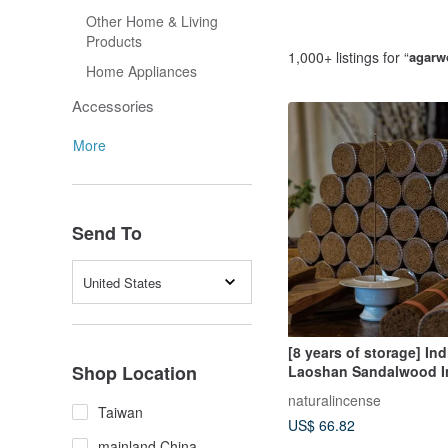
Other Home & Living
Products
1,000+ listings for “
agarw
Home Appliances
Accessories
More
Send To
United States
[8 years of storage] Ind
Shop Location
Laoshan Sandalwood I
sticks 200g Incense st
naturalincense
Fragrance Diffuser Spe
Taiwan
US$ 66.82
mainland China