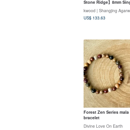
Stone Ridge】8mm Sin
Bracelet with Aged Ind
kwood | Shangjing Agar
Agarwood (Includes Po
US$ 133.63
Powder & Glass Jar)
Forest Zen Series mala
bracelet
Divine Love On Earth