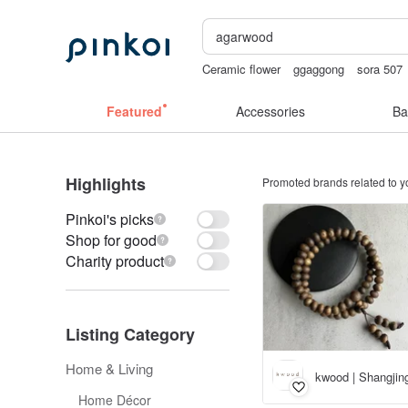
Ceramic flower
ggaggong
sora 507
台灣文創
Handmade
Featured
Accessories
Ba
Highlights
Promoted brands related to y
Pinkoi's picks
Shop for good
Charity product
Listing Category
Home & Living
kwood | Shangji
Home Décor