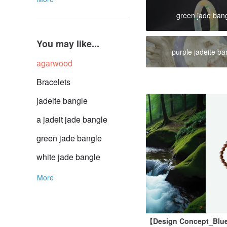
green jade ban
You may like...
purple jadeite ba
agarwood
Bracelets
jadeite bangle
a jadeit jade bangle
green jade bangle
white jade bangle
More
【Design Concept_Blue