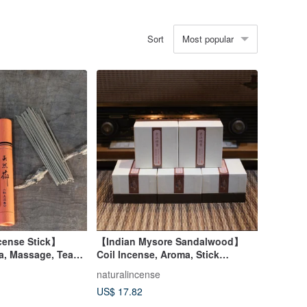
Most popular
Sort
ense Stick】
【Indian Mysore Sandalwood】
a, Massage, Tea
Coil Incense, Aroma, Stick
Incense, Incense Holder,
naturalincense
Housewarming, Diffuser
US$ 17.82