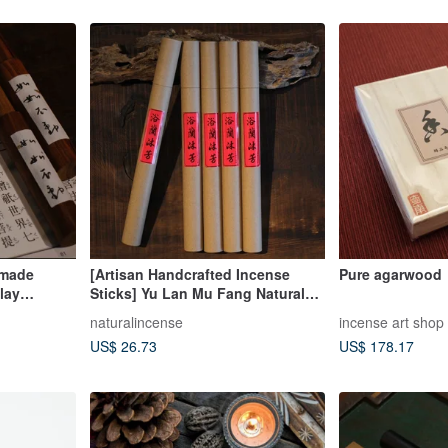
dmade
[Artisan Handcrafted Incense
Pure agarwood
lay
Sticks] Yu Lan Mu Fang Natural
Dòng"
Chinese Herbal Incense
naturalincense
incense art shop
Agarwood Sandalwood Incense
US$ 26.73
US$ 178.17
Sticks Coil Incense