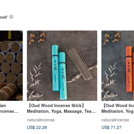
ood
”
ian
【Oud Wood Incense Stick】
【Oud Wood Inc
ncense
Meditation, Yoga, Massage, Tea
Meditation, Yog
ick Incense
Ceremony
Ceremony
naturalincense
naturalincense
cial Pack
US$ 22.28
US$ 71.27