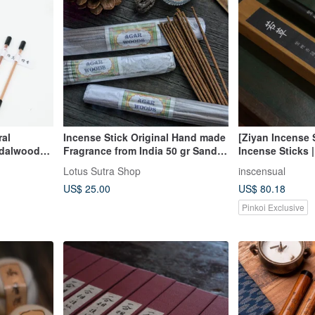
ral
Incense Stick Original Hand made
[Ziyan Incense
ndalwood
Fragrance from India 50 gr Sandal,
Incense Sticks |
Agarwood
Agarwood
Lotus Sutra Shop
inscensual
US$ 25.00
US$ 80.18
Pinkoi Exclusive