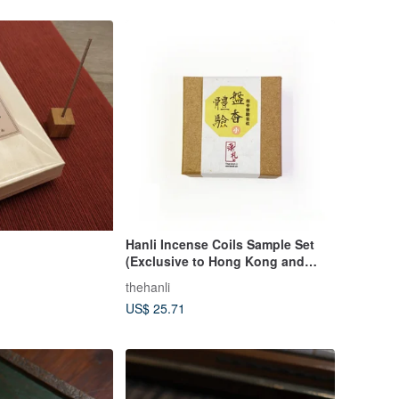
Hanli Incense Coils Sample Set
(Exclusive to Hong Kong and
Macau)
thehanli
US$ 25.71