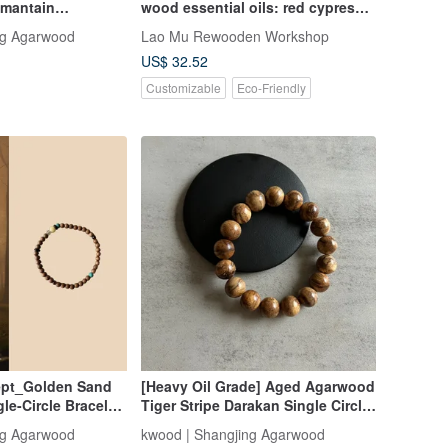
imantain
wood essential oils: red cypress,
 bead is unique
yellow cypress, camphor, nan,
ng Agarwood
Lao Mu Rewooden Workshop
sandalwood, agarwood
US$ 32.52
Customizable
Eco-Friendly
pt_Golden Sand
[Heavy Oil Grade] Aged Agarwood
e-Circle Bracelet
Tiger Stripe Darakan Single Circle
ged Agarwood 4mm
Bracelet 10-18mm with Pearl Care
ng Agarwood
kwood | Shangjing Agarwood
)
Powder/Glass Container