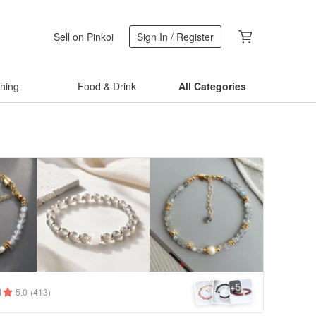
Sell on Pinkoi
Sign In / Register
thing
Food & Drink
All Categories
5
+
1
5.0
(413)