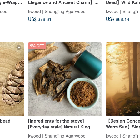
gle-Wrap
Elegance and Ancient Charm】
Bead】Wild Kal
ian Mysore
6mm Multi-Loop Bracelet in Aged
Agarwood (Each
wood
kwood | Shangjing Agarwood
kwood | Shangji
lishing
Indian Sandalwood (Mysore
and specified)
US$ 378.61
US$ 668.14
Region)
9% OFF
 bead
[Ingredients for the stove]
【Design Conce
[Everyday style] Natural King
Warm Sun】Singl
Chess Nan ingredients / fragrant
with Indian A
kwood | Shangjing Agarwood
kwood | Shangji
powder (30 grams randomly)
(Mysore Region