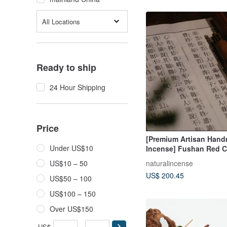
All Locations
Ready to ship
24 Hour Shipping
Price
[Premium Artisan Han
Under US$10
Incense] Fushan Red C
Agarwood "Rú Rú Bù 
naturalincense
US$10 – 50
(Unmoved Like Thus)
US$ 200.45
US$50 – 100
US$100 – 150
Over US$150
US$
-