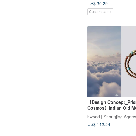
US$ 30.29
Customizable
【Design Concept_Pris
Cosmos】Indian Old M
Sandalwood Double L
kwood | Shangjing Agar
Bracelet 4mm (Collarb
US$ 142.54
Chain/Mysore)