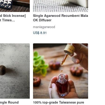
ed Stick Incense]
Single Agarwood Recumbent Mala
t Times
OK Diffuser
Sen Red Soil
maniagarwood
 Incense Coil
US$ 8.91
ngle Round
100% top-grade Taiwanese pure