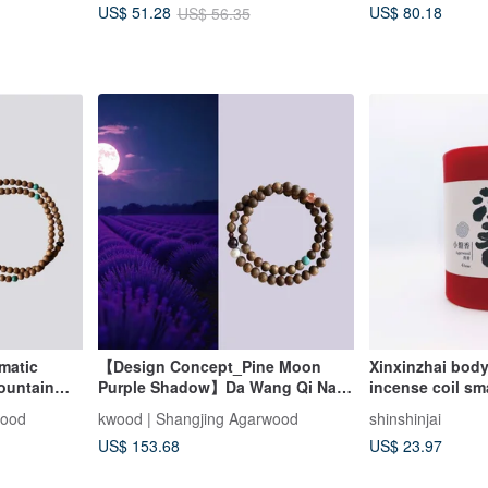
US$ 80.18
US$ 51.28
US$ 56.35
matic
【Design Concept_Pine Moon
Xinxinzhai bod
ountain
Purple Shadow】Da Wang Qi Nan
incense coil sma
oop
Agarwood Double Wrap Bracelet
Qingzhou agar
wood
kwood | Shangjing Agarwood
shinshinjai
one
6mm
Xingzhou agar
US$ 153.68
US$ 23.97