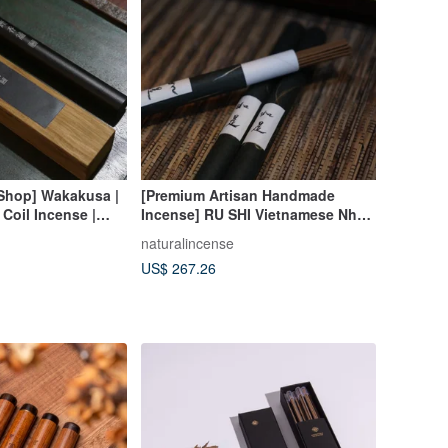
 Shop] Wakakusa |
[Premium Artisan Handmade
 Coil Incense |
Incense] RU SHI Vietnamese Nha
Trang Worm-Hole Agarwood Coil
naturalincense
Incense
US$ 267.26