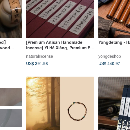
ood】
[Premium Artisan Handmade
Yongdetang - H
rwood
Incense] Yi Hé Xiāng, Premium Fú
oil Incense
Sēn Red Clay Agarwood Stick
naturalincense
yongdeshop
Incense, Coil Incense, Handmade
US$ 391.98
US$ 440.97
Incense
e
e