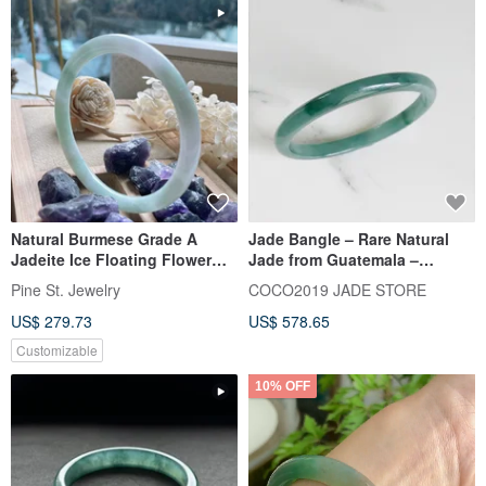
Natural Burmese Grade A
Jade Bangle – Rare Natural
Jadeite Ice Floating Flower
Jade from Guatemala –
Round Bone Bangle | Beauty
59.1mm – B510-0
Pine St. Jewelry
COCO2019 JADE STORE
Bangle | Bracelet
US$ 279.73
US$ 578.65
Customizable
10% OFF