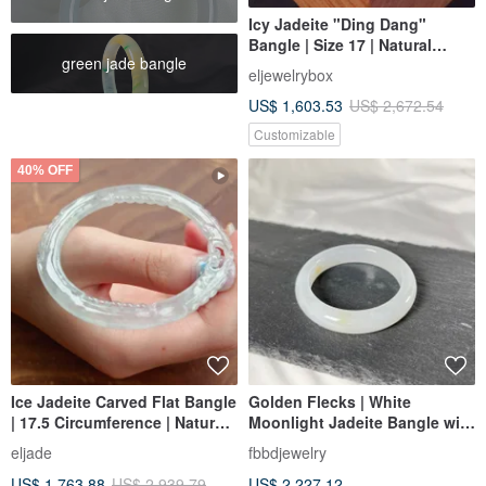
Icy Jadeite "Ding Dang"
Bangle | Size 17 | Natural
green jade bangle
Burmese Jadeite Grade A |
eljewelrybox
Gift Idea
US$ 1,603.53
US$ 2,672.54
Customizable
40% OFF
Ice Jadeite Carved Flat Bangle
Golden Flecks | White
| 17.5 Circumference | Natural
Moonlight Jadeite Bangle with
Burmese Jadeite Grade A |
Golden Flecks, Size 17.4
eljade
fbbdjewelry
Gift
US$ 1,763.88
US$ 2,939.79
US$ 2,227.12