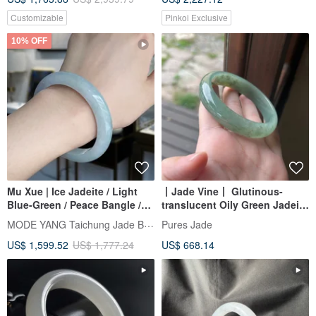
Customizable
Pinkoi Exclusive
10% OFF
Mu Xue | Ice Jadeite / Light
丨Jade Vine丨 Glutinous-
Blue-Green / Peace Bangle /
translucent Oily Green Jadeite
Wrist Size 17.5 | Natural Grade
Bangle, Size 59, Burmese
MODE YANG Taichung Jade Bangle
Pures Jade
A Jadeite Bracelet
Jadeite (A-grade)
US$ 1,599.52
US$ 1,777.24
US$ 668.14