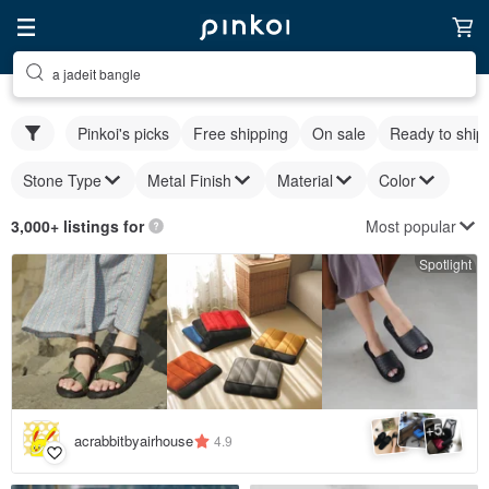
a jadeit bangle
Pinkoi's picks
Free shipping
On sale
Ready to ship
Stone Type
Metal Finish
Material
Color
Most popular
3,000+ listings for
Spotlight
5
+
acrabbitbyairhouse
4.9