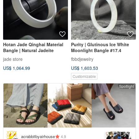
Hotan Jade Qinghai Material
Purity | Glutinous Ice White
Bangle | Natural Jadeite
Moonlight Bangle #17.4
jade store
fbbdjewelry
US$ 1,064.99
US$ 1,603.53
Customizable
Spotlight
5
+
acrabbitbyairhouse
4.9