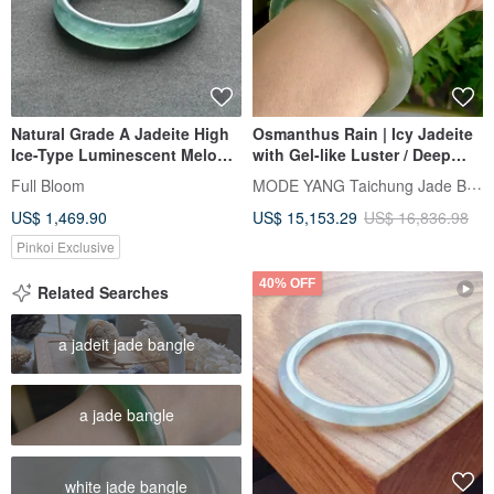
Natural Grade A Jadeite High
Osmanthus Rain | Icy Jadeite
Ice-Type Luminescent Melon-
with Gel-like Luster / Deep
Seed/Guatemalan Jadeite
Green with Gold Flecks /
MODE YANG Taichung Jade Bangle
Full Bloom
"Lan Shui" Bracelet, Round
Peaceful Bangle / Wrist Size
US$ 1,469.90
US$ 15,153.29
US$ 16,836.98
Size 58
17-17.5 | Natural Grade A Jade
Bangle
Pinkoi Exclusive
40% OFF
Related Searches
a jadeit jade bangle
a jade bangle
white jade bangle