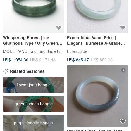
Whispering Forest | Ice-
Exceptional Value Price |
Glutinous Type / Oily Green
Elegant | Burmese A-Grade
with Floating Flowers / Wide
Jadeite Fine Glutinous Ice
MODE YANG Taichung Jade Bangle
Luien Jade
Concubine Bangle / Wrist Size
Sweet Fruit Green Wide Band
US$ 1,954.30
US$ 2,171.44
US$ 845.47
US$ 889.96
17.5-18 | Natural Jadeite
Perfect Peace Bracelet #57.5
Bangle
Related Searches
flower jade bangle
green jadeite bangle
purple jadeite bangle
Day and Night | Hetian Jade