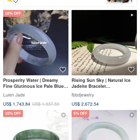
10% OFF
Prosperity Water | Dreamy
Rising Sun Sky | Natural Ice
Fine Glutinous Ice Pale Blue
Jadeite Bracelet
Perfect Peace Bangle |
Circumference 18.5
Luien Jade
fbbdjewelry
Myanmar A-Grade Jadeite
US$ 1,743.84
US$ 1,937.59
US$ 2,672.54
#59.5 #22.5
10% OFF
5% OFF