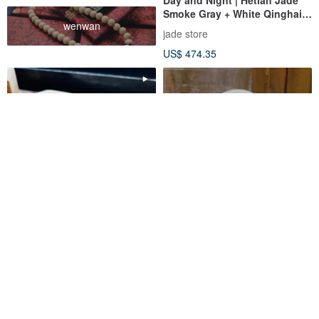
Smoke Gray + White Qinghai
wenwan
Material Bangle | Natural
jade store
Jadeite
US$ 474.35
Dawn | Ice-Glass Type, Guang
Natural Jadeite A-grade
Qi, Noble Round Bone Bangle,
Burmese White Ice Round
Size 16.5, Burmese Jadeite
Bone Bangle - "Beauty"
ashelymeme
Pine St. Jewelry
Grade A Bangle
Bracelet
US$ 1,719.34
US$ 302.89
Customizable