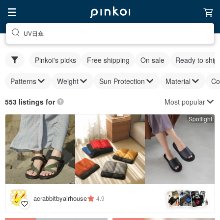
UV日傘
Pinkoi's picks
Free shipping
On sale
Ready to ship
Patterns
Weight
Sun Protection
Material
Co
Most popular
553 listings for
Spotlight
5
+
acrabbitbyairhouse
4.9