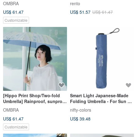
proof and UV-resistant super
Umbrella - Flowers and Birds
OMBRA
rento
water-repellent umbrella for
(Blue)
US$ 61.47
US$ 51.57
US$ 61.47
both sunny and rainy days
Customizable
[Hippo Print Shop/Two-fold
Smart Light Japanese-Made
Umbrella] Rainproof, sunproof
Folding Umbrella - For Sun &
and anti-UV super water-
Rain, UV Blocking, Heat
OMBRA
nifty-colors
repellent folding umbrella for
Insulation, Ultra-Lightweight
US$ 61.47
US$ 39.48
both sunny and rainy days
Series
Customizable