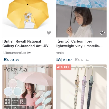
[British Royal] National
【rento】Carbon fiber
Gallery Co-branded Anti-UV
lightweight vinyl umbrella-
Van Gogh (Sunflower)
Nara Fawn
fultonumbrellas-tw
rento
US$ 70.38
US$ 51.57
US$ 61.47
40% OFF