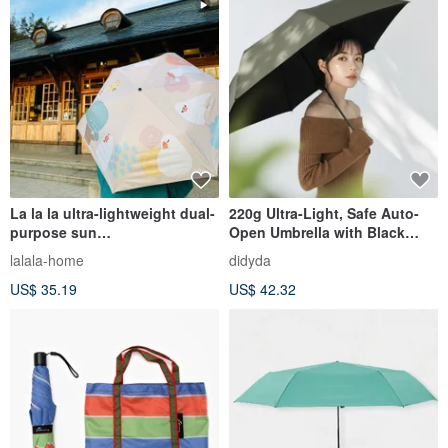
La la la ultra-lightweight dual-
220g Ultra-Light, Safe Auto-
purpose sun
Open Umbrella with Black
umbrella__Munniao
Coating, Cools Over 10°C, UV
lalala-home
didyda
Protection, Quick-Dry, Olive
US$ 35.19
US$ 42.32
Green