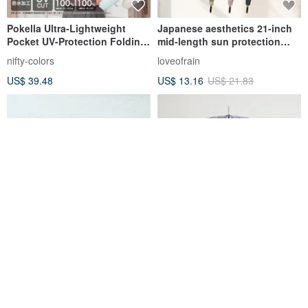
Pokella Ultra-Lightweight
Japanese aesthetics 21-inch
Pocket UV-Protection Folding
mid-length sun protection
Umbrella Five-Section Sun &
umbrella
nifty-colors
loveofrain
Rain Protection, Heart Print,
US$ 39.48
US$ 13.16
US$ 21.83
100% Light Blocking
ROLLS Eclipse All-Day
Bamboo Handle UV Cut
Defense Instant Fold Umbrella
Manual Long Umbrella, stripe,
- Sky Blue
99.9% UV protection, Parasol
rollstaiwan
ALCEDO
US$ 60.14
US$ 32.02