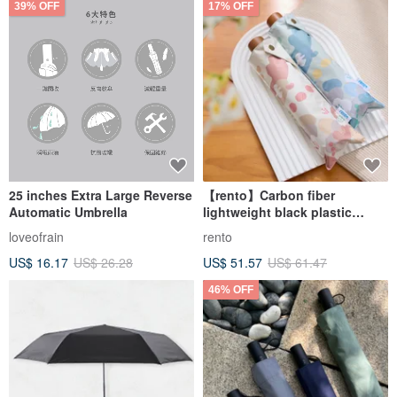
39% OFF
17% OFF
25 inches Extra Large Reverse
【rento】Carbon fiber
Automatic Umbrella
lightweight black plastic
umbrella
loveofrain
rento
US$ 16.17
US$ 26.28
US$ 51.57
US$ 61.47
46% OFF