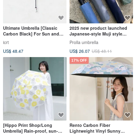
Ultimate Umbrella [Classic
2025 new product launched
Carbon Black] For Sun and
Japanese-style Muji style
Rain, Ultra-Slim, Ultra-Light,
lightweight automatic
icrt
Prolla umbrella
UV Protection 99.5%
umbrella 5-level super water-
US$ 48.47
US$ 26.07
US$ 48.11
repellent UV sun protection
17% OFF
[Hippo Print Shop/Long
Rento Carbon Fiber
Umbrella] Rain-proof, sun-
Lightweight Vinyl Sunny