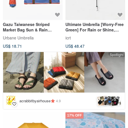
Gazu Taiwanese Striped
Ultimate Umbrella [Worry-Free
Market Bag Sun & Rain
Green] For Rain or Shine,
Umbrella －Urbane Umbrella
Ultra-Thin, Ultra-Light, 99.5%
Urbane Umbrella
icrt
UV Protection
US$ 18.71
US$ 48.47
Spotlight
5
+
acrabbitbyairhouse
4.9
17% OFF