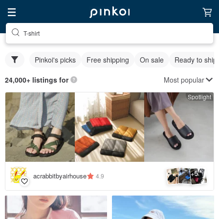
T-shirt
Pinkoi's picks
Free shipping
On sale
Ready to ship
Most popular
24,000+ listings for
Spotlight
5
+
acrabbitbyairhouse
4.9