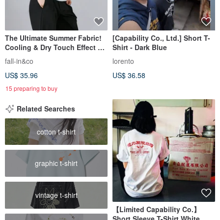
The Ultimate Summer Fabric!
[Capability Co., Ltd.] Short T-
Cooling & Dry Touch Effect T-
Shirt - Dark Blue
Shirt Premium Pima Cotton
fall-in&co
lorento
100% Cut & Sew 250512
US$ 35.96
US$ 36.58
15 preparing to buy
Related Searches
cotton t-shirt
graphic t-shirt
vintage t-shirt
【Limited Capability Co.】
Short Sleeve T-Shirt White