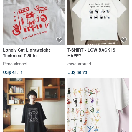
Lonely Cat Lightweight
T-SHIRT - LOW BACK IS
Technical T-Shirt
HAPPY
Peno alcohol.
ease around
US$ 48.11
US$ 36.73