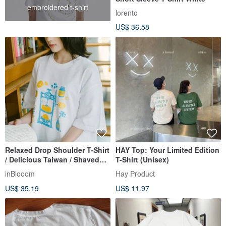
embroidered t-shirt
lorento
US$ 36.58
Relaxed Drop Shoulder T-Shirt
HAY Top: Your Limited Edition
/ Delicious Taiwan / Shaved
T-Shirt (Unisex)
Ice / White / InBlooom X
inBlooom
Hay Product
ViewFinder
US$ 35.19
US$ 11.97