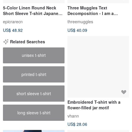
5-Color Linen Round Neck
Three Muggles Text
Short Sleeve T-shirt Japanese
Decomposition - I am a
Casual Loose Top
Muggle T-shirt
epicrarecn
threemuggles
US$ 48.92
US$ 40.09
Related Searches
unisex t-shirt
printed t-shirt
short sleeve t-shirt
Embroidered T-shirt with a
flower-filled jar motif
long sleeve t-shirt
vhann
US$ 28.06