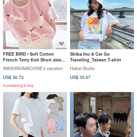
FREE BIRD / Soft Cotton
Shiba Inu & Cat Go
French Terry Knit Short sleeve
Traveling_Taiwan T-shirt
Top T-shirt // PINK
WASHINGMACHINE’s vacation
Habal Studio
US$ 36.73
US$ 33.67
6 preparing to buy