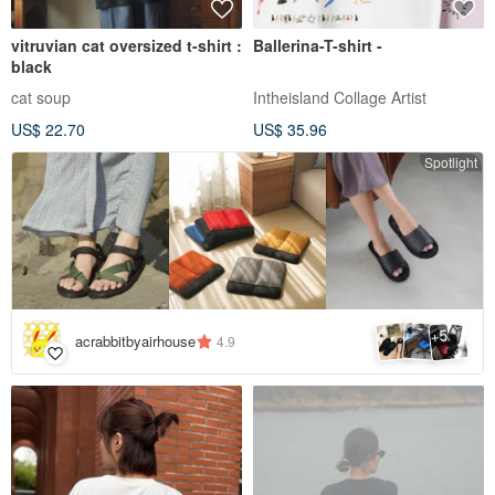
vitruvian cat oversized t-shirt :
Ballerina-T-shirt -
black
cat soup
Intheisland Collage Artist
US$ 22.70
US$ 35.96
Spotlight
5
+
acrabbitbyairhouse
4.9