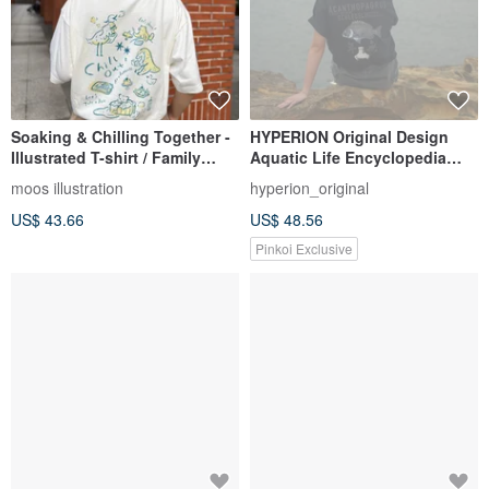
Soaking & Chilling Together -
HYPERION Original Design
Illustrated T-shirt / Family
Aquatic Life Encyclopedia
Matching / Soft Cotton
Series 2025 Black Sea Bream
moos illustration
hyperion_original
2.0 T-shirt Fishing Style
US$ 43.66
US$ 48.56
Pinkoi Exclusive