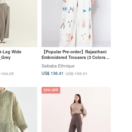
t-Leg Wide
【Popular Pre-order】Rajasthani
_Grey
Embroidered Trousers (3 Colors)
ILL-5203
Saibaba Ethnique
US$ 136.41
 164.28
US$ 155.01
15% OFF