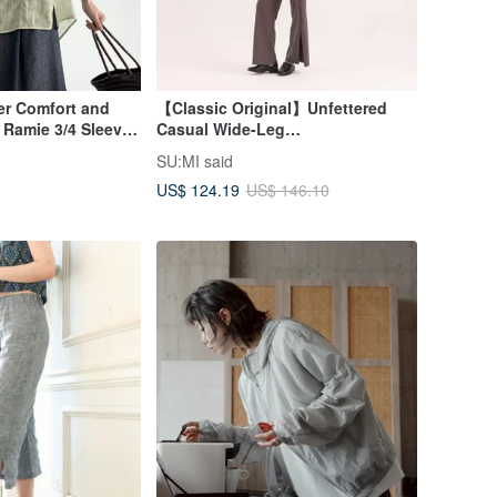
r Comfort and
【Classic Original】Unfettered
 Ramie 3/4 Sleeve
Casual Wide-Leg
 in Light Green
Pants_CLD036_Iron Grey
SU:MI said
US$ 124.19
US$ 146.10