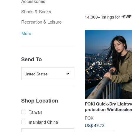
Accessories
Shoes & Socks
14,000+ listings for “
SWE
Recreation & Leisure
More
Send To
United States
Shop Location
POKI Quick-Dry Lightw
protection Windbreake
Taiwan
POKI
mainland China
US$ 49.73