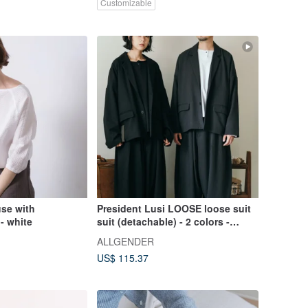
Customizable
use with
President Lusi LOOSE loose suit
- white
suit (detachable) - 2 colors -
President Black
ALLGENDER
US$ 115.37