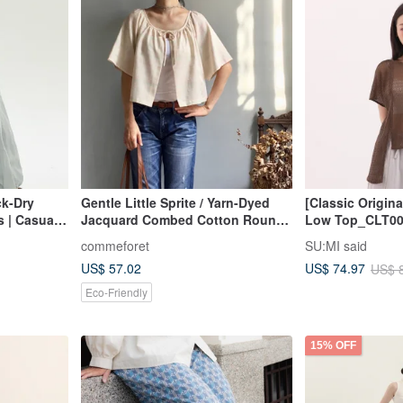
ck-Dry
Gentle Little Sprite / Yarn-Dyed
[Classic Origin
 | Casual
Jacquard Combed Cotton Round
Low Top_CLT00
ed Wide-
Neck Tie-Front Cropped Cardigan
commeforet
SU:MI said
rs | Loose
/ Short-Sleeved Outerwear 100%
US$ 57.02
US$ 74.97
US$ 
Cotton
Eco-Friendly
15% OFF