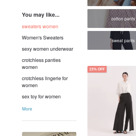
You may like...
cotton pants
sweaters women
Women's Sweaters
sweat pants
sexy women underwear
crotchless panties
women
15% OFF
crotchless lingerie for
women
sex toy for women
More