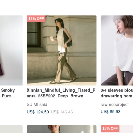
15% OFF
- Smoky
Xinnian_Mindful_Living_Flared_P
3/4 sleeves blo
- Pure
ants_25SF202_Deep_Brown
drawstring hem 
SU:MI said
raw-ecoproject
US$ 65.93
US$ 124.50
US$ 146.46
15% OFF