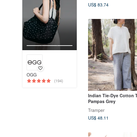
US$ 83.74
OGG
(194)
Indian Tie-Dye Cotton 
Pampas Grey
Tramper
US$ 48.11