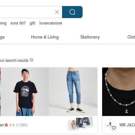
gong
sora 507
gift
lunarcatstore
gs
Home & Living
Stationery
Clo
our search results
4
+
an
WB J&C
4.9
(1,086)