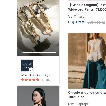
【Classic Original】Exte
Wide-Leg Pants_CLB00
SU:MI said
US$ 139.34
US$ 163.92
W.WEAR Time Styling
(3,197)
Classic wide leg culotte
Turquoise
raw-ecoproject