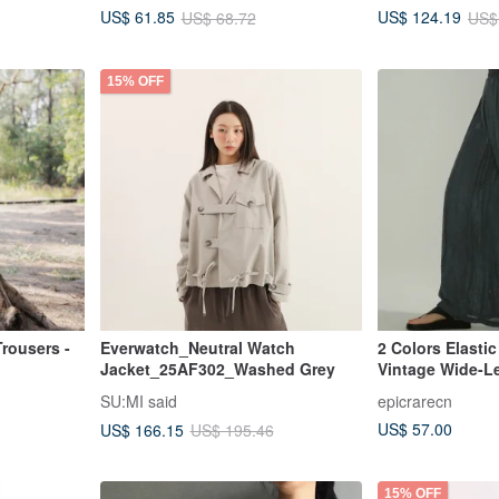
US$ 61.85
US$ 124.19
US$ 68.72
US$
15% OFF
Trousers -
Everwatch_Neutral Watch
2 Colors Elasti
Jacket_25AF302_Washed Grey
Vintage Wide-L
Casual Minimali
SU:MI said
epicrarecn
Long Pants Dra
US$ 57.00
US$ 166.15
US$ 195.46
15% OFF