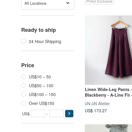
Pinkoi Exclusive
All Locations
Ready to ship
24 Hour Shipping
Price
US$10 – 50
US$50 – 100
Linen Wide-Leg Pants 
US$100 – 150
Blackberry - A-Line Fit 
European Linen
Over US$150
ûN-ûN Atelier
US$ 173.27
US$
-