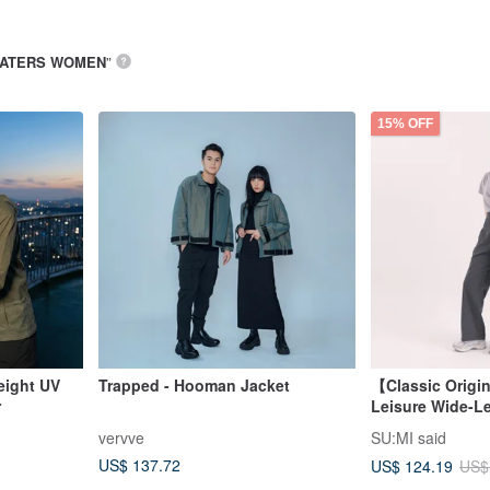
ATERS WOMEN
”
15% OFF
eight UV
Trapped - Hooman Jacket
【Classic Origi
r
Leisure Wide-L
Pants_CLD036_
vervve
SU:MI said
US$ 137.72
US$ 124.19
US$