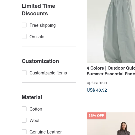
Limited Time
Discounts
Free shipping
On sale
Customization
4 Colors | Outdoor Qui
Customizable items
Summer Essential Pants
& Versatile High-Waist
epicrarecn
Leg Relaxed Fit Trouse
US$ 48.92
Fit Long Pants
Material
Cotton
15% OFF
Wool
Genuine Leather