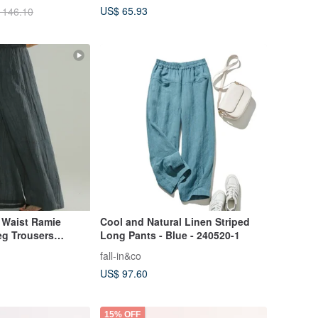
US$ 65.93
 146.10
c Waist Ramie
Cool and Natural Linen Striped
eg Trousers
Long Pants - Blue - 240520-1
st Relaxed Style
fall-in&co
pey Casual Pants
US$ 97.60
15% OFF