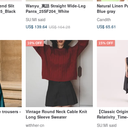
nd Slit
Wanyu_萬語 Straight Wide-Leg
Natural Linen Pa
5_Black
Pants_25SF204_White
Blue gray
SU:MI said
Candith
US$ 65.61
US$ 139.64
US$ 164.28
10% OFF
15% OFF
 trousers -
Vintage Round Neck Cable Knit
【Classic Origi
Long Sleeve Sweater
Relativity_Time
Asymmetrical
withher-cn
SU:MI said
Dress_CLD002_