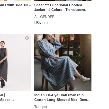
nts with side slit -
Sheer YY Functional Hooded
Jacket - 2 Colors - Translucent
Grey
ALLGENDER
US$ 110.92
nal】
Indian Tie-Dye Craftsmanship
-Space
Cotton Long-Sleeved Maxi Dress /
Cover-up - Basalt Blue
Tramper
Gray