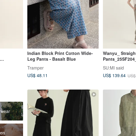
Indian Block Print Cotton Wide-
Wanyu_ Straigh
Leg Pants - Basalt Blue
Pants_25SF204
i
Tramper
SU:MI said
US$ 48.11
US$ 139.64
US$
rwear
men