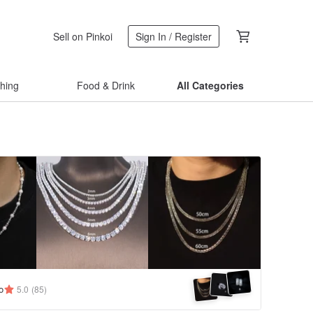
Sell on Pinkoi
Sign In / Register
thing
Food & Drink
All Categories
o
5.0
(85)