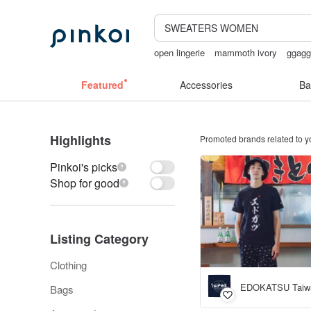
open lingerie
mammoth ivory
ggag
台灣文創
taiwan
Featured
Accessories
Ba
Highlights
Promoted brands related to y
Pinkoi's picks
Shop for good
Listing Category
Clothing
EDOKATSU Taiw
Bags