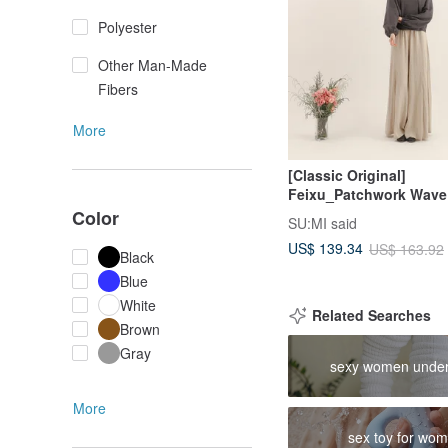
Polyester
Other Man-Made
Fibers
More
[Classic Original]
Feixu_Patchwork Wave
Trousers_CLB015_Khak
Color
SU:MI said
US$ 139.34
US$ 163.92
Black
Blue
White
Related Searches
Brown
Gray
sexy women unde
More
sex toy for wo