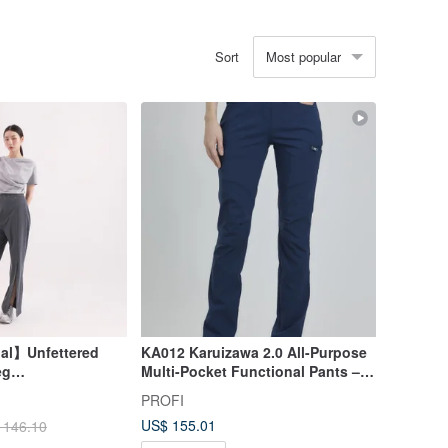
Most popular
Sort
nal】Unfettered
KA012 Karuizawa 2.0 All-Purpose
eg
Multi-Pocket Functional Pants –
Blue
Midnight Blue
PROFI
US$ 155.01
 146.10