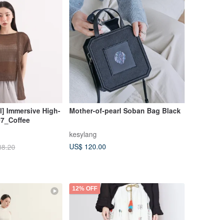
al] Immersive High-
Mother-of-pearl Soban Bag Black
7_Coffee
kesylang
US$ 120.00
88.20
12% OFF