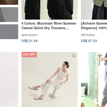
4 Colors: Mountain River Summer
[Achieve Summe
Casual Quick-Dry Trousers,
Elegance] 100%
Versatile Loose Long Pants,
UV Shirt Blouse
epicrarecn
fall-in&co
Draping Wide-Leg Trousers
260519-1
US$ 51.54
US$ 87.33
15% OFF