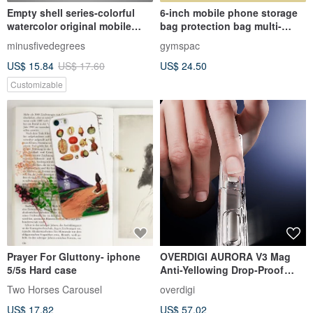
Empty shell series-colorful
6-inch mobile phone storage
watercolor original mobile
bag protection bag multi-
phone case/protective cover
purpose bag with inner
minusfivedegrees
gymspac
(hard shell)
compartment [5 colors]
US$ 15.84
US$ 17.60
US$ 24.50
Customizable
Prayer For Gluttony- iphone
OVERDIGI AURORA V3 Mag
5/5s Hard case
Anti-Yellowing Drop-Proof
Clear Case for iPhone 17/16/15
Two Horses Carousel
overdigi
Series (Five-Year Warranty)
US$ 17.82
US$ 57.02