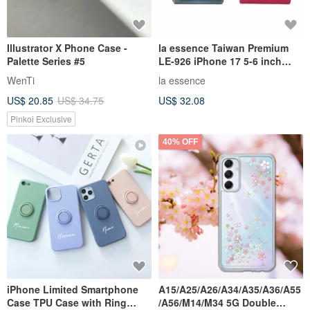
Illustrator X Phone Case -
la essence Taiwan Premium
Palette Series #5
LE-926 iPhone 17 5-6 inch
Phone Pouch Clutch
WenTi
la essence
Shockproof
US$ 20.85
US$ 34.75
US$ 32.08
Pinkoi Exclusive
40% OFF
iPhone Limited Smartphone
A15/A25/A26/A34/A35/A36/A55
Case TPU Case with Ring
/A56/M14/M34 5G Double