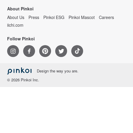
About Pinkoi
About Us
Press
Pinkoi ESG
Pinkoi Mascot
Careers
iichi.com
Follow Pinkoi
Design the way you are.
© 2026 Pinkoi Inc.