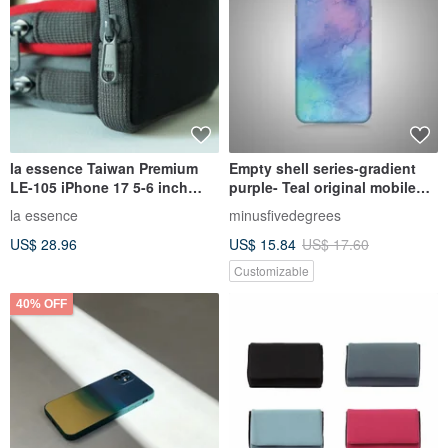
la essence Taiwan Premium
Empty shell series-gradient
LE-105 iPhone 17 5-6 inch
purple- Teal original mobile
Phone Pouch Diving Suit
phone shell/protective cover
la essence
minusfivedegrees
Fabric
(hard shell)
US$ 28.96
US$ 15.84
US$ 17.60
Customizable
40% OFF