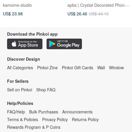
[Pale 5 Color Name Engraving]
Material Crystal Case -
apbs | Crystal Decorated Phone Case
kamome-studio
Lettering Pale Color Korea
Romantic Sakura
US$ 23.98
US$ 26.46
US$ 44.10
iPhone OS09U
Download the Pinkoi app
Discover Design
All Categories
Pinkoi Zine
Pinkoi Gift Cards
Wall
Window
For Sellers
Sell on Pinkoi
Shop FAQ
Help/Policies
FAQ/Help
Bulk Purchases
Announcements
Terms & Policies
Privacy Policy
Returns Policy
Rewards Program & P Coins