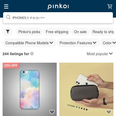
IPHONE5スマホカバー
Pinkoi's picks
Free shipping
On sale
Ready to ship
Compatible Phone Models
Protection Features
Color
Most popular
244 listings for
10% OFF