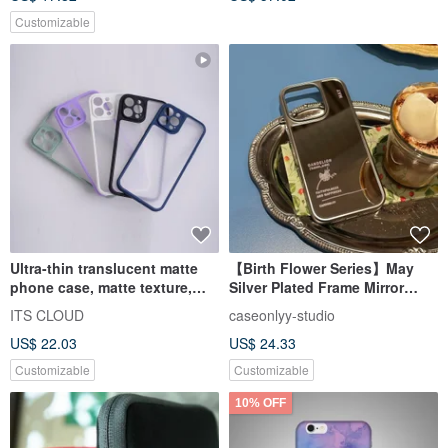
Customizable
Ultra-thin translucent matte
【Birth Flower Series】May
phone case, matte texture,
Silver Plated Frame Mirror
color frame, all-inclusive
Phone Case
ITS CLOUD
caseonlyy-studio
protection, 5 colors available
US$ 22.03
US$ 24.33
Customizable
Customizable
10% OFF