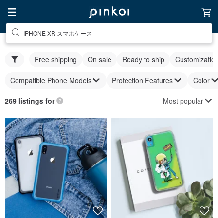
IPHONE XR スマホケース
Free shipping
On sale
Ready to ship
Customizatio
Compatible Phone Models
Protection Features
Color
Most popular
269 listings for