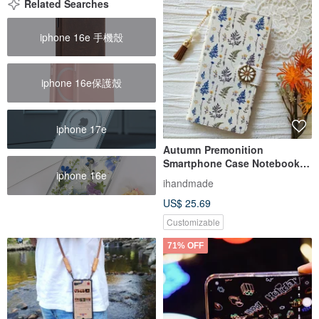
Related Searches
iphone 16e 手機殼
iphone 16e保護殼
iphone 17e
Autumn Premonition
Smartphone Case Notebook
iphone 16e
Type Case iPhone 12 iPhone
ihandmade
XR iPhone 11 Xperia 10 IV
US$ 25.69
Galaxy S23 Android
Customizable
71% OFF