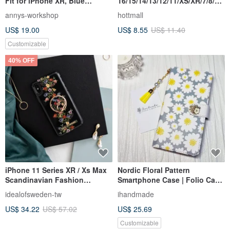
Fit for iPhone XR, Blue
16/15/14/13/12/11/XS/XR/7/8/SE
Hydrangea
2/SE3 Dinosaur Transparent
annys-workshop
hottmall
Phone Case
US$ 19.00
US$ 8.55
US$ 11.40
Customizable
40% OFF
iPhone 11 Series XR / Xs Max
Nordic Floral Pattern
Scandinavian Fashion
Smartphone Case | Folio Case
Swedish Popular Mobile
| iPhone 12 | iPhone XR |
idealofsweden-tw
ihandmade
Phone Case - Black and
iPhone 11 | Xperia 10 IV |
US$ 34.22
US$ 57.02
US$ 25.69
Colorful
Galaxy S23 | Android
Customizable