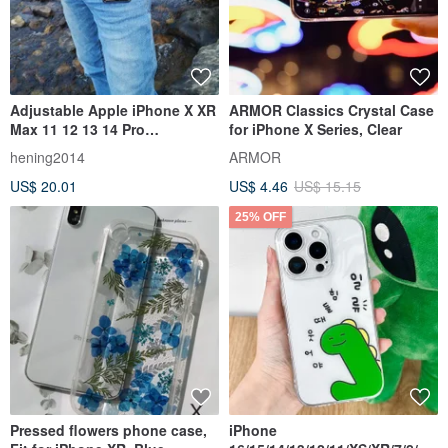
Adjustable Apple iPhone X XR
ARMOR Classics Crystal Case
Max 11 12 13 14 Pro
for iPhone X Series, Clear
Crossbody Case
hening2014
ARMOR
US$ 20.01
US$ 4.46
US$ 15.15
25% OFF
Pressed flowers phone case,
iPhone