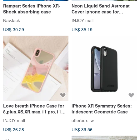
Rampart Series iPhone XR-
Neon Liquid Sand Astronat
Shock absorbing case
Cover iphone case for
7,8,X,XS,XR,max,11pro,11max,
NavJack
INJOY mall
SE2
US$ 30.29
US$ 35.19
Love breath iPhone Case for
iPhone XR Symmetry Series:
8,plus,XS,XR,max,11 pro,11
Iridescent Geometric Case
max,SE3
INJOY mall
otterbox-tw
US$ 26.28
US$ 39.56