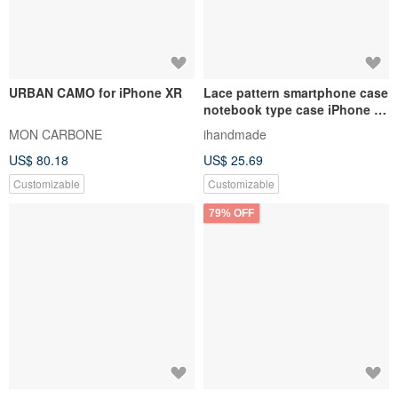
URBAN CAMO for iPhone XR
Lace pattern smartphone case
notebook type case iPhone 12
iPhone XR iPhone 11 Xperia
MON CARBONE
ihandmade
10 IV Galaxy S23 Android
US$ 80.18
US$ 25.69
Customizable
Customizable
79% OFF