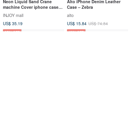
Neon Liquid Sand Crane
Alto iPhone Denim Leather
machine Cover iphone case
Case – Zebra
for
INJOY mall
alto
XS,XR,maxx,11pro,11max,SE2
US$ 35.19
US$ 15.84
US$ 74.84
25% OFF
40% OFF
iPhone
iPhone 11 series XR / Xs Max
16/15/14/13/12/11/XS/XR/7/8/SE
Nordic fashion Swedish
2/SE3 Rainbow dino
popular mobile phone case-
hottmall
idealofsweden-tw
Transparent Phone Case
Gelanger, Norway
US$ 8.55
US$ 11.40
US$ 34.22
US$ 57.02
40% OFF