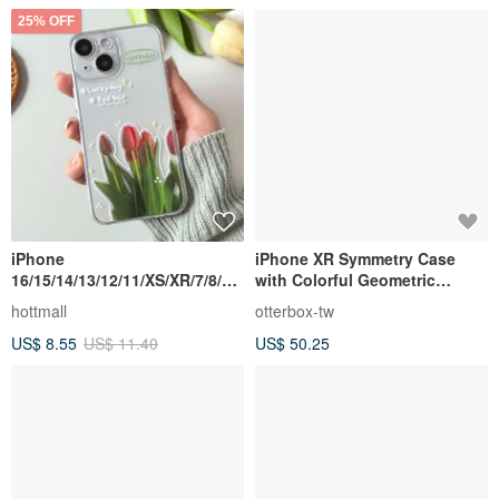
25% OFF
iPhone
iPhone XR Symmetry Case
16/15/14/13/12/11/XS/XR/7/8/SE
with Colorful Geometric
2/SE3 Red tulip Transparent
Bubble Pop
hottmall
otterbox-tw
Phone Case
US$ 8.55
US$ 11.40
US$ 50.25