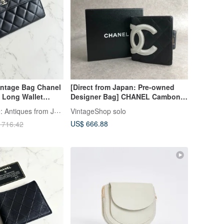
intage Bag Chanel
[Direct from Japan: Pre-owned
 Long Wallet
Designer Bag] CHANEL Cambon
m
Line Wallet, Black, Coco Mark,
LA LUNE Vintage: Antiques from Japan
VintageShop solo
Leather, Bi-fold, Vintage bggtt6
US$ 666.88
 716.42