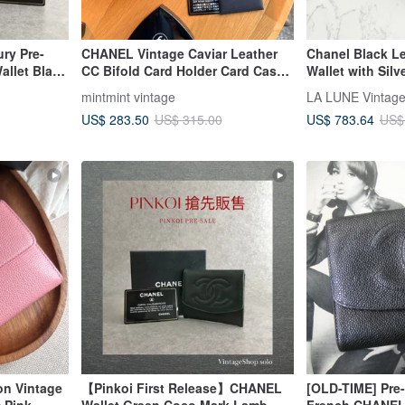
ury Pre-
CHANEL Vintage Caviar Leather
Chanel Black Le
llet Black
CC Bifold Card Holder Card Case
Wallet with Silv
g Wallet
Wallet Blush Pink
Bag, Pre-owned
mintmint vintage
Bag, Medium Wa
US$ 283.50
US$ 783.64
US$ 315.00
US$
on Vintage
【Pinkoi First Release】CHANEL
[OLD-TIME] Pre
 Pink
Wallet Green Coco Mark Lamb
French CHANEL