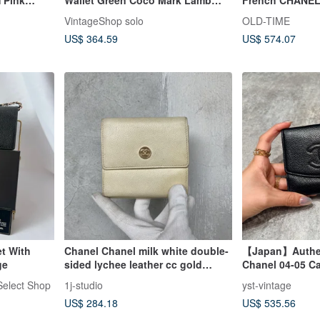
llet
Leather Coin Case Vintage Old
VintageShop solo
OLD-TIME
bkk4v4
US$ 364.59
US$ 574.07
t With
Chanel Chanel milk white double-
【Japan】Authen
ge
sided lychee leather cc gold
Chanel 04-05 Ca
buckle short clip antique bag
Black
elect Shop
1j-studio
yst-vintage
vintage
US$ 284.18
US$ 535.56