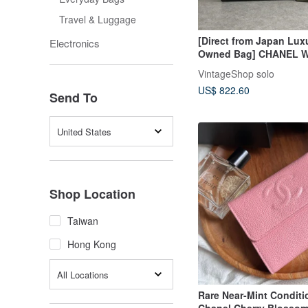
Travel & Luggage
[Direct from Japan Lux
Electronics
Owned Bag] CHANEL Wa
Coco Mark Leather Lon
VintageShop solo
vintage old u8bm3h
US$ 822.60
Send To
United States
Shop Location
Taiwan
Hong Kong
All Locations
Rare Near-Mint Conditi
Chanel Cherry Blossom