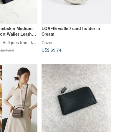
Lambskin Medium
LOAFIE wallet/ card holder in
ort Wallet Leather
Cream
er Unisex Vintage
LA LUNE Vintage: Antiques from Japan
Cozee
US$ 69.74
 551.62