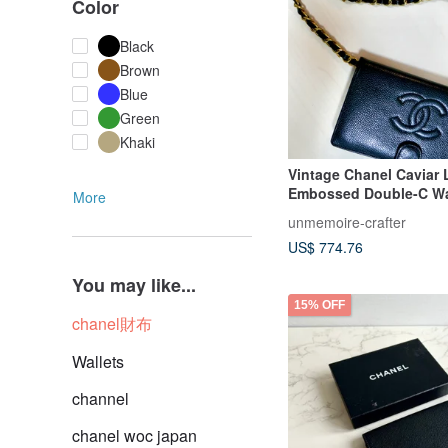
Color
Black
Brown
Blue
Green
Khaki
Vintage Chanel Caviar 
Embossed Double-C Wa
More
with original box
unmemoire-crafter
US$ 774.76
You may like...
15% OFF
chanel財布
Wallets
channel
chanel woc japan