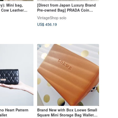
y): Mini bag,
[Direct from Japan Luxury Brand
 Cow Leather
Pre-owned Bag] PRADA Coin
her
Case Black Logo Leather Mini
VintageShop solo
Wallet Vintage Old ui5iej
US$ 456.19
o Heart Pattern
Brand New with Box Loewe Small
llet
Square Mini Storage Bag Wallet