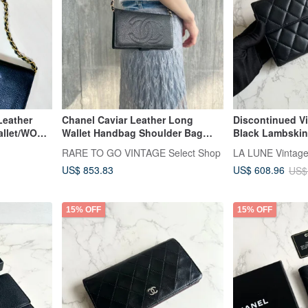
Leather
Chanel Caviar Leather Long
Discontinued V
llet/WOC -
Wallet Handbag Shoulder Bag
Black Lambskin
Crossbody Bag with Strap,
Purse Used Ite
RARE TO GO VINTAGE Select Shop
Authenticity Card, Original Box,
US$ 853.83
US$ 608.96
US$
Pre-owned
15% OFF
15% OFF