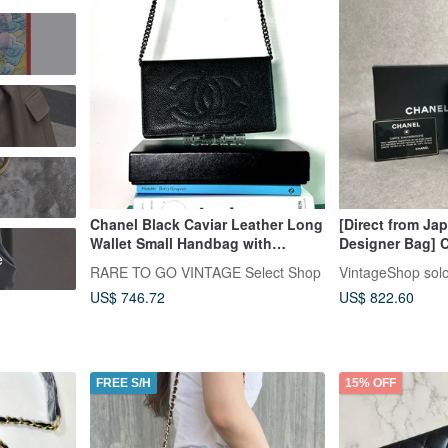
r
Chanel Black Caviar Leather Long
[Direct from Ja
Wallet Small Handbag with
Designer Bag] 
e
Authenticity Card, Original Box,
Black, Coco Mark
RARE TO GO VINTAGE Select Shop
VintageShop sol
and Detachable Strap, Pre-owned
Vintage, Old, sr
US$ 746.72
US$ 822.60
FREE S/H
15% OFF