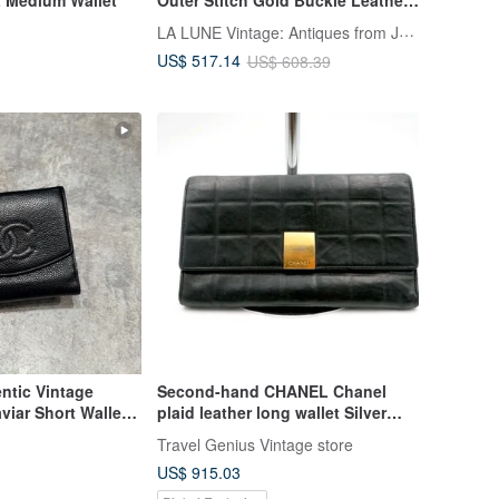
Bifold Wallet Vintage Bag Antique
LA LUNE Vintage: Antiques from Japan
Bag
US$ 517.14
US$ 608.39
tic Vintage
Second-hand CHANEL Chanel
viar Short Wallet -
plaid leather long wallet Silver
with flaws Italian high vintage
Travel Genius Vintage store
jewelry
US$ 915.03