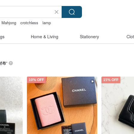
Mahjong
crotchless
lamp
gs
Home & Living
Stationery
Clo
L財布
”
10% OFF
15% OFF