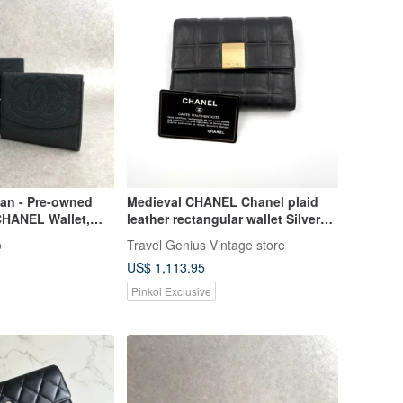
pan - Pre-owned
Medieval CHANEL Chanel plaid
CHANEL Wallet,
leather rectangular wallet Silver
, Leather, Bifold,
with flawed French high-end
o
Travel Genius Vintage store
pd6j
antique jewelry
US$ 1,113.95
Pinkoi Exclusive