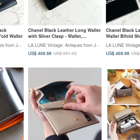
ack
Chanel Black Leather Long Wallet
Chanel Black 
Fold Wallet
with Silver Clasp - Wallet,
Wallet Bifold Sh
Cardholder, Pre-owned Bag,
Wallet Cardhold
LA LUNE Vintage: Antiques from Japan
LA LUNE Vintage: Antiques from Japan
Vintage Bag, Clutch
Bag
US$ 468.88
US$ 468.88
US$ 551.62
US$