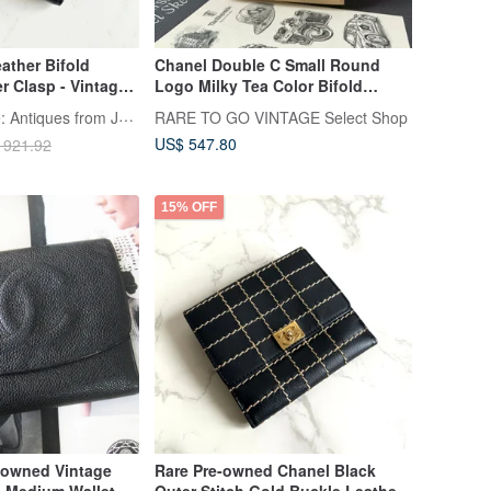
ather Bifold
Chanel Double C Small Round
er Clasp - Vintage
Logo Milky Tea Color Bifold
 Bag, Antique
Wallet Original Box Japan Pre-
LA LUNE Vintage: Antiques from Japan
RARE TO GO VINTAGE Select Shop
llet
owned Vintage
US$ 547.80
 921.92
15% OFF
-owned Vintage
Rare Pre-owned Chanel Black
 Medium Wallet
Outer Stitch Gold Buckle Leather