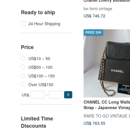
Caviar Leather Short Wa
be-femi-vintage
Ready to ship
US$ 746.72
24 Hour Shipping
FREE S/H
Price
US$10 – 50
US$50 – 100
US$100 – 150
Over US$150
US$
-
CHANEL CC Long Walle
Strap - Japanese Vinta
RARE TO GO VINTAGE S
Limited Time
US$ 763.55
Discounts