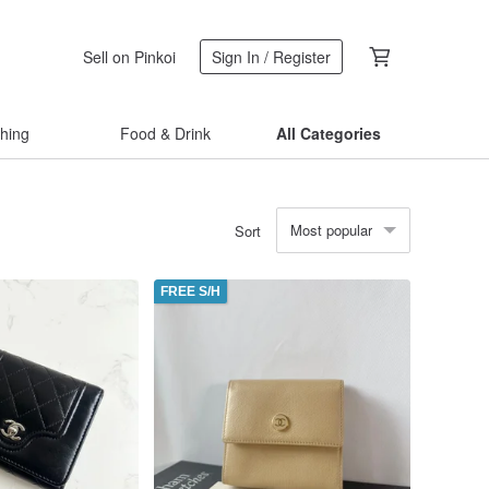
Sell on Pinkoi
Sign In / Register
thing
Food & Drink
All Categories
Most popular
Sort
FREE S/H