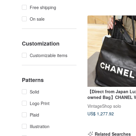
Free shipping
On sale
Customization
Customizable items
Patterns
【Direct from Japan Lux
Solid
owned Bag】CHANEL W
Black Coco Mark Leath
Logo Print
VintageShop solo
Wallet Vintage Old 7y7j
US$ 1,277.92
Plaid
Illustration
Related Searches