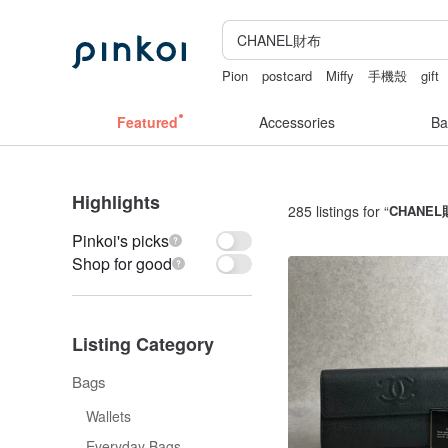
Pion
postcard
Miffy
手機殼
gift
Featured
Accessories
Ba
Highlights
285 listings for “
CHANE
Pinkoi's picks
Shop for good
Listing Category
Bags
Wallets
Everyday Bags