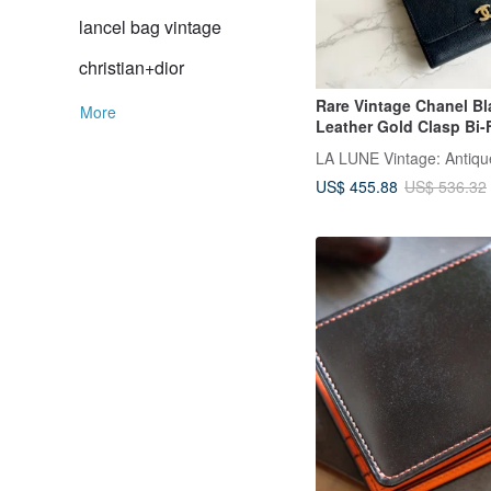
lancel bag vintage
christian+dior
Rare Vintage Chanel Bl
More
Leather Gold Clasp Bi-
US$ 455.88
US$ 536.32