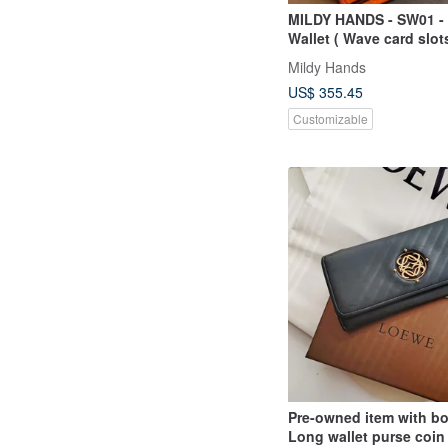
MILDY HANDS - SW01 - 
Wallet ( Wave card slots
Japanese Shell Cordov
Mildy Hands
US$ 355.45
Customizable
Pre-owned item with b
Long wallet purse coin