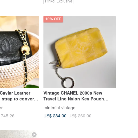
Pinkoi Exclusive
10% OFF
Caviar Leather
Vintage CHANEL 2000s New
g strap to convert
Travel Line Nylon Key Pouch
Keychain Coin Purse Yellow
er
mintmint vintage
US$ 234.00
 745.26
US$ 260.00