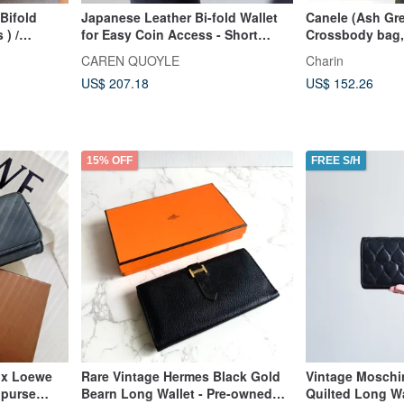
Bifold
Japanese Leather Bi-fold Wallet
Canele (Ash Gre
 ) /
for Easy Coin Access - Short
Crossbody bag,
an
Wallet - BEIGE - CAREN QUOYLE -
wallet, soft leat
CAREN QUOYLE
Charin
US$ 207.18
US$ 152.26
15% OFF
FREE S/H
ox Loewe
Rare Vintage Hermes Black Gold
Vintage Moschin
 purse
Bearn Long Wallet - Pre-owned
Quilted Long Wa