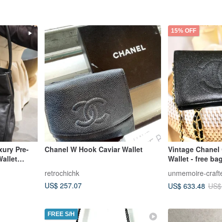
15% OFF
ury Pre-
Chanel W Hook Caviar Wallet
Vintage Chanel 
allet
Wallet - free ba
er Long
to WOC
retrochichk
unmemoire-craft
zs
US$ 257.07
US$ 633.48
US$
FREE S/H