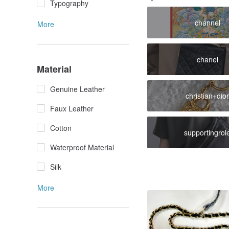
Typography
channel
More
chanel
Material
Genuine Leather
christian+dio
Faux Leather
Cotton
supportingrol
Waterproof Material
Silk
More