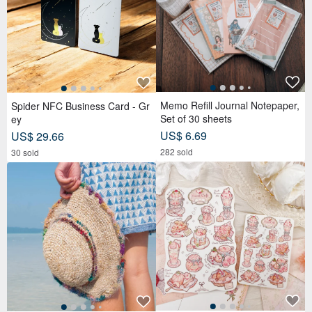
Memo Refill Journal Notepaper,
Spider NFC Business Card - Gr
Set of 30 sheets
ey
US$ 6.69
US$ 29.66
282 sold
30 sold