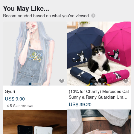
You May Like...
Recommended based on what you've viewed.
Gyuri
(10% for Charity) Mercedes Cat
Sunny & Rainy Guardian Umbr
US$ 9.00
ella – Safety Non-Rebounding
US$ 39.20
14 5-Star reviews
Automatic Umbrella