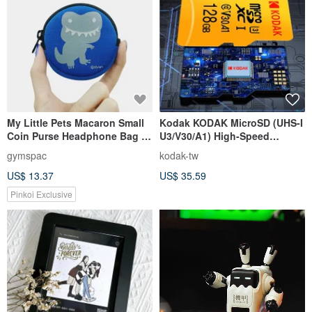
My Little Pets Macaron Small
Kodak KODAK MicroSD (UHS-I
Coin Purse Headphone Bag |
U3/V30/A1) High-Speed
Dinosaur [3 colors]
Memory Card - Yellow
gymspac
kodak-tw
US$ 13.37
US$ 35.59
Pinkoi Exclusive