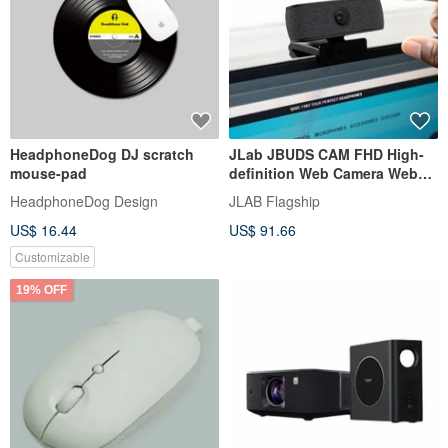
HeadphoneDog DJ scratch
JLab JBUDS CAM FHD High-
mouse-pad
definition Web Camera Web
Cam 93-degree Ultra-wide
HeadphoneDog Design
JLAB Flagship
Angle
US$ 16.44
US$ 91.66
Customizable
19% OFF