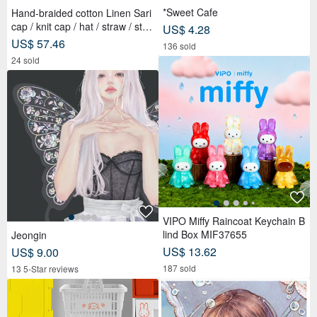
*Sweet Cafe
Hand-braided cotton Linen Sari
cap / knit cap / hat / straw / stra
US$ 4.28
w hat - Sari streaks compiled
US$ 57.46
136 sold
24 sold
VIPO Miffy Raincoat Keychain B
lind Box MIF37655
Jeongin
US$ 13.62
US$ 9.00
187 sold
13 5-Star reviews