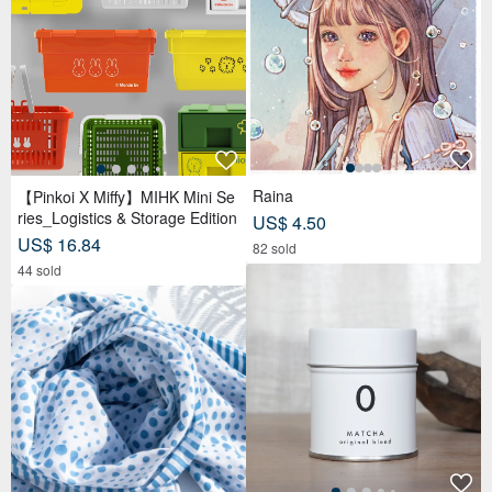
Raina
【Pinkoi X Miffy】MIHK Mini Se
ries_Logistics & Storage Edition
US$ 4.50
US$ 16.84
82 sold
44 sold