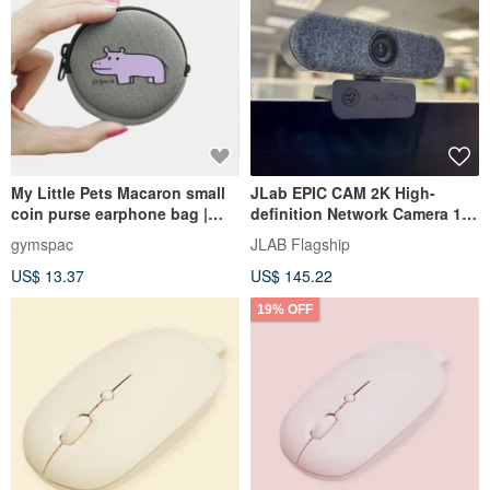
My Little Pets Macaron small
JLab EPIC CAM 2K High-
coin purse earphone bag |
definition Network Camera 15-
hippopotamus [4 colors]
segment Exposure 4X Zoom
gymspac
JLAB Flagship
US$ 13.37
US$ 145.22
19% OFF