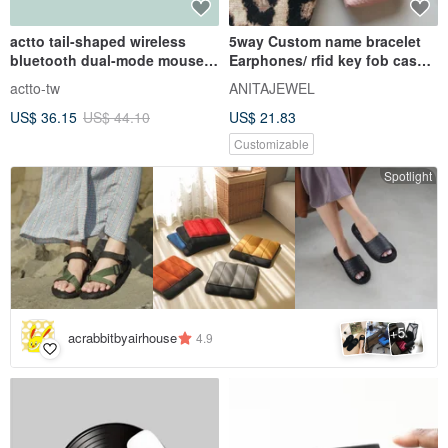
actto tail-shaped wireless
5way Custom name bracelet
bluetooth dual-mode mouse-
Earphones/ rfid key fob case
mint green
Coin purse keyring charm
actto-tw
ANITAJEWEL
US$ 36.15
US$ 44.10
US$ 21.83
Customizable
Spotlight
5
+
acrabbitbyairhouse
4.9