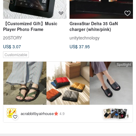
【Customized Gift】Music
GravaStar Delta 35 GaN
Player Photo Frame
charger (white/pink)
20STORY
unitytechnology
US$ 3.07
US$ 37.95
Customizable
Spotlight
5
+
acrabbitbyairhouse
4.9