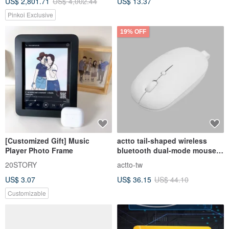
US$ 2,801.71
US$ 4,002.44
US$ 13.37
Pinkoi Exclusive
19% OFF
[Customized Gift] Music
actto tail-shaped wireless
Player Photo Frame
bluetooth dual-mode mouse -
cloud white
20STORY
actto-tw
US$ 3.07
US$ 36.15
US$ 44.10
Customizable