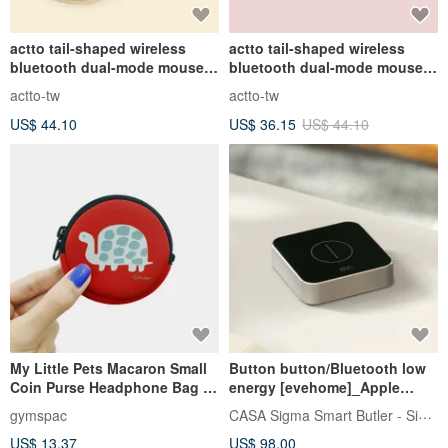
actto tail-shaped wireless
actto tail-shaped wireless
bluetooth dual-mode mouse-
bluetooth dual-mode mouse -
cream yellow
rose pink
actto-tw
actto-tw
US$ 44.10
US$ 36.15
US$ 44.10
My Little Pets Macaron Small
Button button/Bluetooth low
Coin Purse Headphone Bag |
energy [evehome]_Apple
Turtle [3 colors]
HomeKit
CASA Sigma Smart Butler - SigmaCasa
gymspac
US$ 13.37
US$ 98.00