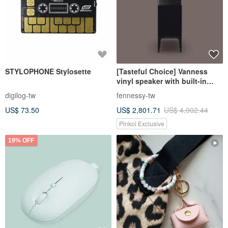
STYLOPHONE Stylosette
[Tasteful Choice] Vanness
vinyl speaker with built-in
amplifier Bluetooth Hi-Fi
digilog-tw
fennessy-tw
grade sound quality black
US$ 73.50
US$ 2,801.71
US$ 4,002.44
Pinkoi Exclusive
19% OFF