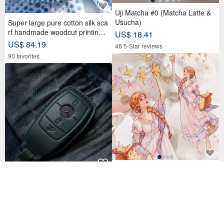
Uji Matcha #0 (Matcha Latte &
Usucha)
Super large pure cotton silk sca
rf handmade woodcut printing p
US$ 18.41
lant dyed scarf wood dyed cotto
US$ 84.19
46 5-Star reviews
n silk scarf-blue Mediterranean
90 favorites
style
Girls Premium Cut Series
(Spot version) Mercedes Benz
US$ 4.50
A250 C300 E300 S400 CLA CL
78 sold
S car key leather case
US$ 27.09
35 5-Star reviews