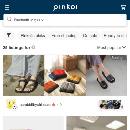
Bluetooth マカロン
Pinkoi's picks
Free shipping
On sale
Ready to ship
Most popular
25 listings for
Spotlight
5
+
acrabbitbyairhouse
4.9