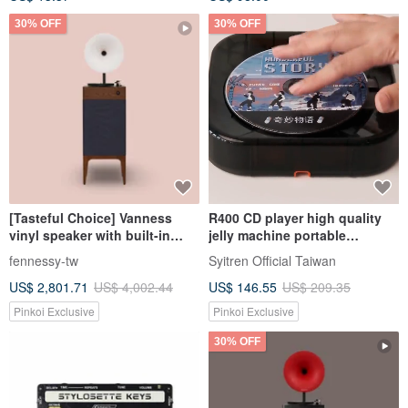
30% OFF
30% OFF
[Tasteful Choice] Vanness
R400 CD player high quality
vinyl speaker with built-in
jelly machine portable
amplifier Bluetooth Hi-Fi
bluetooth (mist black)
fennessy-tw
Syitren Official Taiwan
grade sound quality walnut
US$ 2,801.71
US$ 4,002.44
US$ 146.55
US$ 209.35
Pinkoi Exclusive
Pinkoi Exclusive
30% OFF