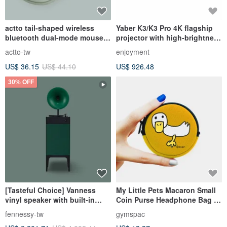
actto tail-shaped wireless
Yaber K3/K3 Pro 4K flagship
bluetooth dual-mode mouse-
projector with high-brightness
olive green
and colorful sound effects:
actto-tw
enjoyment
JBL speakers and Dolby
US$ 36.15
US$ 44.10
US$ 926.48
audio
30% OFF
[Tasteful Choice] Vanness
My Little Pets Macaron Small
vinyl speaker with built-in
Coin Purse Headphone Bag |
amplifier Bluetooth Hi-Fi
Duck [4 colors]
fennessy-tw
gymspac
grade sound quality green