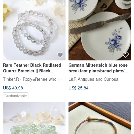
Rare Feather Black Rutilated
German Mitterteich blue rose
Quartz Bracelet || Black
breakfast plate/bread plate/old
Rutilated Quartz / Bracelet /
piece
Tinker.R - Roxy&Renee who likes hand
L&R Antiques and Curiosa
Crystal /
US$ 40.98
US$ 25.84
Customizable