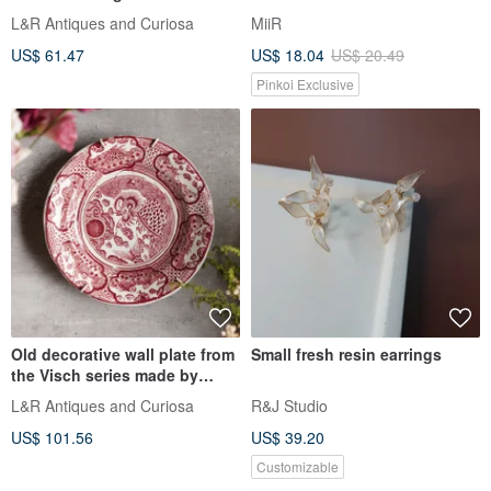
L&R Antiques and Curiosa
MiiR
US$ 61.47
US$ 18.04
US$ 20.49
Pinkoi Exclusive
Old decorative wall plate from
Small fresh resin earrings
the Visch series made by
Petrus Regout
L&R Antiques and Curiosa
R&J Studio
US$ 101.56
US$ 39.20
Customizable