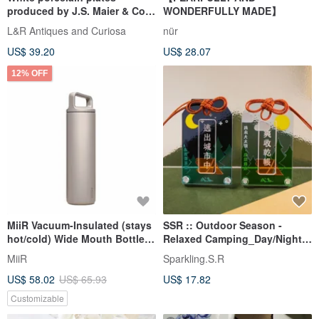
produced by J.S. Maier & Co.
WONDERFULLY MADE】
(MCP)
L&R Antiques and Curiosa
nür
US$ 39.20
US$ 28.07
12% OFF
MiiR Vacuum-Insulated (stays
SSR :: Outdoor Season -
hot/cold) Wide Mouth Bottle
Relaxed Camping_Day/Night
20oz/591ml Feather Gray
Amulet | Acrylic Amulet
MiiR
Sparkling.S.R
Camping
US$ 58.02
US$ 65.93
US$ 17.82
Customizable