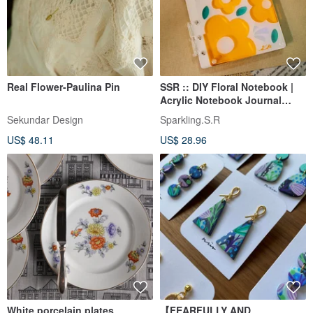
Real Flower-Paulina Pin
SSR :: DIY Floral Notebook |
Acrylic Notebook Journal
Gillio Quirky A6
Sekundar Design
Sparkling.S.R
US$ 48.11
US$ 28.96
White porcelain plates
【FEARFULLY AND