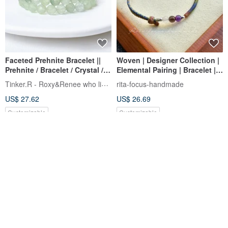
Faceted Prehnite Bracelet ||
Woven | Designer Collection |
Prehnite / Bracelet / Crystal /
Elemental Pairing | Bracelet |
Green Crystal
Anklet | Want Them All
Tinker.R - Roxy&Renee who likes hand
rita-focus-handmade
US$ 27.62
US$ 26.69
Customizable
Customizable
12% OFF