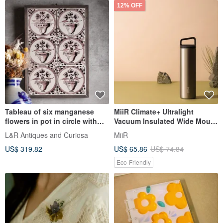
12% OFF
Tableau of six manganese
MiiR Climate+ Ultralight
flowers in pot in circle with
Vacuum Insulated Wide Mouth
meanders in wooden frame
Bottle 20oz/591ml Silver
L&R Antiques and Curiosa
MiiR
US$ 319.82
US$ 65.86
US$ 74.84
Eco-Friendly