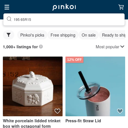
195 65R15
Pinkoi's picks
Free shipping
On sale
Ready to ship
Most popular
1,000+ listings for
12% OFF
White porcelain lidded trinket
Press-fit Straw Lid
box with octagonal form