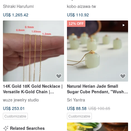
Steel square lunch box-670ml
Shiraki Harufumi
kobo-aizawa-tw
US$ 1,265.42
US$ 110.92
12% OFF
14K Gold 18K Gold Necklace |
Natural Hetian Jade Small
Versatile K-Gold Chain |
Sugar Cube Pendant, "Wushi
Square Link Chain
Pai" Charm, 18K Gold Inlaid,
wuze jewelry studio
Sri Yantra
Peace and Joy, Smooth
US$ 253.01
US$ 88.58
US$ 100.65
Sailing and Worry-Free.
Customizable
Customizable
Related Searches