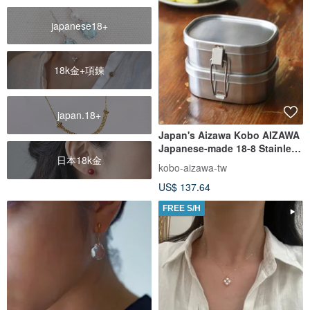
japanese18+
18k金+項鍊
japan.18+
Japan's Aizawa Kobo AIZAWA
Japanese-made 18-8 Stainless
日本18k金
Steel double-layer square
kobo-aizawa-tw
lunch box-360ml-2 pieces
US$ 137.64
FREE S/H