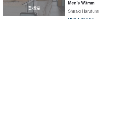
Men's W3mm
登機箱
Shiraki Harufumi
US$ 1,763.59
FREE S/H
Visel Tennyo-grade Akoya
【Hario LWF】K18 Water Drop
Pearl Solitaire Necklace
Waltz Handmade Glass
Necklace
viseljewelry
HARIO Lampwork Factory
US$ 293.09
US$ 632.51
Customizable
5% OFF
20% OFF