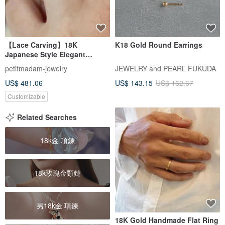
【Lace Carving】18K
K18 Gold Round Earrings
Japanese Style Elegant
Carved Single Diamond Chain
petitmadam-jewelry
JEWELRY and PEARL FUKUDA
Ring | Diamond Chain Ring |
US$ 481.06
US$ 143.15
US$ 162.67
Carved Single Diamond Chain
Ring
Customizable
Related Searches
18k金 項鍊
18k玫瑰金頸鏈
男18k金 項鍊
18K Gold Handmade Flat Ring