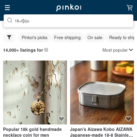
18+ญี่ปุ่น
Pinkoi's picks
Free shipping
On sale
Ready to ship
Most popular
14,000+ listings for
Popular 18k gold handmade
Japan's Aizawa Kobo AIZAWA
necklace coin for men
Japanese-made 18-8 Stainless