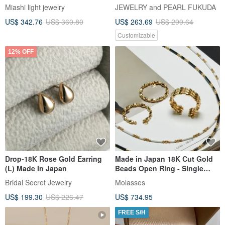
Miashi light jewelry
JEWELRY and PEARL FUKUDA
US$ 342.76
US$ 360.80
US$ 263.69
US$ 299.64
Customizable
12% OFF
Drop-18K Rose Gold Earring
Made in Japan 18K Cut Gold
(L) Made In Japan
Beads Open Ring - Single
Strand / Triple Strand
Bridal Secret Jewelry
Molasses
US$ 199.30
US$ 226.47
US$ 734.95
FREE S/H