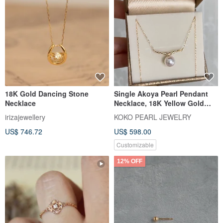
18K Gold Dancing Stone
Single Akoya Pearl Pendant
Necklace
Necklace, 18K Yellow Gold
with Diamond, Direct from
irizajewellery
KOKO PEARL JEWELRY
Japan, 7.5mm Akoya Pearl
US$ 746.72
US$ 598.00
Pendant Necklace, Clavicle
Chain, 18k Gold, Natural
Customizable
Diamond, Mermaid Design
12% OFF