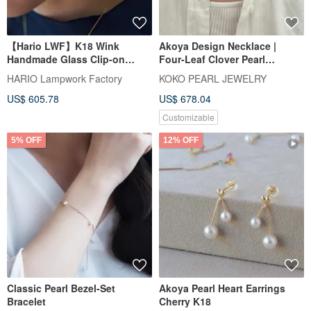
【Hario LWF】K18 Wink
Akoya Design Necklace |
Handmade Glass Clip-on
Four-Leaf Clover Pearl
Earrings
Necklace | Made in Japan 18K
HARIO Lampwork Factory
KOKO PEARL JEWELRY
Gold | Four-Leaf Clover Akoya
US$ 605.78
US$ 678.04
Pearl Necklace
Customizable
5% OFF
12% OFF
Classic Pearl Bezel-Set
Akoya Pearl Heart Earrings
Bracelet
Cherry K18