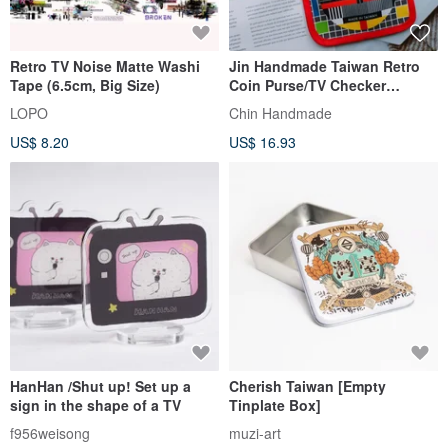
Retro TV Noise Matte Washi
Jin Handmade Taiwan Retro
Tape (6.5cm, Big Size)
Coin Purse/TV Checker
Printing/TV TV/Graduation
LOPO
Chin Handmade
Ceremony
US$ 8.20
US$ 16.93
HanHan /Shut up! Set up a
Cherish Taiwan [Empty
sign in the shape of a TV
Tinplate Box]
f956weisong
muzi-art