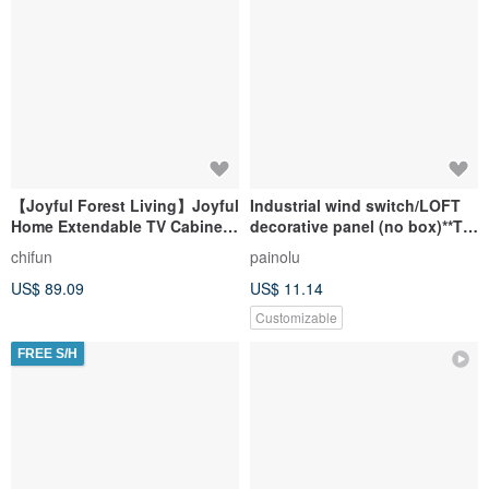
【Joyful Forest Living】Joyful
Industrial wind switch/LOFT
Home Extendable TV Cabinet /
decorative panel (no box)**TV
Extendable Storage Cabinet /
hole/socket/phone
chifun
painolu
TV Stand / Storage Unit / Open
hole/network hole**
US$ 89.09
US$ 11.14
Shelf Unit
Customizable
FREE S/H