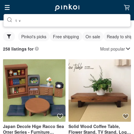
ｔｖ
Pinkoi's picks
Free shipping
On sale
Ready to ship
Most popular
258 listings for
Japan Decole Hige Racco Sea
Solid Wood Coffee Table,
Otter Series - Furniture
Flower Stand, TV Stand, Log