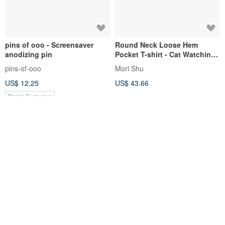
pins of ooo - Screensaver
Round Neck Loose Hem
anodizing pin
Pocket T-shirt - Cat Watching
TV
pins-of-ooo
Mori Shu
US$ 12.25
US$ 43.66
Pinkoi Exclusive
Wooden display stand 2
Paris*Le Bonheun. Handmade