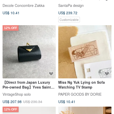
Accessories
Storage, Handmade Wooden
Decole Concombre Zakka
SantaPa design
Piggy Bank, Solid Wood
US$ 10.41
US$ 239.72
Furniture
Customizable
12% OFF
【Direct from Japan Luxury
Miss Ng Yuk Lying on Sofa
Pre-owned Bag】Yves Saint
Watching TV Stamp
Laurent Coin Case Black YSL
VintageShop solo
PAPER GOODS BY DORIE
Leather Coin Purse tv2cjc
US$ 207.98
US$ 236.34
US$ 10.41
12% OFF