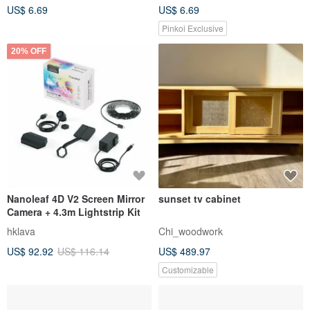
US$ 6.69
US$ 6.69
Pinkoi Exclusive
20% OFF
Nanoleaf 4D V2 Screen Mirror
sunset tv cabinet
Camera + 4.3m Lightstrip Kit
hklava
Chi_woodwork
US$ 92.92
US$ 116.14
US$ 489.97
Customizable