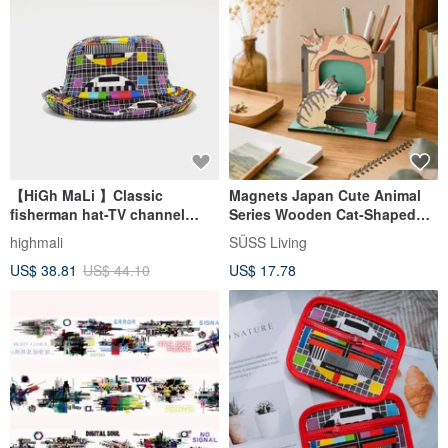
【HiGh MaLi 】Classic
Magnets Japan Cute Animal
fisherman hat-TV channel
Series Wooden Cat-Shaped
inspection chart #台灣古早味#
Assembly Pencil Holder/Stand
highmali
SÜSS Living
(Cat Watching TV Model)
US$ 38.81
US$ 44.10
US$ 17.78