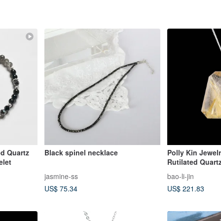
ed Quartz
Black spinel necklace
Polly Kin Jewelr
elet
Rutilated Quart
jasmine-ss
bao-li-jin
US$ 75.34
US$ 221.83