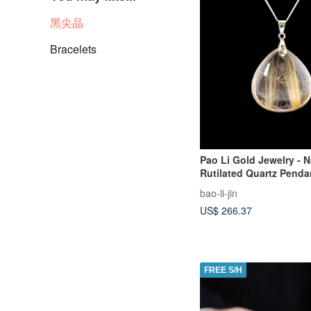
黑尖晶
Bracelets
Pao Li Gold Jewelry - N
Rutilated Quartz Penda
bao-li-jin
US$ 266.37
FREE S/H