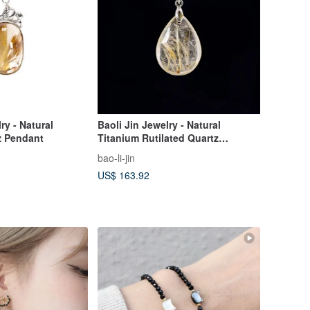
ry - Natural
Baoli Jin Jewelry - Natural
z Pendant
Titanium Rutilated Quartz
Pendant
bao-li-jin
US$ 163.92