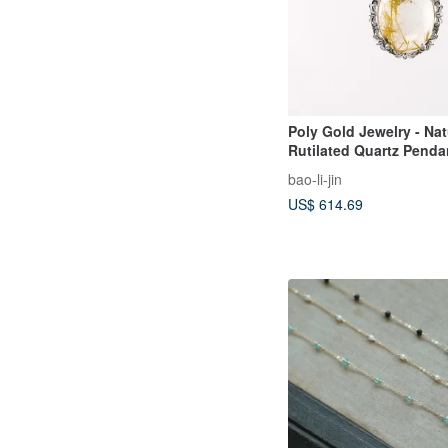
Poly Gold Jewelry - Nat
Rutilated Quartz Penda
bao-li-jin
US$ 614.69