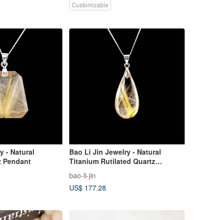
Customizable
y - Natural
Bao Li Jin Jewelry - Natural
z Pendant
Titanium Rutilated Quartz
Pendant
bao-li-jin
US$ 177.28