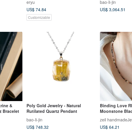
eryu
bao-li-jin
Moonstone
US$ 74.84
US$ 3,064.51
Customizable
rine &
Poly Gold Jewelry - Natural
Binding Love R
z Bracelet
Rutilated Quartz Pendant
Moonstone Blac
Surgical Stainle
bao-li-jin
zeil handmadeJe
or 14kgf
US$ 748.32
US$ 64.21