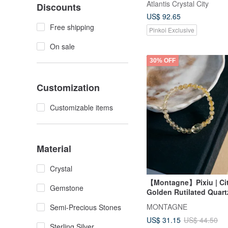
Atlantis Crystal City
Discounts
US$ 92.65
Free shipping
Pinkoi Exclusive
On sale
30% OFF
Customization
Customizable items
Material
Crystal
【Montagne】Pixiu | Cit
Gemstone
Golden Rutilated Quart
MONTAGNE
Semi-Precious Stones
US$ 31.15
US$ 44.50
Sterling Silver