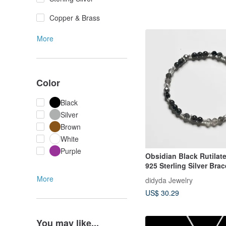
Copper & Brass
More
Color
Black
Silver
Brown
White
Purple
Obsidian Black Rutilat
925 Sterling Silver Brac
More
didyda Jewelry
US$ 30.29
You may like...