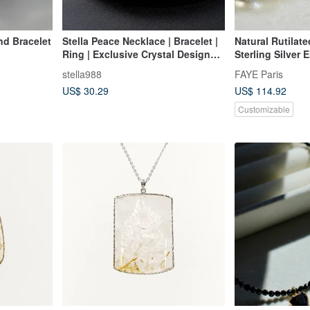
nd Bracelet
Stella Peace Necklace | Bracelet |
Natural Rutilat
Ring | Exclusive Crystal Design
Sterling Silver 
D28002
Original Indepe
stella988
FAYE Paris
New Year Valent
US$ 30.29
US$ 114.92
Customizable