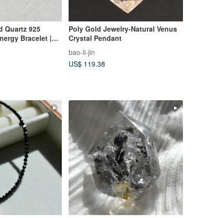
ed Quartz 925
Poly Gold Jewelry-Natural Venus
Energy Bracelet |
Crystal Pendant
ndent Design |
bao-li-jin
ine's Day Gift
US$ 119.38