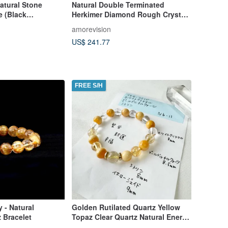
tural Stone
Natural Double Terminated
e (Black
Herkimer Diamond Rough Crystal
/Graduation/Valent
with Black Graphite Sand
amorevision
 Exchange Gift
US$ 241.77
FREE S/H
 - Natural
Golden Rutilated Quartz Yellow
z Bracelet
Topaz Clear Quartz Natural Energy
Handmade Gift Made in Japan