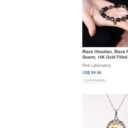
Black Obsidian, Black 
Quartz, 14K Gold Fille
Bracelet
Pink Laboratory
US$ 89.98
Customizable