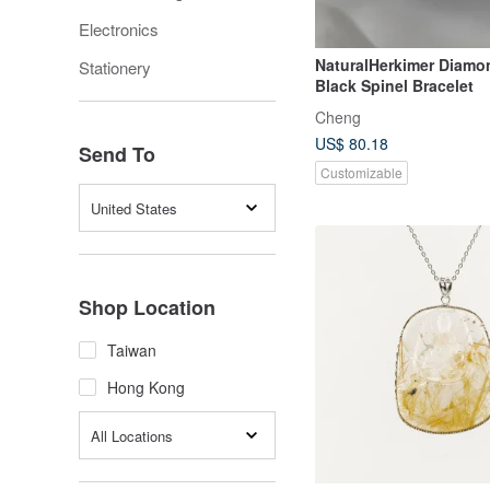
Electronics
NaturalHerkimer Diamo
Stationery
Black Spinel Bracelet
Cheng
US$ 80.18
Send To
Customizable
United States
Shop Location
Taiwan
Hong Kong
All Locations