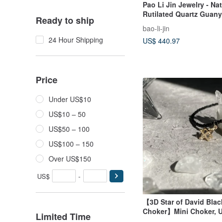
Pao Li Jin Jewelry - Nat
Rutilated Quartz Guan
Ready to ship
bao-li-jin
24 Hour Shipping
US$ 440.97
Price
Under US$10
US$10 – 50
US$50 – 100
US$100 – 150
Over US$150
US$
-
【3D Star of David Blac
Choker】Mini Choker, U
Limited Time
Necklace | Natural Sto