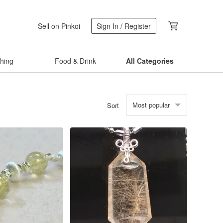
Sell on Pinkoi
Sign In / Register
thing
Food & Drink
All Categories
Most popular
Sort