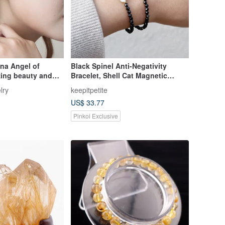
na Angel of
Black Spinel Anti-Negativity
zing beauty and
Bracelet, Shell Cat Magnetic
pinel
Clasp, Black Spinel Crystal
lry
keepitpetite
Jewelry
US$ 33.77
Pinkoi Exclusive