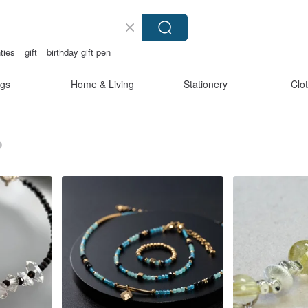
ties
gift
birthday gift pen
gs
Home & Living
Stationery
Clo