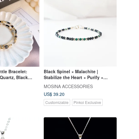
tle Bracelet:
Black Spinel × Malachite |
 Quartz, Black
Stabilize the Heart × Purify ×
, Clear Quartz,
Restart | USA 14KGF Ultra-Fine
MOSINA ACCESSORIES
 - Double Strand
Bracelet
US$ 39.20
Customizable
Pinkoi Exclusive