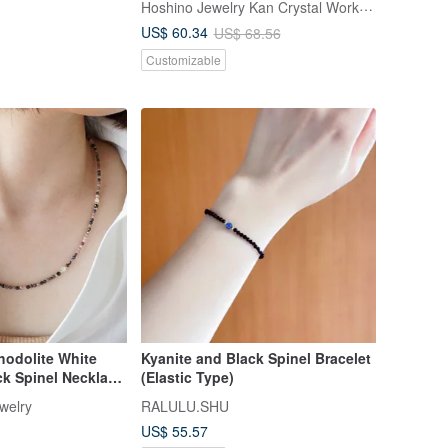
Hoshino Jewelry Kan Crystal Workshop
Crystal Bracelet
US$ 60.34
US$ 68.56
Customizable
hodolite White
Kyanite and Black Spinel Bracelet
k Spinel Necklace
(Elastic Type)
ss Steel (IP Plated)
welry
RALULU.SHU
US$ 55.57