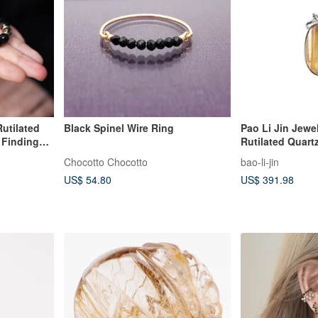
Rutilated
Black Spinel Wire Ring
Pao Li Jin Jewel
d Findings
Rutilated Quart
Chocotto Chocotto
bao-li-jin
US$ 54.80
US$ 391.98