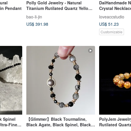
ural
Polly Gold Jewelry - Natural
DaiHandmade Na
yin Pendant
Titanium Rutilated Quartz Yellow
Crystal Necklac
Wealth God Pendant
Spinel)Birthday
bao-li-jin
loveaccstudio
ine's/Christmas
US$ 391.98
US$ 51.23
Customizable
k Spinel
【Glimmer】Black Tourmaline,
PolyJem Jewelry
ltra-Fine
Black Agate, Black Spinel, Black
Rutilated Quart
ne
Rutilated Quartz, Silver