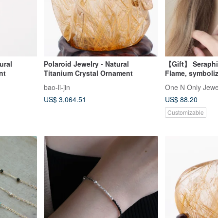
ural
Polaroid Jewelry - Natural
【Gift】 Seraphi
nt
Titanium Crystal Ornament
Flame, symboli
divinity Black S
bao-li-jin
One N Only Jewe
US$ 3,064.51
US$ 88.20
Customizable