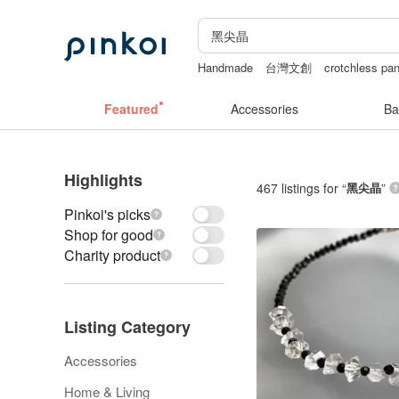
Handmade
台灣文創
crotchless pan
Ceramic flower
Miffy
父親節
Featured
Accessories
Ba
Highlights
467 listings for “
黑尖晶
”
Pinkoi's picks
Shop for good
Charity product
Listing Category
Accessories
Home & Living