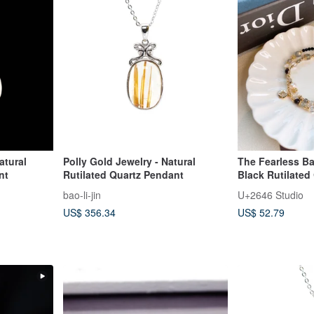
atural
Polly Gold Jewelry - Natural
The Fearless Bat
nt
Rutilated Quartz Pendant
Black Rutilated
Spinel, Obsidian
bao-li-jin
U+2646 Studio
Grey Moonstone
US$ 356.34
US$ 52.79
Crystal Bracelet