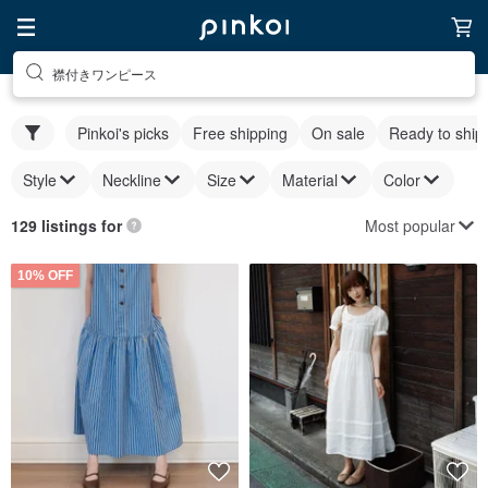
襟付きワンピース
Pinkoi's picks
Free shipping
On sale
Ready to ship
Style
Neckline
Size
Material
Color
Most popular
129 listings for
10% OFF