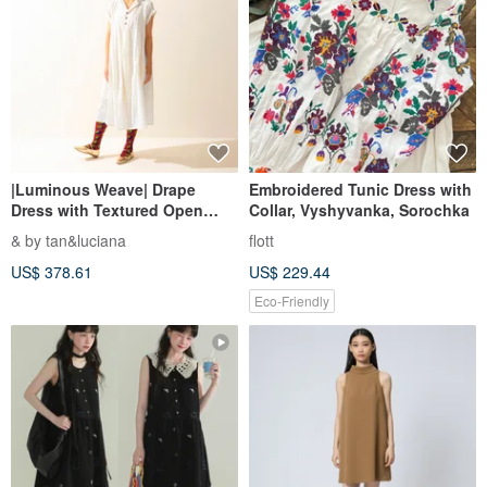
|Luminous Weave| Drape
Embroidered Tunic Dress with
Dress with Textured Open
Collar, Vyshyvanka, Sorochka
Front - Soft Textured Fabric
& by tan&luciana
flott
【Universally Flattering &
US$ 378.61
US$ 229.44
Versatile】
Eco-Friendly