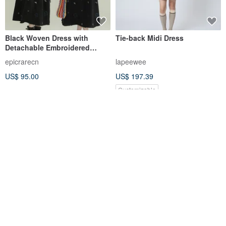
Black Woven Dress with
Tie-back Midi Dress
Detachable Embroidered
Collar, Sweet Rich Girl Style,
epicrarecn
lapeewee
Sleeveless Dress
US$ 95.00
US$ 197.39
Customizable
Pinkoi Qixi Festival Sale |
Nicole Collared Short-Sleeve
Senzome Border Khadi Big
Pleated Dress / Dark Grey