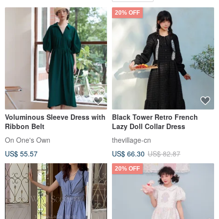
20% OFF
Voluminous Sleeve Dress with
Black Tower Retro French
Ribbon Belt
Lazy Doll Collar Dress
On One's Own
thevillage-cn
US$ 55.57
US$ 66.30
US$ 82.87
20% OFF