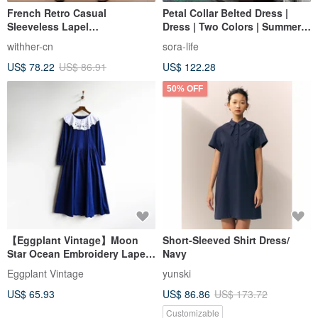
French Retro Casual
Petal Collar Belted Dress |
Sleeveless Lapel
Dress | Two Colors | Summer
Mediterranean Blue and White
Collection | Sora-2136
withher-cn
sora-life
Striped Dress
US$ 78.22
US$ 86.91
US$ 122.28
50% OFF
【Eggplant Vintage】Moon
Short-Sleeved Shirt Dress/
Star Ocean Embroidery Lapel
Navy
Remade Vintage Dress
Eggplant Vintage
yunski
US$ 65.93
US$ 86.86
US$ 173.72
Customizable