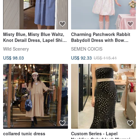
Misty Blue, Misty Blue Waltz,
Charming Patchwork Rabbit
Knot Detail Dress, Lapel Shirt
Babydoll Dress with Bow
Dress, Commute Dress
Collar - Short Length
Wild Scenery
SEMEN COICIS
US$ 98.03
US$ 92.33
US$ 115.41
collared tunic dress
Custom Series - Lapel