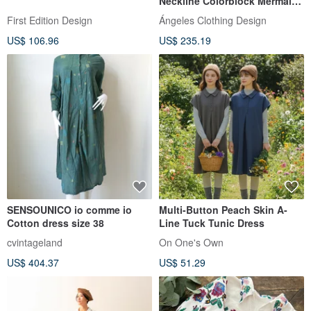
Neckline Colorblock Mermaid
Skirt (Polka Dot)
First Edition Design
Ángeles Clothing Design
US$ 106.96
US$ 235.19
SENSOUNICO io comme io
Multi-Button Peach Skin A-
Cotton dress size 38
Line Tuck Tunic Dress
cvintageland
On One's Own
US$ 404.37
US$ 51.29