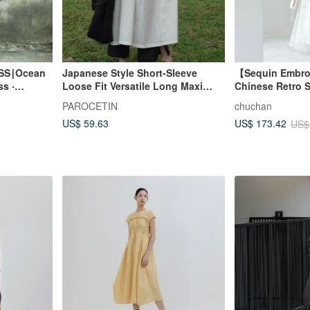
SS∣Ocean
Japanese Style Short-Sleeve
【Sequin Embr
s ‧
Loose Fit Versatile Long Maxi
Chinese Retro S
Dress - Thin Summer Gown
Exquisite Frog 
PAROCETIN
chuchan
US$ 59.63
US$ 173.42
US$