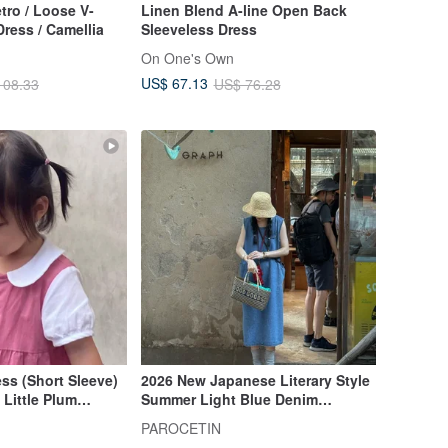
ro / Loose V-
Linen Blend A-line Open Back
ress / Camellia
Sleeveless Dress
On One's Own
US$ 67.13
108.33
US$ 76.28
ss (Short Sleeve)
2026 New Japanese Literary Style
 Little Plum
Summer Light Blue Denim
Sleeveless Round Neck Pocket
PAROCETIN
Dress