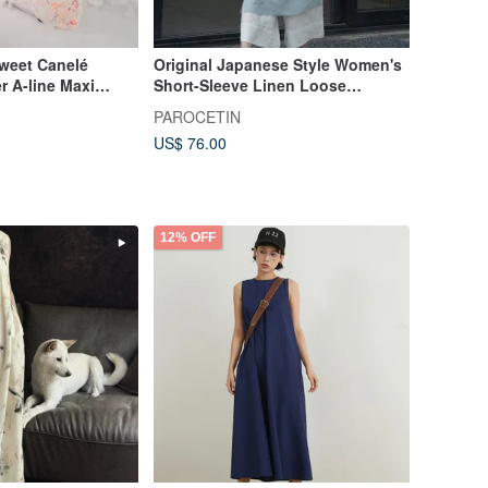
weet Canelé
Original Japanese Style Women's
r A-line Maxi
Short-Sleeve Linen Loose
Crescent, London,
Versatile Round-Neck Dress -
PAROCETIN
Summer Robe
US$ 76.00
12% OFF