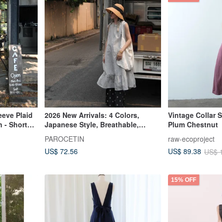
eeve Plaid
2026 New Arrivals: 4 Colors,
Vintage Collar 
 - Short
Japanese Style, Breathable,
Plum Chestnut
kirt
Lightweight, Comfortable,
PAROCETIN
raw-ecoproject
Wrinkle-Resistant, Textured
US$ 72.56
US$ 89.38
US$ 
Sleeveless Dress
15% OFF