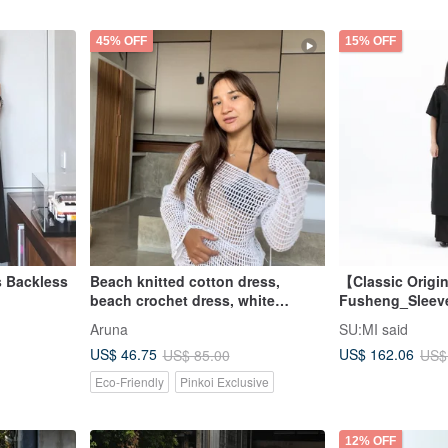
45% OFF
15% OFF
s Backless
Beach knitted cotton dress,
【Classic Origi
beach crochet dress, white
Fusheng_Sleev
fishing net dress,
Dress_CLD030_
Aruna
SU:MI said
US$ 46.75
US$ 162.06
US$ 85.00
US$
Eco-Friendly
Pinkoi Exclusive
12% OFF