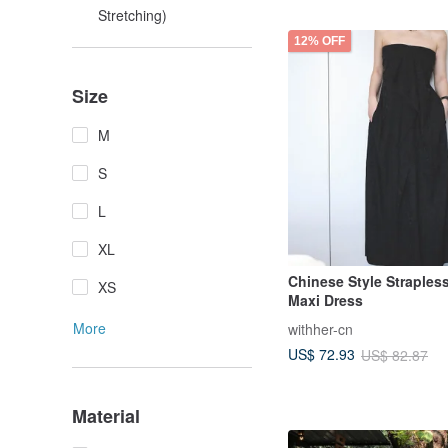
Stretching)
12% OFF
Size
M
S
L
XL
Chinese Style Straples
XS
Maxi Dress
More
withher-cn
US$ 72.93
US$ 82.87
Material