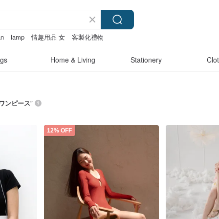
an
lamp
情趣用品 女
客製化禮物
gs
Home & Living
Stationery
Clo
 ワンピース
”
12% OFF