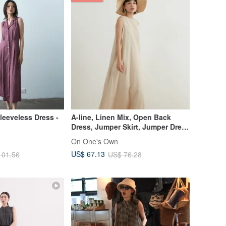
Sleeveless Dress -
A-line, Linen Mix, Open Back
Dress, Jumper Skirt, Jumper Dress
KNSO368
On One's Own
US$ 67.13
101.56
US$ 76.28