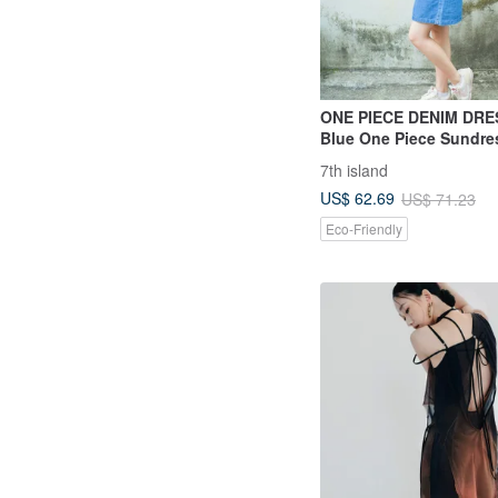
ONE PIECE DENIM DRE
Blue One Piece Sundres
Summer Comfy ‧ S-Cut
7th island
US$ 62.69
US$ 71.23
Eco-Friendly