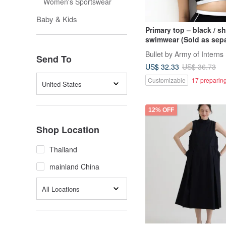
Women's Sportswear
Baby & Kids
Primary top – black / s
swimwear (Sold as sepa
027BLCK
Bullet by Army of Interns
Send To
US$ 32.33
US$ 36.73
Customizable
17 preparing
United States
12% OFF
Shop Location
Thailand
mainland China
All Locations