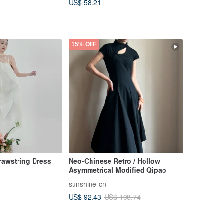
US$ 58.21
15% OFF
rawstring Dress
Neo-Chinese Retro / Hollow
Asymmetrical Modified Qipao
sunshine-cn
US$ 92.43
US$ 108.74