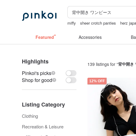
miffy
sheer crotch panties
herz jap
24k gold
taiwan
Featured
Accessories
Ba
Highlights
139 listings for “
背中開き
Pinkoi's picks
Shop for good
12% OFF
Listing Category
Clothing
Recreation & Leisure