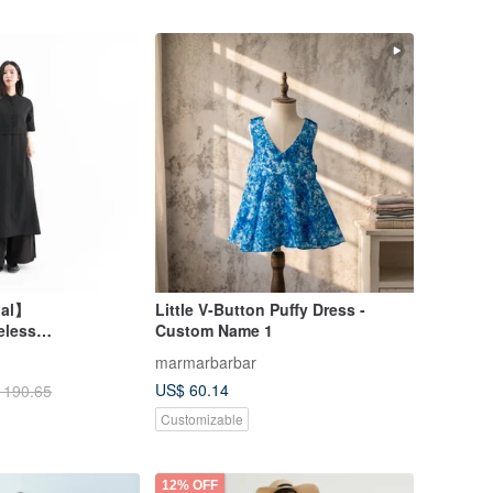
nal】
Little V-Button Puffy Dress -
eless
Custom Name 1
Black
marmarbarbar
US$ 60.14
 190.65
Customizable
12% OFF