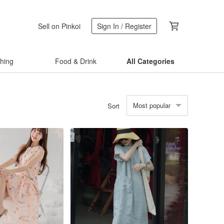
Sell on Pinkoi
Sign In / Register
thing
Food & Drink
All Categories
Most popular
Sort