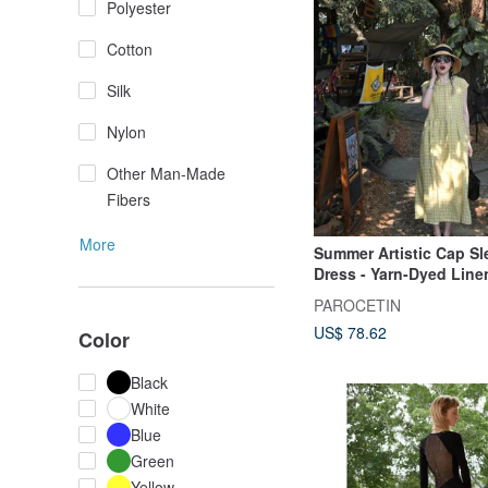
Polyester
Cotton
Silk
Nylon
Other Man-Made
Fibers
More
Summer Artistic Cap Sl
Dress - Yarn-Dyed Linen
Version - Long A-Line S
PAROCETIN
US$ 78.62
Color
Black
White
Blue
Green
Yellow