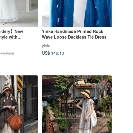
oidery】New
Yinke Handmade Printed Rock
tyle with
Wave Loose Backless Tie Dress
Button Vest/Skirt
yinke
US$ 146.10
 197.06