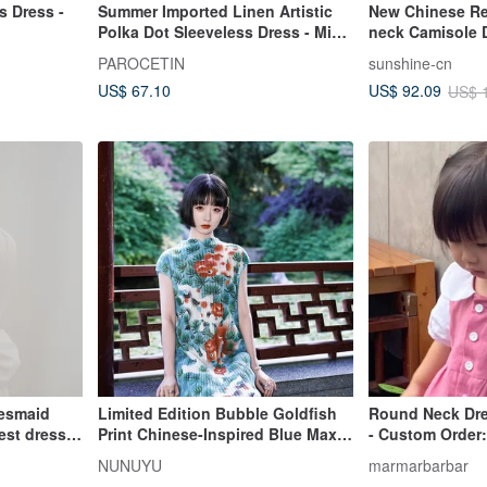
s Dress -
Summer Imported Linen Artistic
New Chinese Ret
Polka Dot Sleeveless Dress - Mid-
neck Camisole D
Length A-Line Skirt for Petite
PAROCETIN
sunshine-cn
Figures
US$ 67.10
US$ 92.09
US$ 
desmaid
Limited Edition Bubble Goldfish
Round Neck Dre
st dress,
Print Chinese-Inspired Blue Maxi
- Custom Order:
Dress
Blossom
NUNUYU
marmarbarbar