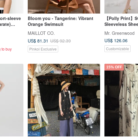
hort-sleeve
Bloom you - Tangerine: Vibrant
【Polly Print】S
rate)
Orange Swimsuit
Sleeveless Shee
Dress in Moon 
MAILLOT CO.
Mr. Greenwood
UK
US$ 126.06
US$ 81.31
US$ 92.39
Customizable
 to buy
Pinkoi Exclusive
15% OFF