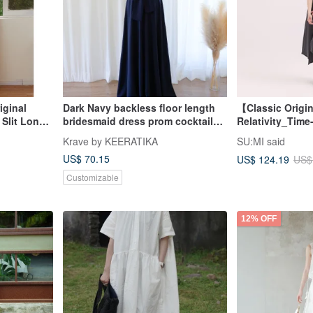
ginal
Dark Navy backless floor length
【Classic Origi
Slit Long
bridesmaid dress prom cocktail
Relativity_Time
nd Winter
evening dress
Asymmetrical
Krave by KEERATIKA
SU:MI said
t
Dress_CLD002_
US$ 70.15
US$ 124.19
US$
Customizable
12% OFF