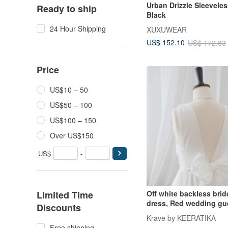
Urban Drizzle Sleeveles
Ready to ship
Black
24 Hour Shipping
XUXUWEAR
US$ 152.10
US$ 172.83
Price
US$10 – 50
US$50 – 100
US$100 – 150
Over US$150
US$
-
Limited Time
Off white backless bri
dress, Red wedding gue
Discounts
Vintage retro
Krave by KEERATIKA
Free shipping