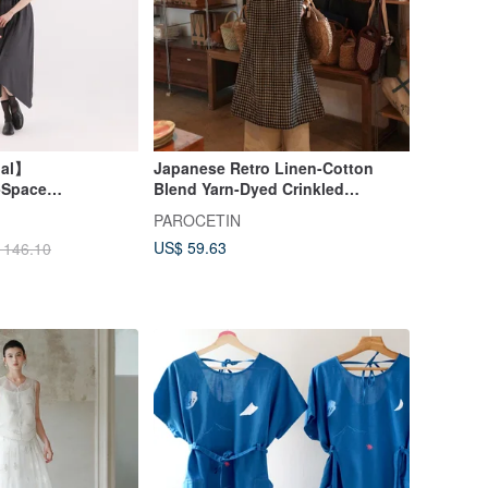
nal】
Japanese Retro Linen-Cotton
-Space
Blend Yarn-Dyed Crinkled
Sleeveless Dress
PAROCETIN
Gray
US$ 59.63
 146.10