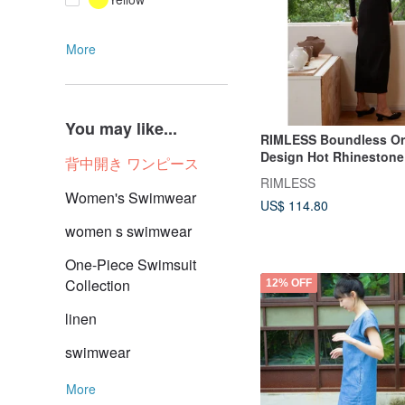
More
You may like...
RIMLESS Boundless Ori
Design Hot Rhinestone 
背中開き ワンピース
Sleeve Dress Autumn a
RIMLESS
Black Sexy Hollow Skir
Women's Swimwear
US$ 114.80
women s swimwear
One-Piece Swimsuit
Collection
12% OFF
linen
swimwear
More