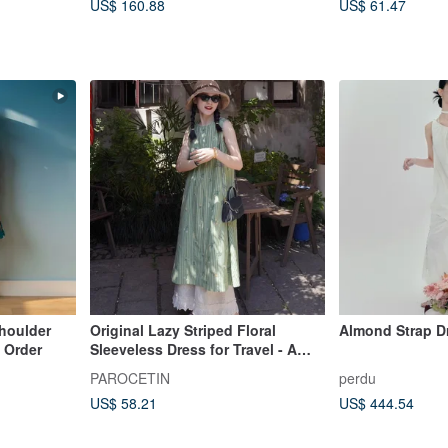
US$ 160.88
US$ 61.47
Shoulder
Original Lazy Striped Floral
Almond Strap D
 Order
Sleeveless Dress for Travel - A
Beautifully Photogenic Piece
PAROCETIN
perdu
US$ 58.21
US$ 444.54