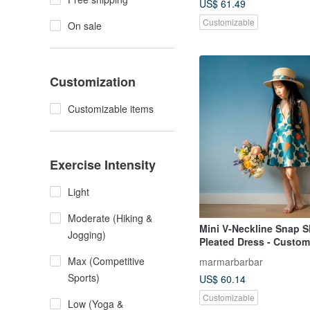
US$ 61.49
Customizable
On sale
Customization
Customizable items
Exercise Intensity
Light
Moderate (Hiking &
Mini V-Neckline Snap 
Jogging)
Pleated Dress - Custom
Max (Competitive
marmarbarbar
Sports)
US$ 60.14
Customizable
Low (Yoga &