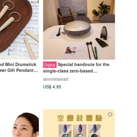
d Mini Drumstick
Special handouts for the
Digital
er Gift Pendant
single-class zero-based
in Hot Band Club
introductory course of Kongling
iammiriamart
Drum Music Art
US$ 4.95