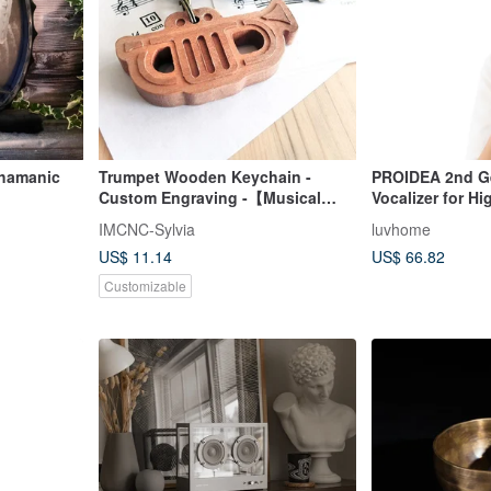
Trumpet Wooden Keychain -
PROIDEA 2nd G
Custom Engraving -【Musical
Vocalizer for H
Instrument Series】
Training
IMCNC-Sylvia
luvhome
US$ 11.14
US$ 66.82
Customizable