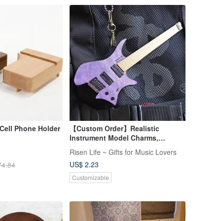
 Cell Phone Holder
【Custom Order】Realistic
Instrument Model Charms,
Keychains, Musical Gifts
Risen Life ~ Gifts for Music Lovers
US$ 2.23
74.84
Customizable