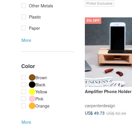
Pinkoi Exclusive
Other Metals
Plastic
5% OFF
Paper
More
Color
Brown
Black
Amplifier Phone Holder
Yellow
Pink
carpenterdesign
Orange
US$ 49.73
US$ 52.34
More