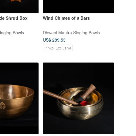
e Shruti Box
Wind Chimes of 9 Bars
inging Bowls
Dhwani Mantra Singing Bowls
US$ 289.53
Pinkoi Exclusive