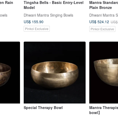
en Rain
Tingsha Bells - Basic Entry-Level
Mantra Standard
Model
Plain Bronze
Bowls
Dhwani Mantra Singing Bowls
Dhwani Mantra S
US$ 155.90
US$ 524.12
US$
Pinkoi Exclusive
Pinkoi Exclusive
Special Therapy Bowl
Mantra Therapi
bowl】