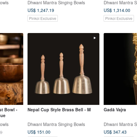
Bowls
Dhwani Mantra Singing Bowls
Dhwani Mantra S
US$ 1,247.19
US$ 1,314.00
Pinkoi Exclusive
Pinkoi Exclusive
st Bowl -
Nepal Cup Style Brass Bell - M
Gadā Vajra
que
Bowls
Dhwani Mantra Singing Bowls
Dhwani Mantra S
US$ 151.00
US$ 347.43
29