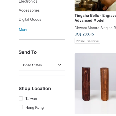
Electronics
Accessories
Tingsha Bells - Engrav
Digital Goods
Advanced Model
Dhwani Mantra Singing 
More
US$ 200.45
Pinkoi Exclusive
Send To
United States
Shop Location
Taiwan
Hong Kong