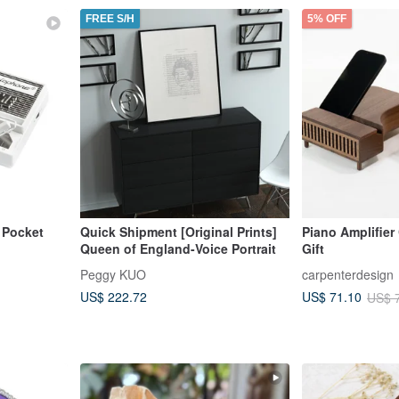
FREE S/H
5% OFF
 Pocket
Quick Shipment [Original Prints]
Piano Amplifier
Queen of England-Voice Portrait
Gift
Peggy KUO
carpenterdesign
US$ 222.72
US$ 71.10
US$ 