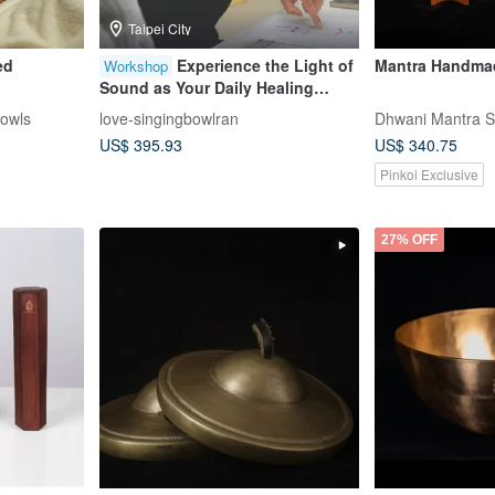
Taipei City
ed
Experience the Light of
Mantra Handmad
Workshop
Sound as Your Daily Healing
Companion (Schedule at Your
Bowls
love-singingbowlran
Dhwani Mantra S
Convenience)
US$ 395.93
US$ 340.75
Pinkoi Exclusive
27% OFF