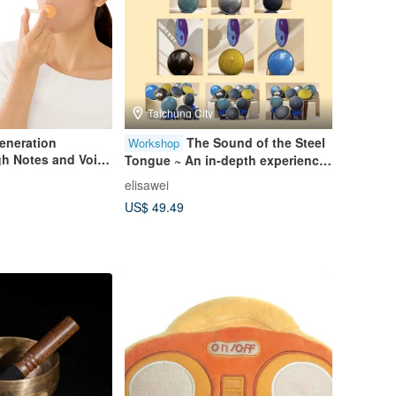
Taichung City
eneration
The Sound of the Steel
Workshop
igh Notes and Voice
Tongue ~ An in-depth experience
of the ethereal drum playing
elisawei
guide. It’s better to join a group
US$ 49.49
with nothing.