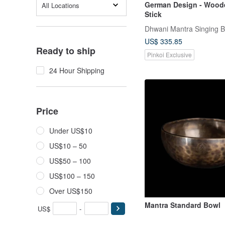
German Design - Wood
All Locations
Stick
Dhwani Mantra Singing 
US$ 335.85
Ready to ship
Pinkoi Exclusive
24 Hour Shipping
Price
Under US$10
US$10 – 50
US$50 – 100
US$100 – 150
Over US$150
Mantra Standard Bowl
US$
-