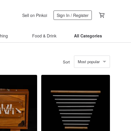
Sell on Pinkoi
Sign In / Register
thing
Food & Drink
All Categories
Most popular
Sort