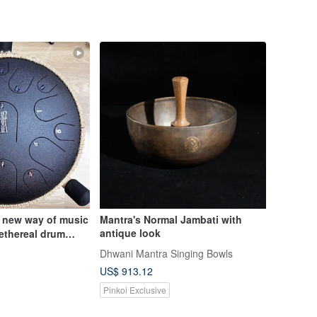
 new way of music
Mantra's Normal Jambati with
antique look
ethereal drum
oon Represents
Dhwani Mantra Singing Bowls
ing
US$ 913.12
Pinkoi Exclusive