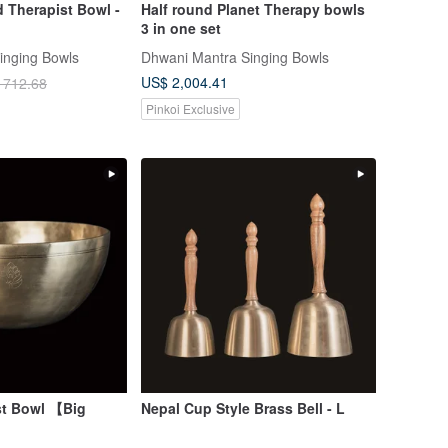
 Therapist Bowl -
Half round Planet Therapy bowls
3 in one set
inging Bowls
Dhwani Mantra Singing Bowls
US$ 2,004.41
 712.68
Pinkoi Exclusive
st Bowl 【Big
Nepal Cup Style Brass Bell - L