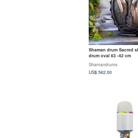
Shaman drum Sacred shamanic
drum oval 63 -42 cm
Shamandrums
US$ 562.00