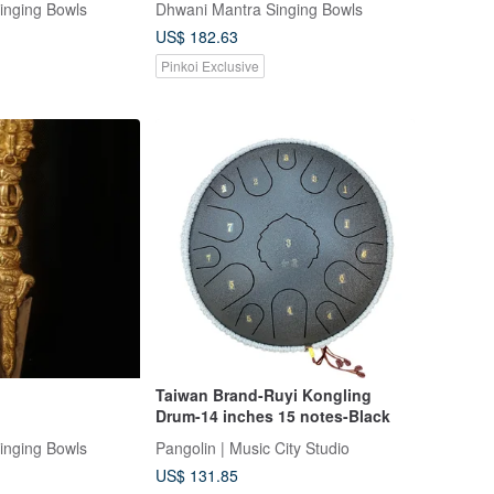
inging Bowls
Dhwani Mantra Singing Bowls
US$ 182.63
Pinkoi Exclusive
Taiwan Brand-Ruyi Kongling
Drum-14 inches 15 notes-Black
inging Bowls
Pangolin | Music City Studio
US$ 131.85