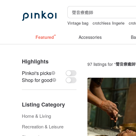
Vintage bag
crotchless lingerie
crot
sex toys taiwan
Bikini
the ally bag 
Featured
Accessories
Ba
Highlights
97 listings for “
聲音療癒師
Pinkoi's picks
Shop for good
Listing Category
Home & Living
Recreation & Leisure