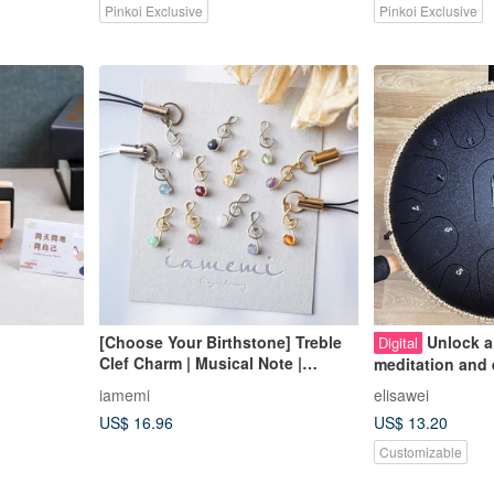
Pinkoi Exclusive
Pinkoi Exclusive
[Choose Your Birthstone] Treble
Unlock a
Digital
Clef Charm | Musical Note |
meditation and 
Natural Stone | Music | Concert
course~Song M
iamemi
elisawei
Band | Music Recital | Fan
My Heart Teach
US$ 16.96
US$ 13.20
Merchandise | Member Color | Gift
| Present
Customizable