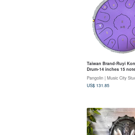
Taiwan Brand-Ruyi Kon
Drum-14 inches 15 not
Lavender purple
Pangolin | Music City Stu
US$ 131.85