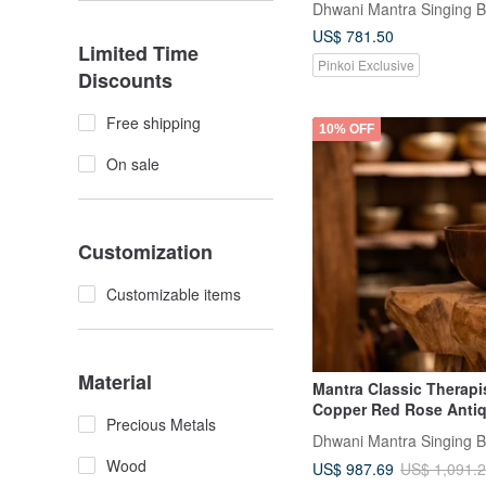
Dhwani Mantra Singing 
US$ 781.50
Limited Time
Pinkoi Exclusive
Discounts
Free shipping
10% OFF
On sale
Customization
Customizable items
Material
Mantra Classic Therapi
Copper Red Rose Anti
Precious Metals
Dhwani Mantra Singing 
Wood
US$ 987.69
US$ 1,091.