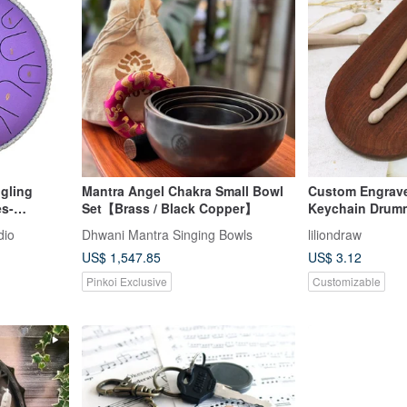
gling
Mantra Angel Chakra Small Bowl
Custom Engrave
es-
Set【Brass / Black Copper】
Keychain Drumm
Wooden Keycha
dio
Dhwani Mantra Singing Bowls
liliondraw
US$ 1,547.85
US$ 3.12
Pinkoi Exclusive
Customizable