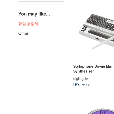
You may like...
聲音療癒師
Other
Stylophone Bowie Mini
Synthesizer
digilog-tw
US$ 75.28