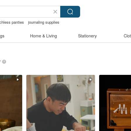
chless panties
journaling supplies
-korea
australia
gs
Home & Living
Stationery
Clo
”