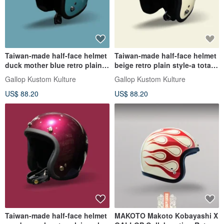
Taiwan-made half-face helmet
Taiwan-made half-face helmet
duck mother blue retro plain
beige retro plain style-a total
color-a total of 30 colors in
of 30 color egg-shaped
Gallop Kustom Kulture
Gallop Kustom Kulture
perfect proportions
perfect proportions
US$ 88.20
US$ 88.20
Taiwan-made half-face helmet
MAKOTO Makoto Kobayashi X