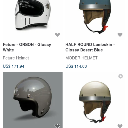
Feture - ORSON - Glossy
HALF ROUND Lambskin -
White
Glossy Desert Blue
Feture Helmet
MODER HELMET
US$ 171.94
US$ 114.03