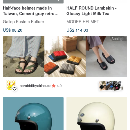
Half-face helmet made in
HALF ROUND Lambskin -
Taiwan, Cement gray retro
Glossy Light Milk Tea
plain color-a total of 30 color
Gallop Kustom Kulture
MODER HELMET
egg-shaped perfect
US$ 88.20
US$ 114.03
proportions
Spotlight
5
+
acrabbitbyairhouse
4.9