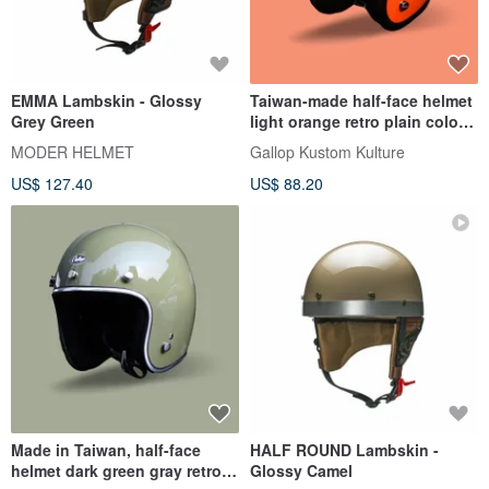
EMMA Lambskin - Glossy
Taiwan-made half-face helmet
Grey Green
light orange retro plain color-a
total of 30 colors in perfect
MODER HELMET
Gallop Kustom Kulture
proportions
US$ 127.40
US$ 88.20
Made in Taiwan, half-face
HALF ROUND Lambskin -
helmet dark green gray retro
Glossy Camel