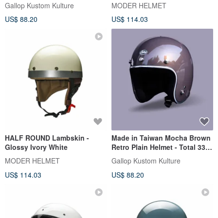
plain color - a total of 33
Gallop Kustom Kulture
MODER HELMET
colors egg-shaped perfect
US$ 88.20
US$ 114.03
proportion
HALF ROUND Lambskin -
Made in Taiwan Mocha Brown
Glossy Ivory White
Retro Plain Helmet - Total 33
Colors Egg Shape Perfect
MODER HELMET
Gallop Kustom Kulture
Proportion
US$ 114.03
US$ 88.20