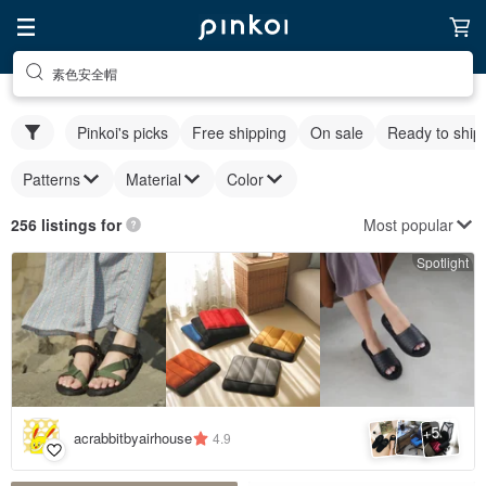
素色安全帽
Pinkoi's picks
Free shipping
On sale
Ready to ship
Patterns
Material
Color
Most popular
256 listings for
Spotlight
5
+
acrabbitbyairhouse
4.9