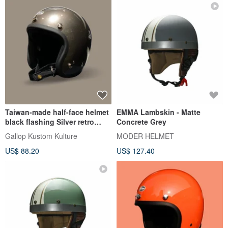
Taiwan-made half-face helmet
EMMA Lambskin - Matte
black flashing Silver retro
Concrete Grey
plain style-a total of 30 colors,
Gallop Kustom Kulture
MODER HELMET
perfect proportions
US$ 88.20
US$ 127.40