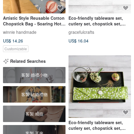
Artistic Style Reusable Cotton
Eco-friendly tableware set,
Chopstick Bag - Soaring Hot
cutlery set, chopstick set,
Air Balloons, Busy Little
cutlery cloth set, drinking
winnie handmade
gracefulcrafts
Hedgehogs, Ancient Linen,
straw bag CH-020
US$ 14.26
US$ 16.04
Sky Blue
Customizable
Related Searches
客製 婚禮小物
客製 結婚禮物
客製 戒指
Eco-friendly tableware set,
cutlery set, chopstick set,
客製 耳夾
cutlery cloth set, drinking