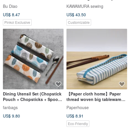
holder, Cotton KIMONO, stripe
Bu Diao
KAWAMURA sewing
US$ 8.47
US$ 43.50
Pinkoi Exclusive
Customizable
Dining Utensil Set (Chopstick
【Paper cloth home】Paper
Pouch + Chopsticks + Spoon)
thread woven big tableware
_ Spreading Leaves
bag blue and white
fanbags
Paperhouse
US$ 9.80
US$ 8.91
Eco-Friendly