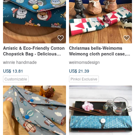
Artistic & Eco-Friendly Cotton
Christmas bells-Weimoms
Chopstick Bag - Delicious
Weimong cloth pencil case,
Sushi, Chubby Birds,
chopsticks cover,
winnie handmade
weimomsdesign
Beautiful Blue, Full & Happy,
environmental protection,
US$ 13.81
US$ 21.39
Joyful
cloth rolls, Christmas gifts
Customizable
Pinkoi Exclusive