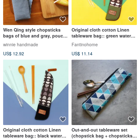
Wen Qing style chopsticks
Original cloth cotton Linen
bags of blue and gray, pouch
tableware bag:: green water
bags hand-made tableware
jade:: (water jade labyrinth)
winnie handmade
Fantinohome
Japanese cotton Linen cloth
environmental protection
US$ 12.92
US$ 11.14
picnic storage
tableware / graduation season
Original cloth cotton Linen
Out-and-out tableware set
tableware bag:: black water
(chopstick bag + chopsticks +