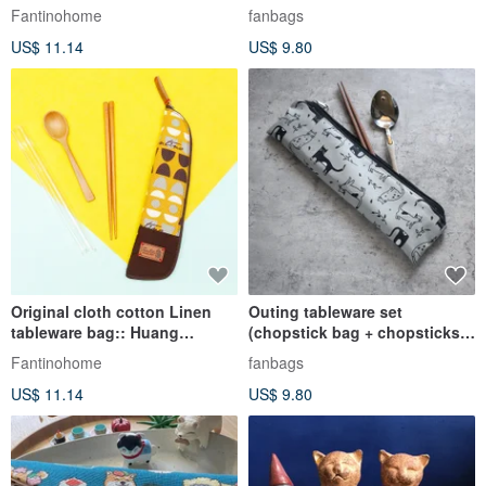
jade:: (water jade labyrinth)
spoon)_triangle blue
Fantinohome
fanbags
environmental protection
US$ 11.14
US$ 9.80
tableware / graduation season
Original cloth cotton Linen
Outing tableware set
tableware bag:: Huang
(chopstick bag + chopsticks +
Shuiyu:: (Shuiyu Maze)
spoon)_Illustration Black Cat
Fantinohome
fanbags
environmental protection
US$ 11.14
US$ 9.80
tableware/graduation season