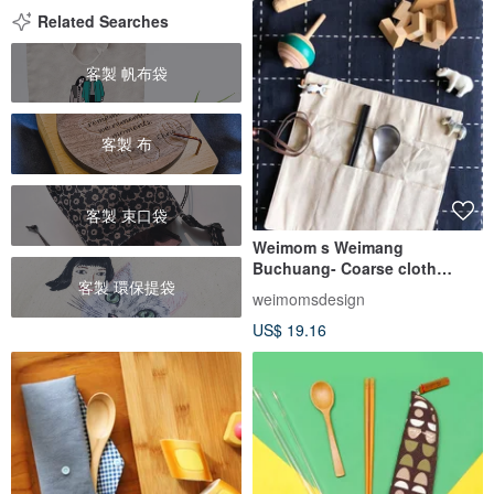
Related Searches
客製 帆布袋
客製 布
客製 束口袋
Weimom s Weimang
Buchuang- Coarse cloth
客製 環保提袋
house-shaped cloth roll- Pen
weimomsdesign
bag, chopstick holder, eco-
US$ 19.16
friendly cutlery bag