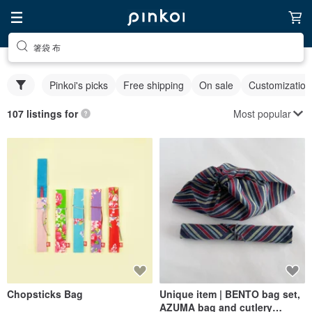
箸袋 布
Pinkoi's picks
Free shipping
On sale
Customization
Most popular
107 listings for
Chopsticks Bag
Unique item | BENTO bag set,
AZUMA bag and cutlery