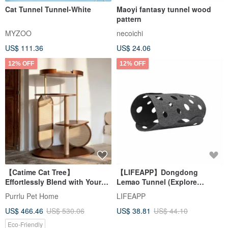
Cat Tunnel Tunnel-White
Maoyi fantasy tunnel wood
pattern
MYZOO
necoichi
US$ 111.36
US$ 24.06
12% OFF
12% OFF
【Catime Cat Tree】
【LIFEAPP】Dongdong
Effortlessly Blend with Your
Lemao Tunnel (Explore
Home Decor | Available in
Tunnel/Add Felt Fish)
Purrlu Pet Home
LIFEAPP
Walnut and Natural Wood
US$ 466.46
US$ 530.06
US$ 38.81
US$ 44.10
Tones | Features a Cozy Pod
Eco-Friendly