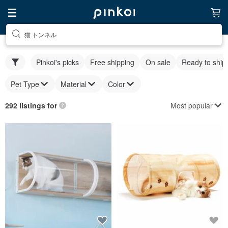
猫 トンネル
Pinkoi's picks
Free shipping
On sale
Ready to ship
Pet Type
Material
Color
Most popular
292 listings for