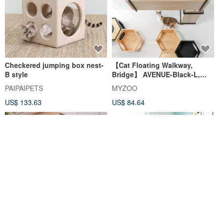
Checkered jumping box nest-
【Cat Floating Walkway,
B style
Bridge】 AVENUE-Black-L,
MYZOO
PAIPAIPETS
MYZOO
US$ 133.63
US$ 84.64