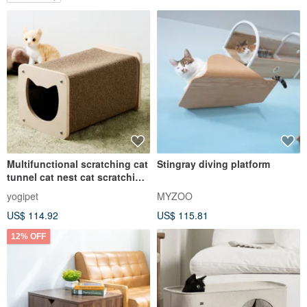
Multifunctional scratching cat
Stingray diving platform
tunnel cat nest cat scratching
board cat toy
yogipet
MYZOO
US$ 114.92
US$ 115.81
12% OFF