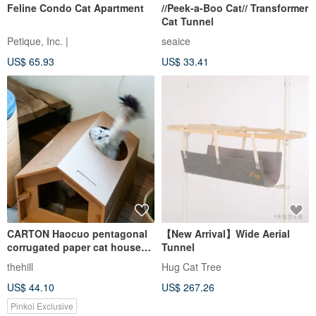
Feline Condo Cat Apartment
//Peek-a-Boo Cat// Transformer
Cat Tunnel
Petique, Inc. |
seaice
US$ 65.93
US$ 33.41
CARTON Haocuo pentagonal
【New Arrival】Wide Aerial
corrugated paper cat house
Tunnel
(including special cat
thehill
Hug Cat Tree
scratching board)
US$ 44.10
US$ 267.26
Pinkoi Exclusive