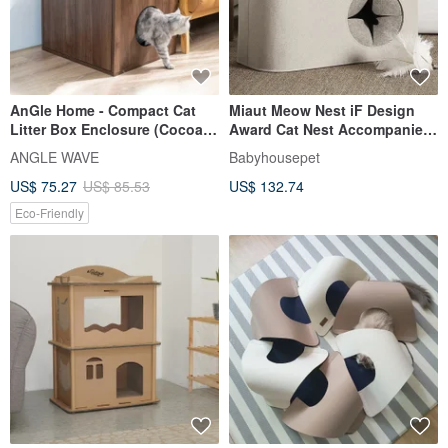
AnGle Home - Compact Cat
Miaut Meow Nest iF Design
Litter Box Enclosure (Cocoa
Award Cat Nest Accompanies
Brown)
the owner to rest, hide and
ANGLE WAVE
Babyhousepet
play
US$ 75.27
US$ 85.53
US$ 132.74
Eco-Friendly