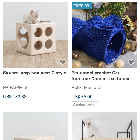
FREE S/H
Square jump box nest-C style
Pet tunnel crochet Cat
furniture Crochet cat house
PAIPAIPETS
Rufiki-Masters
US$ 133.63
US$ 65.00
Customizable