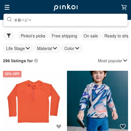
水着ベビー
Pinkoi's picks
Free shipping
On sale
Ready to ship
Life Stage
Material
Color
Most popular
296 listings for
30% OFF