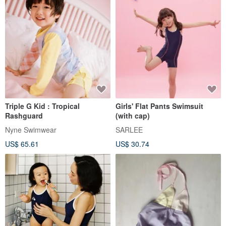
Triple G Kid : Tropical
Girls' Flat Pants Swimsuit
Rashguard
(with cap)
Nyne Swimwear
SARLEE
US$ 65.61
US$ 30.74