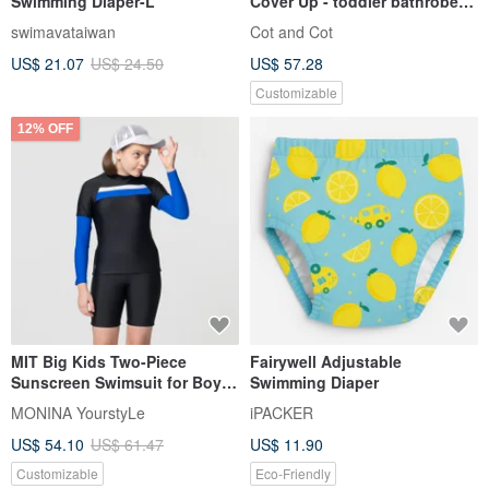
Swimming Diaper-L
Cover Up - toddler bathrobe
with open sides
swimavataiwan
Cot and Cot
US$ 21.07
US$ 24.50
US$ 57.28
Customizable
12% OFF
MIT Big Kids Two-Piece
Fairywell Adjustable
Sunscreen Swimsuit for Boys
Swimming Diaper
and Girls
MONINA YourstyLe
iPACKER
US$ 54.10
US$ 61.47
US$ 11.90
Customizable
Eco-Friendly