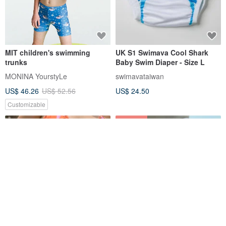
MIT children's swimming
UK S1 Swimava Cool Shark
trunks
Baby Swim Diaper - Size L
MONINA YourstyLe
swimavataiwan
US$ 46.26
US$ 52.56
US$ 24.50
Customizable
14% OFF