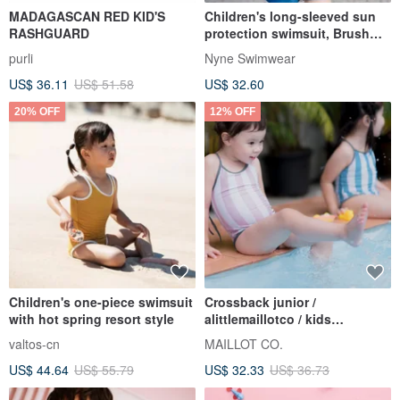
MADAGASCAN RED KID'S
Children's long-sleeved sun
RASHGUARD
protection swimsuit, Brush
Painting pattern, with three-
purli
Nyne Swimwear
color pants that can be worn
US$ 36.11
US$ 51.58
US$ 32.60
on both sides
20% OFF
12% OFF
Children's one-piece swimsuit
Crossback junior /
with hot spring resort style
alittlemaillotco / kids
swimwear
valtos-cn
MAILLOT CO.
US$ 44.64
US$ 55.79
US$ 32.33
US$ 36.73