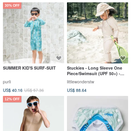
30% OFF
SUMMER KID'S SURF-SUIT
Stuckies - Long Sleeve One
Piece/Swimsuit (UPF 50+) -
Shell White
purli
littlewonderstw
US$ 40.16
US$ 57.36
US$ 88.64
12% OFF