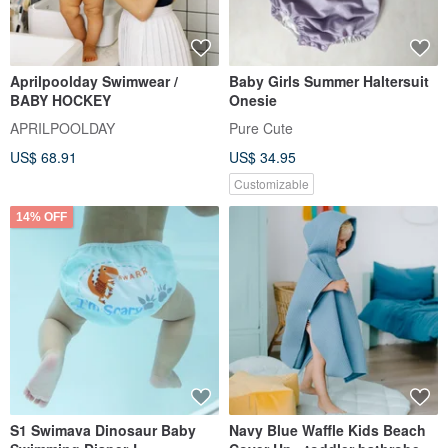
Aprilpoolday Swimwear /
Baby Girls Summer Haltersuit
BABY HOCKEY
Onesie
APRILPOOLDAY
Pure Cute
US$ 68.91
US$ 34.95
Customizable
14% OFF
S1 Swimava Dinosaur Baby
Navy Blue Waffle Kids Beach