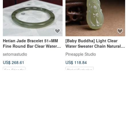
Hetian Jade Bracelet 51+MM
[Baby Buddha] Light Clear
Fine Round Bar Clear Water
Water Sweater Chain Natural
Green Jade Bangle Certificate
Hetian Jade
setomastudio
Pineapple Studio
Clear and Pure Aura Gentle on
US$ 268.61
US$ 118.84
the Wrist
Eco-Friendly
Pinkoi Exclusive