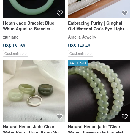
Hotan Jade Bracelet Blue
Embracing Purity | Qinghai
White Aqualite Bracelet
Old Material Cat's Eye Light
Temperament Jade Bracelet
Aquamarine Green Hetian
xiuniang
Amelia Jewelry
Jade | Guanyin Purple Fire
US$ 161.69
US$ 148.46
Aura | Miya Original
Customizable
Customizable
FREE S/H
Natural Hetian Jade Clear
Natural Hetian jade "Clear
Water Ring | Hong Kong Size
Water" three-circle bracelet