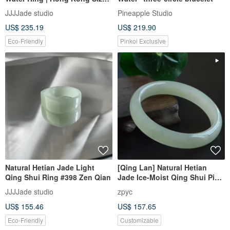
14, 17 | Lustrous & Hollow |
JJJJade studio
Pineapple Studio
#394, #395, #396
US$ 235.19
US$ 219.90
Eco-Friendly
Pinkoi Exclusive
Natural Hetian Jade Light
[Qing Lan] Natural Hetian
Qing Shui Ring #398 Zen Qian
Jade Ice-Moist Qing Shui Ping
An Bangle Baby Bangle
JJJJade studio
zpyc
US$ 155.46
US$ 157.65
Eco-Friendly
Customizable