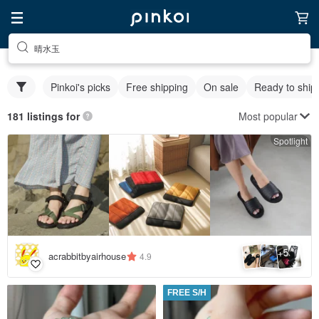
晴水玉
Pinkoi's picks
Free shipping
On sale
Ready to ship
Most popular
181 listings for
Spotlight
5
+
acrabbitbyairhouse
4.9
FREE S/H