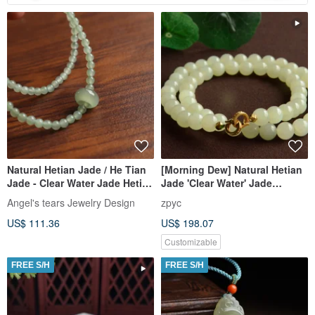
Natural Hetian Jade / He Tian
[Morning Dew] Natural Hetian
Jade - Clear Water Jade Hetian
Jade 'Clear Water' Jade
Jade Clear Water Running
Necklace
Angel's tears Jewelry Design
zpyc
Rings Multi-Strand Bracelet
US$ 111.36
US$ 198.07
Necklace s
Customizable
FREE S/H
FREE S/H