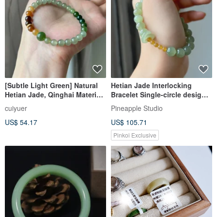
[Subtle Light Green] Natural
Hetian Jade Interlocking
Hetian Jade, Qinghai Material,
Bracelet Single-circle design
Ice Clear Water, 14K Gold
of ice-clear water with
cuiyuer
Pineapple Studio
Filled Spacer Beads Bracelet
US$ 54.17
US$ 105.71
Pinkoi Exclusive