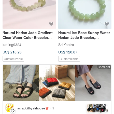
Natural Hetian Jade Gradient
Natural Ice-Base Sunny Water
Clear Water Color Bracelet
Hetian Jade Bracelet,
with Run Rings - A Versatile
Lustrous and Delicate
luming9324
Sri Yantra
Piece for Gifting
Texture, Warm Jade, Bead
US$ 218.28
US$ 120.87
Diameter 10mm
Customizable
Customizable
Spotlight
5
+
acrabbitbyairhouse
4.9