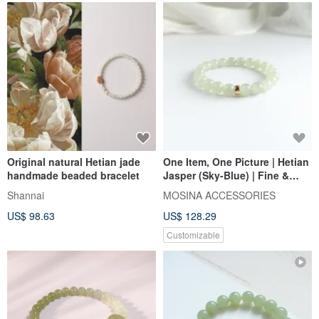
Original natural Hetian jade
One Item, One Picture | Hetian
handmade beaded bracelet
Jasper (Sky-Blue) | Fine &
Lustrous Texture,
Shannai
MOSINA ACCESSORIES
Meticulously Selected Beads |
US$ 98.63
US$ 128.29
14KGF Bracelet
Customizable