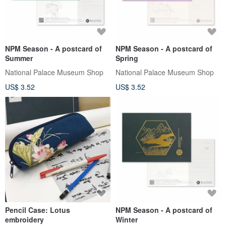
NPM Season - A postcard of
NPM Season - A postcard of
Summer
Spring
National Palace Museum Shop
National Palace Museum Shop
US$ 3.52
US$ 3.52
Pencil Case: Lotus
NPM Season - A postcard of
embroidery
Winter