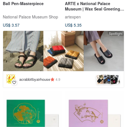
Ball Pen-Masterpiece
ARTE x National Palace
Museum | Wax Seal Greeting
Cards - 5 Designs Available
National Palace Museum Shop
artexpen
US$ 3.57
US$ 5.35
Spotlight
5
+
acrabbitbyairhouse
4.9