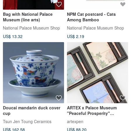
Bag with National Palace
NPM Cat postcard - Cats
Museum (line arts)
Among Bamboo
National Palace Museum Shop
National Palace Museum Shop
US$ 13.32
US$ 2.19
Doucai mandarin duck cover
ARTEX x Palace Museum
cup
"Peaceful Prosperity"
Rollerball Pen Gift Set -
Tsun Jen Toung Ceramics
artexpen
Available in 3 Colors
US$ 162.58
US$ 88.20