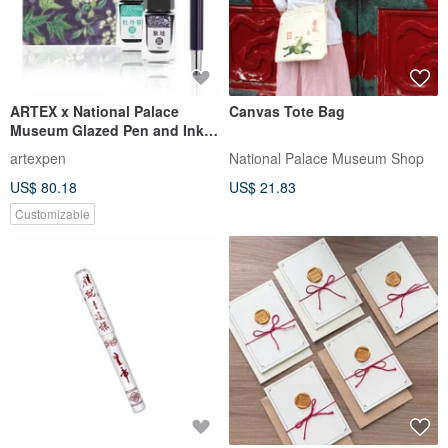
ARTEX x National Palace
Canvas Tote Bag
Museum Glazed Pen and Ink
Set - Purple Ground with
artexpen
National Palace Museum Shop
Pastel Floral Birds Box
US$ 80.18
US$ 21.83
Customizable