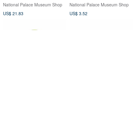
National Palace Museum Shop
National Palace Museum Shop
US$ 21.83
US$ 3.52
NPM All-Purpose Tray-Green
NPM Tray-Orange (2 pcs)
(2 pcs)
National Palace Museum Shop
National Palace Museum Shop
US$ 12.48
US$ 12.48