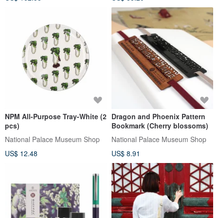
NPM All-Purpose Tray-White (2
Dragon and Phoenix Pattern
pcs)
Bookmark (Cherry blossoms)
National Palace Museum Shop
National Palace Museum Shop
US$ 12.48
US$ 8.91