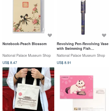
Notebook-Peach Blossom
Revolving Pen-Revolving Vase
with Swimming Fish
Decoration
National Palace Museum Shop
National Palace Museum Shop
US$ 8.47
US$ 8.91