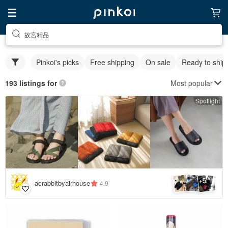
故宮精品
Pinkoi's picks
Free shipping
On sale
Ready to ship
Most popular
193 listings for
Spotlight
5
+
acrabbitbyairhouse
4.9