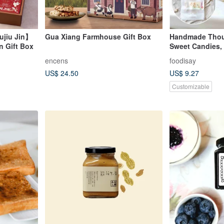
ujiu Jin】
Gua Xiang Farmhouse Gift Box
Handmade Thous
n Gift Box
Sweet Candies,
Plums, 2025 Lim
encens
foodisay
US$ 24.50
US$ 9.27
Customizable