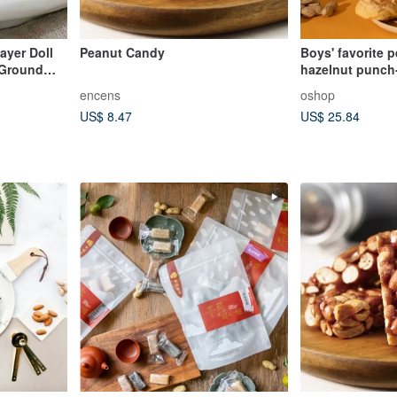
yer Doll
Peanut Candy
Boys' favorite 
 Ground
hazelnut punch-
encens
oshop
US$ 8.47
US$ 25.84