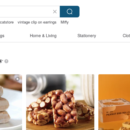
rcatstore
vintage clip on earrings
Miffy
t
gs
Home & Living
Stationery
Clo
酥
”