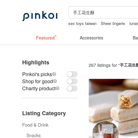
sex toys taiwan
Sheer lingerie
luna
open lingerie
sora 507
miffy bracele
Featured
Accessories
Ba
Highlights
267 listings for “
手工花生
Pinkoi's picks
Shop for good
Charity product
Listing Category
Food & Drink
Snacks