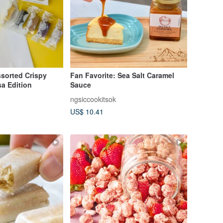
orted Crispy
Fan Favorite: Sea Salt Caramel
a Edition
Sauce
ngsiccookitsok
US$ 10.41