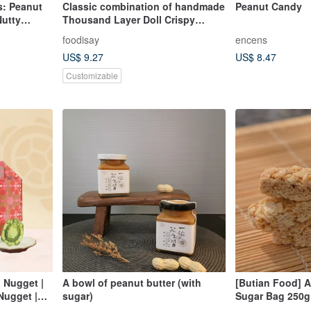
: Peanut
Classic combination of handmade
Peanut Candy
Nutty
Thousand Layer Doll Crispy
h -
Candies (Peanuts + Sesame +
foodisay
encens
Garlic Sands)
US$ 9.27
US$ 8.47
Customizable
 Nugget |
A bowl of peanut butter (with
[Butian Food] 
Nugget |
sugar)
Sugar Bag 250g