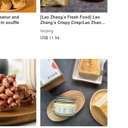
peanut and
[Lao Zhang’s Fresh Food] Lao
in souffle
Zhang’s Crispy Crisp/Lao Zhang’s
Occasionally Taro Peanut
laojang
Crisp/Taro Crisp
US$ 11.54