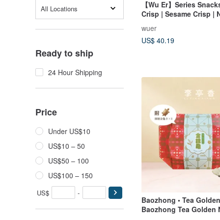
【Wu Er】Series Snacks
All Locations
Crisp | Sesame Crisp | 
Crunch | Peppery Crunc
wuer
Choose 3 or 5 pieces
US$ 40.19
Ready to ship
24 Hour Shipping
Price
Under US$10
US$10 – 50
US$50 – 100
US$100 – 150
US$
-
Baozhong • Tea Golden
Baozhong Tea Golden 
LiTingXiang