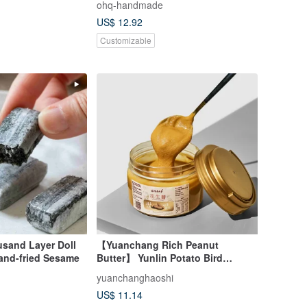
ohq-handmade
US$ 12.92
Customizable
sand Layer Doll
【Yuanchang Rich Peanut
and-fried Sesame
Butter】 Yunlin Potato Bird
Peanut Series Smooth and
yuanchanghaoshi
Slightly Sweet Taiwanese Local
US$ 11.14
Peanuts