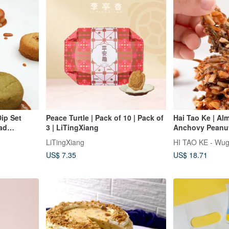
ip Set
Peace Turtle | Pack of 10 | Pack of
Hai Tao Ke | Al
ead
3 | LiTingXiang
Anchovy Peanut 
Penghu Souven
LiTingXiang
HI TAO KE - Wug
US$ 7.35
US$ 18.71