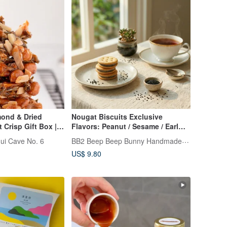
mond & Dried
Nougat Biscuits Exclusive
Crisp Gift Box |
Flavors: Peanut / Sesame / Earl
ir
Grey Tea Chewy, Soft, and Never
BB2 Beep Beep Bunny Handmade Cookies
ui Cave No. 6
Sticky
US$ 9.80