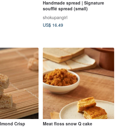
Handmade spread | Signature
soufflé spread (small)
shokupangirl
US$ 16.49
Almond Crisp
Meat floss snow Q cake