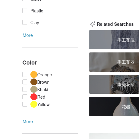
Plastic
Clay
Related Searches
More
手工花瓶
Color
手工花器
Orange
Brown
陶瓷花瓶
Khaki
Red
Yellow
花器
More