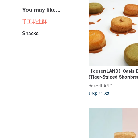
You may like...
手工花生酥
Snacks
【desertLAND】Oasis D
(Tiger-Striped Shortbr
Brittany)
desertLAND
US$ 21.83