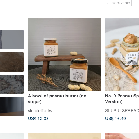
Customizable
A bowl of peanut butter (no
No. 9 Peanut Sp
sugar)
Version)
simplelife-tw
SIU SIU SPREA
US$ 12.03
US$ 16.49