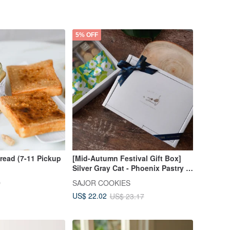
5% OFF
read (7-11 Pickup
[Mid-Autumn Festival Gift Box]
Silver Gray Cat - Phoenix Pastry /
Handmade Cookie Gift Box
D
SAJOR COOKIES
US$ 22.02
US$ 23.17