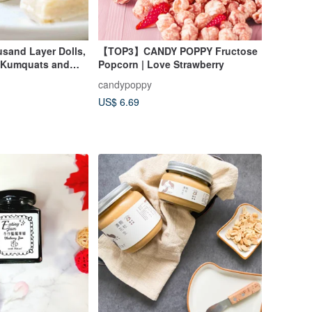
and Layer Dolls,
【TOP3】CANDY POPPY Fructose
 Kumquats and
Popcorn | Love Strawberry
ited Edition
candypoppy
US$ 6.69