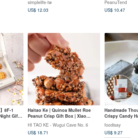
simplelife-tw
PeanuTend
US$ 12.03
US$ 10.47
in】8F-1
Haitao Ke | Quinoa Mullet Roe
Handmade Thou
ight Gift
Peanut Crisp Gift Box | Xiao
Crispy Candy H
Liuqiu Souvenir
HI TAO KE - Wugui Cave No. 6
foodisay
US$ 18.71
US$ 9.27