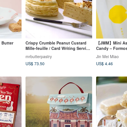
Butter
Crispy Crumble Peanut Custard
【JMM】Mini Ass
Mille-feuille / Card Writing Service
Candy – Formos
Available
mrbutterpastry
Jin Mei Miao
US$ 73.50
US$ 4.46