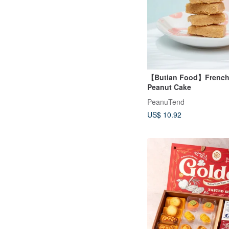
【Butian Food】French 
Peanut Cake
PeanuTend
US$ 10.92