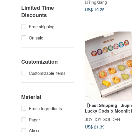
LiTingXiang
Limited Time
US$ 10.25
Discounts
Free shipping
On sale
Customization
Customizable items
Material
【Fast Shipping | Jiuj
Fresh Ingredients
Lucky Gods & Moonlit N
Box
JOY JOY GOLDEN
Paper
US$ 21.39
Glass