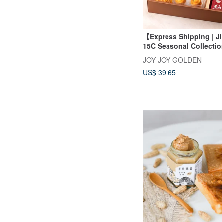
【Express Shipping | Ji
15C Seasonal Collectio
JOY JOY GOLDEN
US$ 39.65