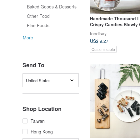
Baked Goods & Desserts
Other Food
Handmade Thousand La
Crispy Candies Slowly
Fine Foods
Peanuts
foodisay
More
US$ 9.27
Customizable
Send To
United States
Shop Location
Taiwan
Hong Kong