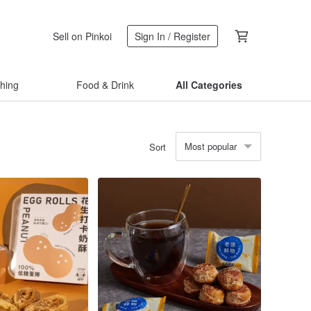
Sell on Pinkoi
Sign In / Register
thing
Food & Drink
All Categories
Most popular
Sort