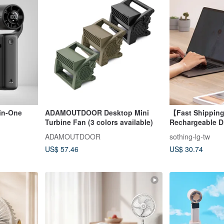
-in-One
ADAMOUTDOOR Desktop Mini
【Fast Shippi
Turbine Fan (3 colors available)
Rechargeable Di
Desktop Fan - F
ADAMOUTDOOR
sothing-lg-tw
US$ 57.46
US$ 30.74