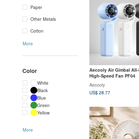
Paper
Other Metals
Cotton
More
Aecooly Air Gimbal All
Color
High-Speed Fan PF04
White
Aecooly
Black
US$ 28.77
Blue
Green
Yellow
More