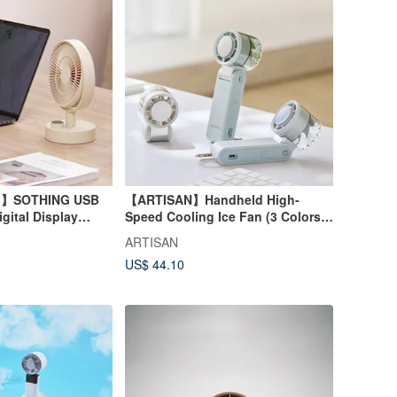
ng】SOTHING USB
【ARTISAN】Handheld High-
gital Display
Speed Cooling Ice Fan (3 Colors)
eather
FH1000
ARTISAN
US$ 44.10