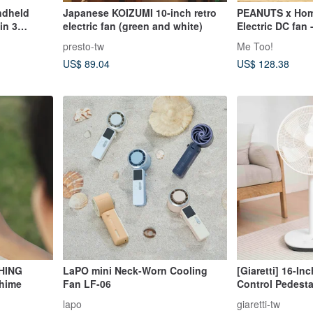
dheld
Japanese KOIZUMI 10-inch retro
PEANUTS x Hom
in 3
electric fan (green and white)
Electric DC fan
presto-tw
Me Too!
US$ 89.04
US$ 128.38
HING
LaPO mini Neck-Worn Cooling
[Giaretti] 16-I
Chime
Fan LF-06
Control Pedesta
DCSF16)
lapo
giaretti-tw