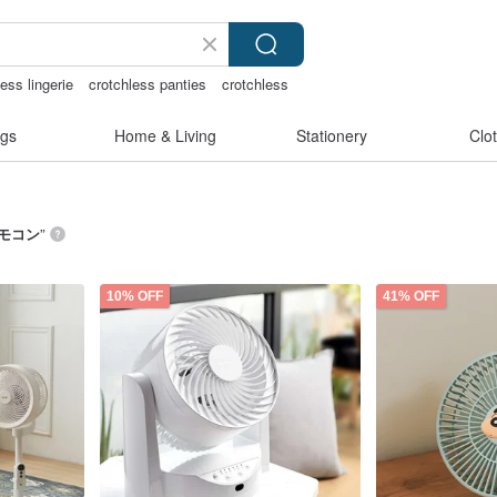
ess lingerie
crotchless panties
crotchless
趣内衣
gs
Home & Living
Stationery
Clo
リモコン
”
10% OFF
41% OFF