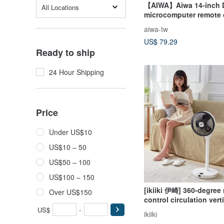
【AIWA】Aiwa 14-inch 
All Locations
microcomputer remote 
vertical fan DF-M1421E
aiwa-tw
US$ 79.29
Ready to ship
24 Hour Shipping
Price
Under US$10
US$10 – 50
US$50 – 100
US$100 – 150
[ikiiki 伊崎] 360-degree
Over US$150
control circulation vert
US$
-
ikiiki