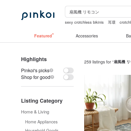
sexy crotchless bikinis
耳環
crotchl
the ally bag -korea
snoopy
女性情
Featured
Accessories
Ba
Highlights
259 listings for “
扇風機 
Pinkoi's picks
Shop for good
Listing Category
Home & Living
Home Appliances
Household Goods