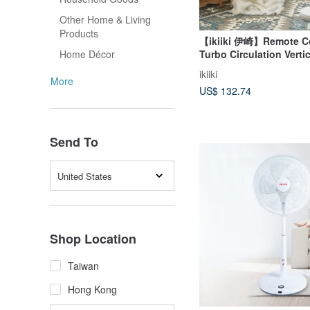
Other Home & Living
Products
【ikiiki 伊崎】Remote Co
Turbo Circulation Verti
Home Décor
ikiiki
More
US$ 132.74
Send To
United States
Shop Location
Taiwan
Hong Kong