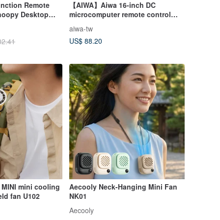
unction Remote
【AIWA】Aiwa 16-inch DC
Snoopy Desktop
microcomputer remote control
 Night Light
vertical fan DF-M1621E
aiwa-tw
US$ 88.20
82.41
 MINI mini cooling
Aecooly Neck-Hanging Mini Fan
eld fan U102
NK01
Aecooly