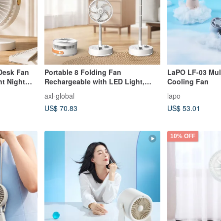
Desk Fan
Portable 8 Folding Fan
LaPO LF-03 Mult
nt Night
Rechargeable with LED Light,
Cooling Fan
Timer, for Camping & Indoor
axl-global
lapo
US$ 70.83
US$ 53.01
10% OFF