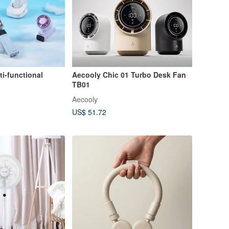
i-functional
Aecooly Chic 01 Turbo Desk Fan
TB01
Aecooly
US$ 51.72