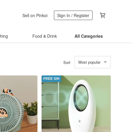
Sell on Pinkoi
Sign In / Register
thing
Food & Drink
All Categories
Most popular
Sort
FREE S/H