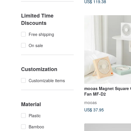
US$ 119.38
Limited Time
Discounts
Free shipping
On sale
Customization
Customizable items
mooas Magnet Square 
Fan MF-D2
mooas
Material
US$ 37.95
Plastic
Bamboo