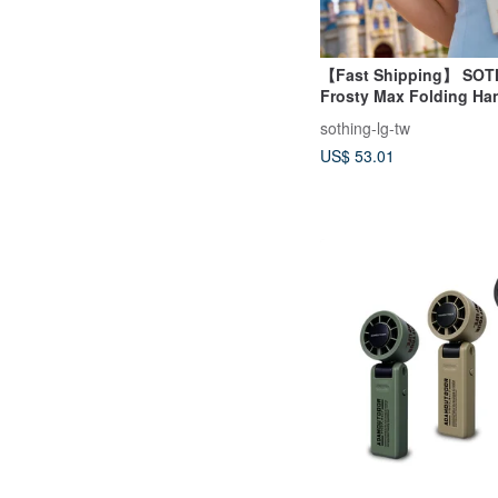
【Fast Shipping】 SOT
Frosty Max Folding Ha
with Cooling Gel
sothing-lg-tw
US$ 53.01