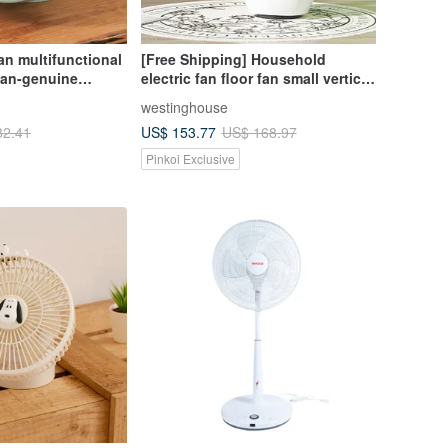
n multifunctional
[Free Shipping] Household
fan-genuine
electric fan floor fan small vertical
top electric fan x
remote control electric fan
westinghouse
ight light
Westinghouse
US$ 153.77
82.41
US$ 168.97
Pinkoi Exclusive