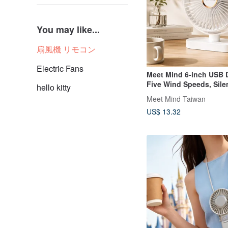
You may like...
扇風機 リモコン
Electric Fans
Meet Mind 6-inch USB 
Five Wind Speeds, Sile
hello kitty
Light Fan
Meet Mind Taiwan
US$ 13.32