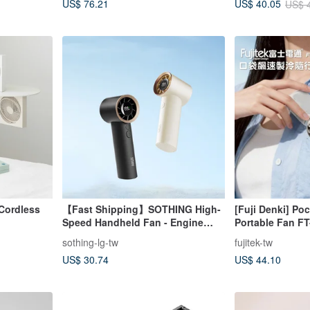
US$ 76.21
US$ 40.05
US$ 
Cordless
【Fast Shipping】SOTHING High-
[Fuji Denki] Po
Speed Handheld Fan - Engine
Portable Fan F
(199 Speeds, Carry-On Approved)
sothing-lg-tw
fujitek-tw
US$ 30.74
US$ 44.10