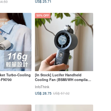
US$ 25.71
44.50
50% OFF
cket Turbo-Cooling
[In Stock] Lucifer Handheld
T-FN700
Cooling Fan (BSMI/WH compliant
for air travel)
InfoThink
US$ 28.75
US$ 57.02