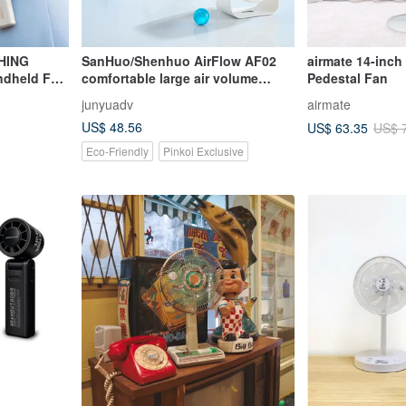
HING
SanHuo/Shenhuo AirFlow AF02
airmate 14-inc
ndheld Fan
comfortable large air volume
Pedestal Fan
desktop circulation fan
junyuadv
airmate
US$ 48.56
US$ 63.35
US$ 
Eco-Friendly
Pinkoi Exclusive