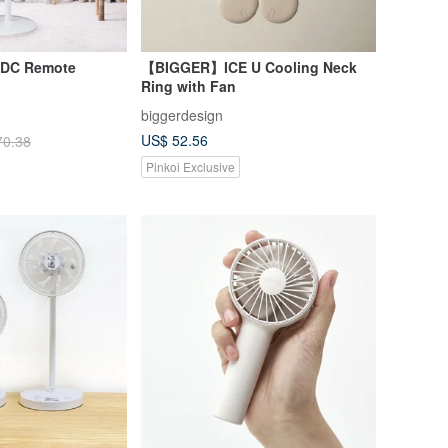
h DC Remote
【BIGGER】ICE U Cooling Neck
Ring with Fan
biggerdesign
US$ 52.56
70.38
Pinkoi Exclusive