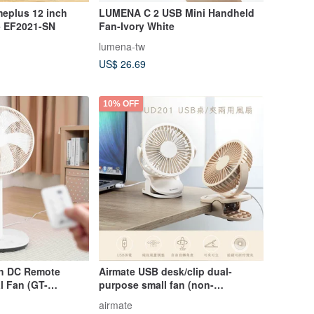
eplus 12 inch
LUMENA ​​C 2 USB Mini Handheld
 - EF2021-SN
Fan-Ivory White
lumena-tw
US$ 26.69
10% OFF
nch DC Remote
Airmate USB desk/clip dual-
l Fan (GT-
purpose small fan (non-
rechargeable) milk tea color
airmate
UD201