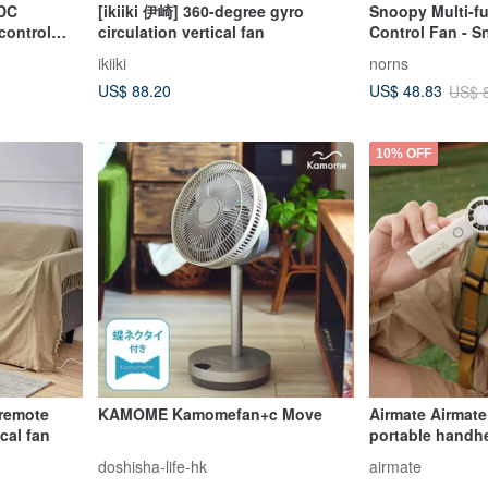
DC
[ikiiki 伊崎] 360-degree gyro
Snoopy Multi-f
control
circulation vertical fan
Control Fan - 
Fan Atmosphere
ikiiki
norns
US$ 88.20
US$ 48.83
US$ 
10% OFF
 remote
KAMOME Kamomefan+c Move
Airmate Airmate
ical fan
portable handh
doshisha-life-hk
airmate