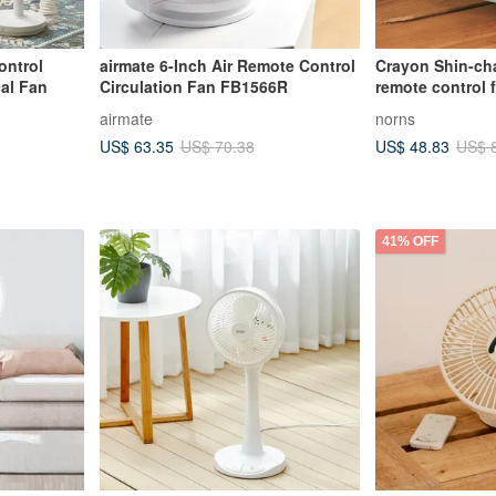
ntrol
airmate 6-Inch Air Remote Control
Crayon Shin-cha
cal Fan
Circulation Fan FB1566R
remote control 
authorized desk
airmate
norns
mood lighting n
US$ 63.35
US$ 48.83
US$ 70.38
US$ 
41% OFF