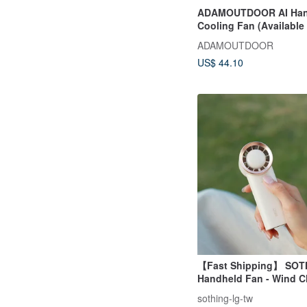
ADAMOUTDOOR AI Han
Cooling Fan (Available 
Colors)
ADAMOUTDOOR
US$ 44.10
【Fast Shipping】 SOT
Handheld Fan - Wind 
sothing-lg-tw