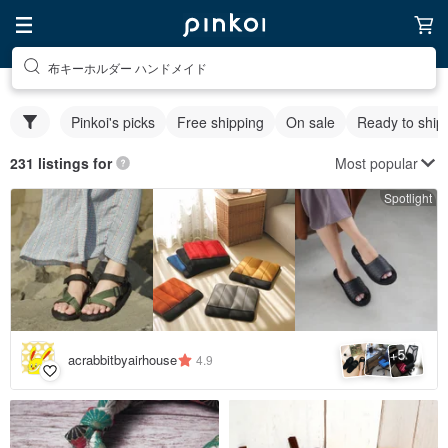
布キーホルダー ハンドメイド
Pinkoi's picks
Free shipping
On sale
Ready to ship
Most popular
231 listings for
Spotlight
5
+
acrabbitbyairhouse
4.9