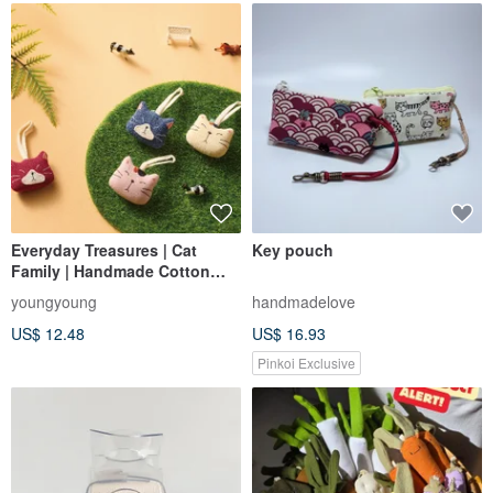
Everyday Treasures | Cat
Key pouch
Family | Handmade Cotton
Charms
youngyoung
handmadelove
US$ 12.48
US$ 16.93
Pinkoi Exclusive