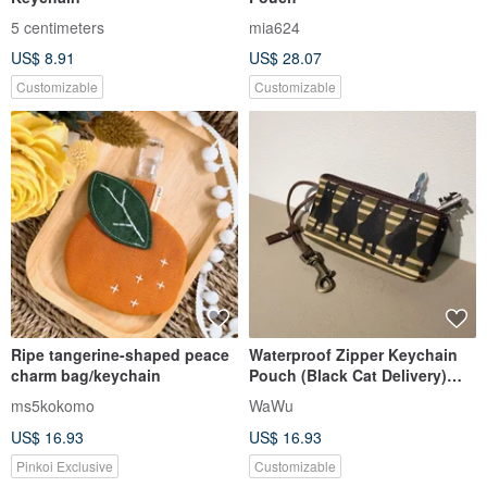
5 centimeters
mia624
US$ 8.91
US$ 28.07
Customizable
Customizable
Ripe tangerine-shaped peace
Waterproof Zipper Keychain
charm bag/keychain
Pouch (Black Cat Delivery)
*Made to Order*
ms5kokomo
WaWu
US$ 16.93
US$ 16.93
Pinkoi Exclusive
Customizable