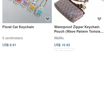
Floral Cat Keychain
Waterproof Zipper Keychain
Pouch (Wave Pattern Tortoise
Shell) Made to Order*
5 centimeters
WaWu
US$ 8.91
US$ 16.93
Customizable