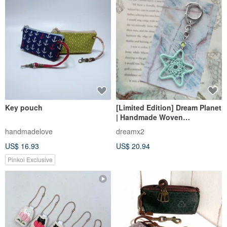
Key pouch
[Limited Edition] Dream Planet
| Handmade Woven
Valentine's Gift Star
handmadelove
dreamx2
Dreamcatcher Charm - Cool
US$ 16.93
US$ 20.94
Green
Pinkoi Exclusive