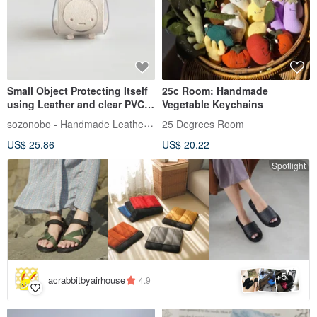
Small Object Protecting Itself
25c Room: Handmade
using Leather and clear PVC
Vegetable Keychains
【sisyu / ししゅ】
sozonobo - Handmade Leather Crafts
25 Degrees Room
US$ 25.86
US$ 20.22
Spotlight
5
+
acrabbitbyairhouse
4.9