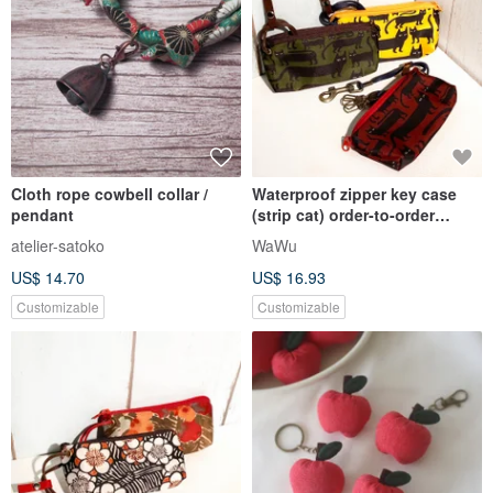
Cloth rope cowbell collar /
Waterproof zipper key case
pendant
(strip cat) order-to-order
production*
atelier-satoko
WaWu
US$ 14.70
US$ 16.93
Customizable
Customizable