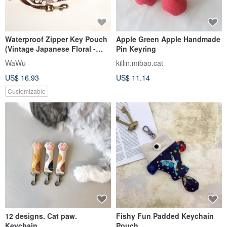
Waterproof Zipper Key Pouch
Apple Green Apple Handmade
(Vintage Japanese Floral -
Pin Keyring
Limited Edition) Made to
WaWu
killin.mibao.cat
Order*
US$ 16.93
US$ 11.14
Customizable
12 designs. Cat paw.
Fishy Fun Padded Keychain
Keychain
Pouch