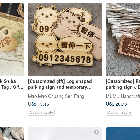
k Shiba
[Customized gift] Log shaped
[Customized] P
Tag / Gift |
parking sign and temporary
parking sign //
number plate style
+ shallow // Saf
Mao Mao Chuang Sen Fang
MUMU Handcraf
US$ 19.16
US$ 26.73
Customizable
Customizable