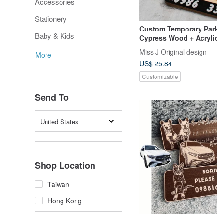
Accessories
Stationery
Custom Temporary Park
Baby & Kids
Cypress Wood + Acrylic
to Your Car's Make, Mo
Miss J Original design
More
Color
US$ 25.84
Customizable
Send To
United States
Shop Location
Taiwan
Hong Kong