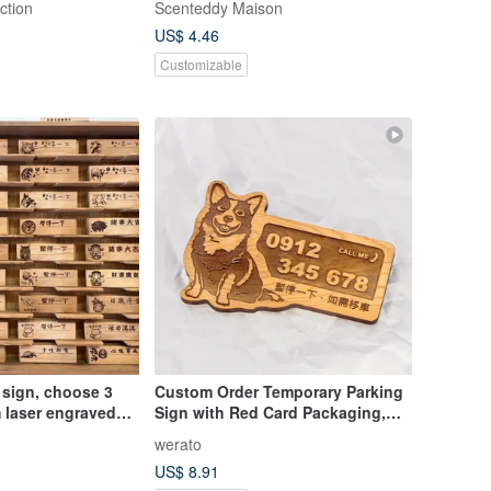
ction
Scenteddy Maison
custom license plate, bear license
US$ 4.46
plate
Customizable
 sign, choose 3
Custom Order Temporary Parking
 laser engraved
Sign with Red Card Packaging,
 sign | Chiayi
Taiwanese Cypress Parking Sign,
werato
 in Taiwan | Ready
Short-Legged Corgi, Fur Baby
US$ 8.91
Phone Number Plate