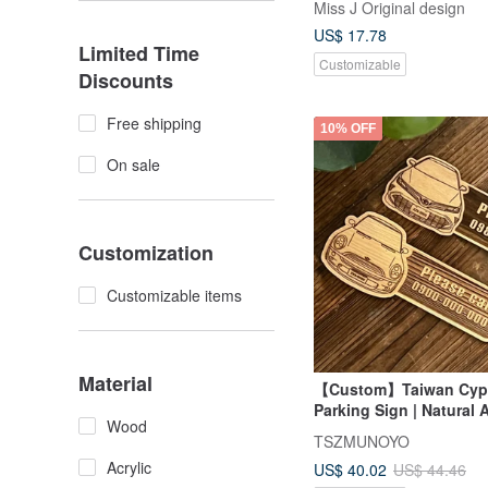
Miss J Original design
and color you provide
US$ 17.78
Limited Time
Customizable
Discounts
Free shipping
10% OFF
On sale
Customization
Customizable items
Material
【Custom】Taiwan Cyp
Parking Sign | Natural 
Wood
Customizable Car Desig
TSZMUNOYO
Includes Charm
Acrylic
US$ 40.02
US$ 44.46