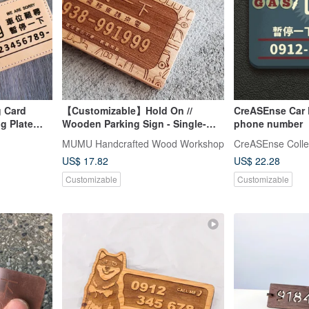
 Card
【Customizable】Hold On //
CreASEnse Car 
g Plate
Wooden Parking Sign - Single-
phone number
Car
Sided // Safe Shipping SOP
MUMU Handcrafted Wood Workshop
CreASEnse Colle
ay
US$ 17.82
US$ 22.28
Customizable
Customizable