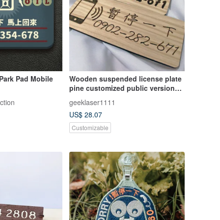
Park Pad Mobile
Wooden suspended license plate
pine customized public version
laser engraving
ction
geeklaser1111
US$ 28.07
Customizable