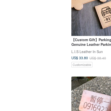
【Custom Gift】Parking
Genuine Leather Parkin
Laser Engraved Name 
L.I.S Leather In Sun
Accessories Father's D
US$ 33.80
US$ 38.40
Customizable