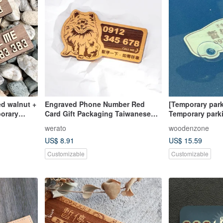
ed walnut +
Engraved Phone Number Red
[Temporary park
porary
Card Gift Packaging Taiwanese
Temporary parki
e is a
Cypress Parking Sign Pomeranian
customized tele
werato
woodenzone
Temporary Parking Contact
engraved licens
US$ 8.91
US$ 15.59
Number Plate
parking plate
Customizable
Customizable