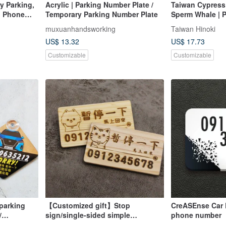
y Parking,
Acrylic | Parking Number Plate /
Taiwan Cypress 
g Phone
Temporary Parking Number Plate
Sperm Whale | 
ng Card,
parking sign cu
muxuanhandsworking
Taiwan Hinoki
parking number
US$ 13.32
US$ 17.73
Customizable
Customizable
parking
【Customized gift】Stop
CreASEnse Car 
/
sign/single-sided simple
phone number
rand model
style/temporary stop