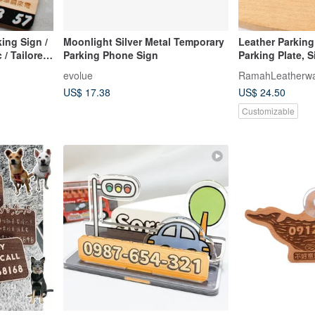
ing Sign /
Moonlight Silver Metal Temporary
Leather Parking
 / Tailored
Parking Phone Sign
Parking Plate, S
del, and
Engraving, Cust
evolue
RamahLeatherw
Accessories
US$ 17.38
US$ 24.50
Customizable