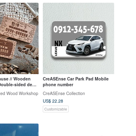
ause // Wooden
CreASEnse Car Park Pad Mobile
 Double-sided deep
phone number
e shipping
ted Wood Workshop
CreASEnse Collection
US$ 22.28
Customizable