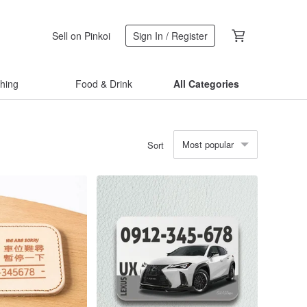
Sell on Pinkoi
Sign In / Register
thing
Food & Drink
All Categories
Most popular
Sort