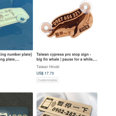
ing number plate]
Taiwan cypress pro stop sign -
ng plate,
big fin whale | pause for a while,
phone plate, laser
call custom laser engraving OEM
Taiwan Hinoki
e plate, temporary
US$ 17.73
Customizable