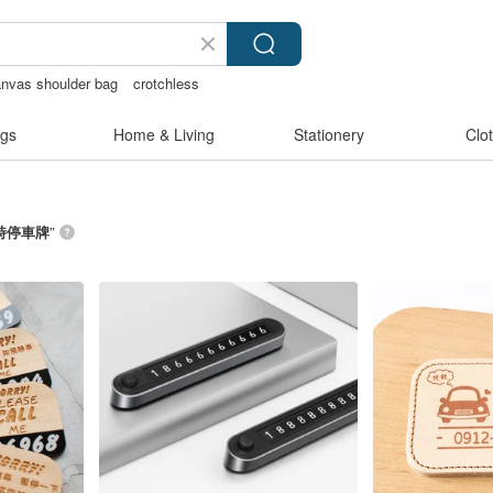
nvas shoulder bag
crotchless
耳環
sexy crotchless bikinis
gs
Home & Living
Stationery
Clo
時停車牌
”