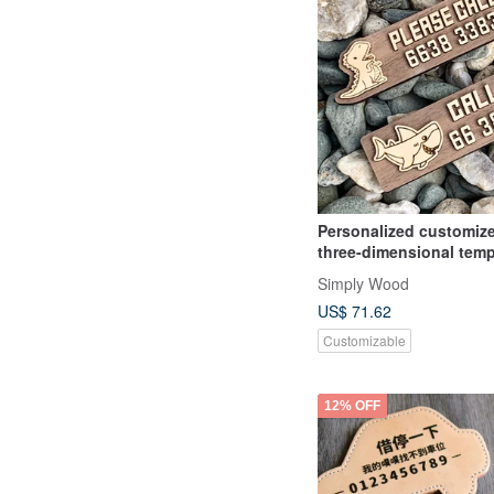
Personalized customiz
three-dimensional tem
parking sign gift if ther
Simply Wood
blocked parking sign
US$ 71.62
Customizable
12% OFF