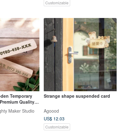
Customizable
den Temporary
Strange shape suspended card
Premium Quality,
r Phone Number
ughty Maker Studio
Agoood
ve
US$ 12.03
Customizable