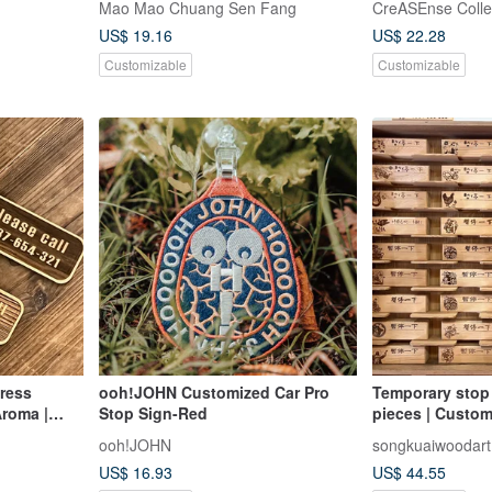
Mao Mao Chuang Sen Fang
CreASEnse Colle
sign/pause/log
US$ 19.16
US$ 22.28
Customizable
Customizable
ress
ooh!JOHN Customized Car Pro
Temporary stop
Aroma |
Stop Sign-Red
pieces | Custom
n |
cypress parking
ooh!JOHN
songkuaiwoodart
souvenir | Made
US$ 16.93
US$ 44.55
stock