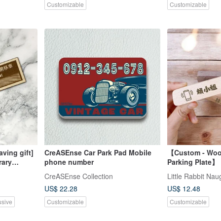
Customizable
Customizable
ving gift]
CreASEnse Car Park Pad Mobile
【Custom - Woo
rary
phone number
Parking Plate】 
 parking
Pause Here, Ca
CreASEnse Collection
Little Rabbit Na
 the
Plate, Automoti
US$ 22.28
US$ 12.48
usive
Customizable
Customizable