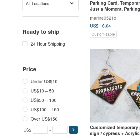
Parking Card, Temporar
All Locations
Just a Moment, Parkin
Sign, Solid Wood Parki
marine0521o
Unique Gift Idea
US$ 16.04
Ready to ship
Customizable
24 Hour Shipping
Price
Under US$10
US$10 – 50
US$50 – 100
US$100 – 150
Over US$150
Customized temporary 
US$
-
sign / cypress + Acrylic
according to the car b