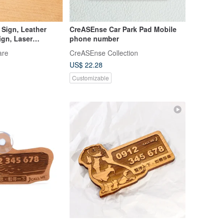
 Sign, Leather
CreASEnse Car Park Pad Mobile
ign, Laser
phone number
omization, Car
are
CreASEnse Collection
US$ 22.28
Customizable