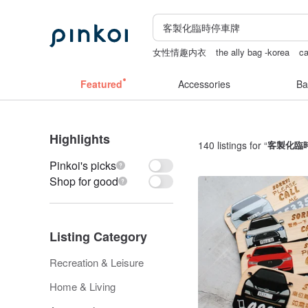
女性情趣内衣
the ally bag -korea
ca
scrapbook paper
crotchless lingerie
Featured
Accessories
Ba
Highlights
140 listings for “
客製化臨
Pinkoi's picks
Shop for good
Listing Category
Recreation & Leisure
Home & Living