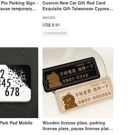
Pro Parking Sign -
Custom New Car Gift Red Card
Pause temporary
Exquisite Gift Taiwanese Cypress
stom lettering
Parking Sign Dachshund Laser
werato
 plate
Engraved Custom
US$ 8.91
Customizable
Park Pad Mobile
Wooden license plate, parking
license plate, pause license plate,
laser engraving license plate,