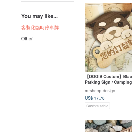
You may like...
客製化臨時停車牌
Other
【DOGIS Custom】Blac
Parking Sign / Camping 
Packaging
mrsheep-design
US$ 17.78
Customizable