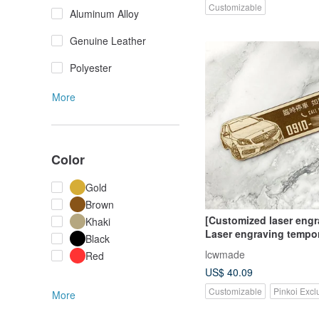
Customizable
Aluminum Alloy
Genuine Leather
Polyester
More
Color
Gold
Brown
[Customized laser engra
Khaki
Laser engraving tempo
Black
parking sign/temporary
lcwmade
Red
artifact (please contact
US$ 40.09
designer first)
Customizable
Pinkoi Excl
More