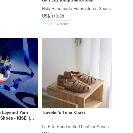
N
Hsiu Handmade Embroidered Shoes
US$ 119.38
Pinkoi Exclusive
 Layered Yarn
Traveler's Time Khaki
Shoes - KISEI |
La Fille Handcrafted Leather Shoes