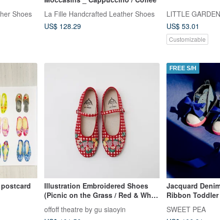
ther Shoes
La Fille Handcrafted Leather Shoes
LITTLE GARDE
US$ 128.29
US$ 53.01
Customizable
FREE S/H
s postcard
Illustration Embroidered Shoes
Jacquard Denim
(Picnic on the Grass / Red & White
Ribbon Toddler 
Gingham)
Tote Bag Set |
offoff theatre by gu siaoyin
SWEET PEA