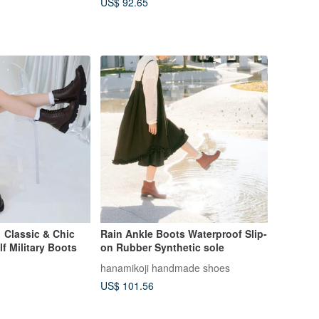
US$ 92.65
】Classic & Chic
Rain Ankle Boots Waterproof Slip-
f Military Boots
on Rubber Synthetic sole
hanamikoji handmade shoes
US$ 101.56