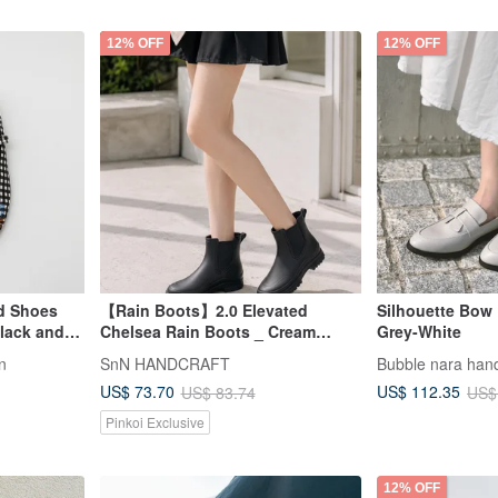
12% OFF
12% OFF
ed Shoes
【Rain Boots】2.0 Elevated
Silhouette Bow 
lack and
Chelsea Rain Boots _ Cream
Grey-White
Black | MIT All-Weather Wear
in
SnN HANDCRAFT
Bubble nara ha
Ready Stock
US$ 73.70
US$ 112.35
US$ 83.74
US$
Pinkoi Exclusive
12% OFF