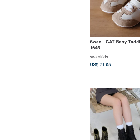
Swan - GAT Baby Todd
1645
swankids
US$ 71.05