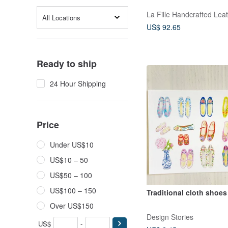
La Fille Handcrafted Lea
All Locations
US$ 92.65
Ready to ship
24 Hour Shipping
Price
Under US$10
US$10 – 50
US$50 – 100
US$100 – 150
Traditional cloth shoe
Over US$150
Design Stories
US$
-