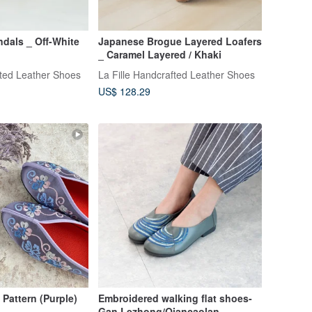
ndals _ Off-White
Japanese Brogue Layered Loafers
_ Caramel Layered / Khaki
fted Leather Shoes
La Fille Handcrafted Leather Shoes
US$ 128.29
Pattern (Purple)
Embroidered walking flat shoes-
Gan Lezhong/Qiancaolan