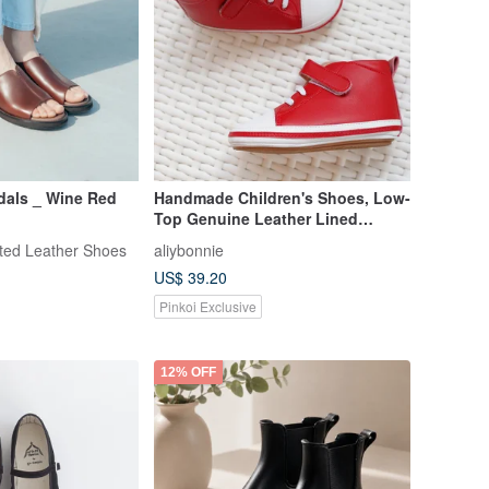
dals _ Wine Red
Handmade Children's Shoes, Low-
Top Genuine Leather Lined
Walking Shoes, Baby Shoes,
fted Leather Shoes
aliybonnie
Made in Taiwan - Flag Red
US$ 39.20
Pinkoi Exclusive
12% OFF