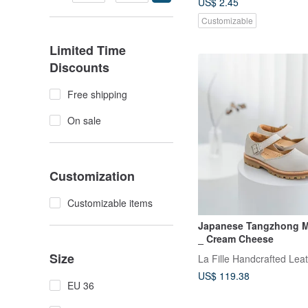
US$ 2.45
Customizable
Limited Time
Discounts
Free shipping
On sale
Customization
Customizable items
Japanese Tangzhong M
_ Cream Cheese
Size
La Fille Handcrafted Lea
US$ 119.38
EU 36