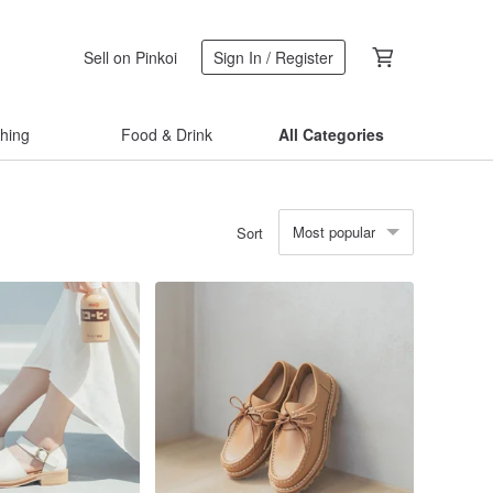
Sell on Pinkoi
Sign In / Register
thing
Food & Drink
All Categories
Most popular
Sort