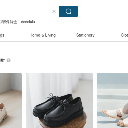
富士琺瑯保鮮盒
dodolulu
後背包
Sheer lingerie
gs
Home & Living
Stationery
Clo
 靴
”