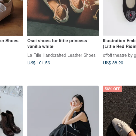
ler Shoes
Osei shoes for little princess_
Illustration Em
vanilla white
(Little Red Rid
Bad Wolf / Blac
La Fille Handcrafted Leather Shoes
offoff theatre by 
US$ 101.56
US$ 88.20
56% OFF