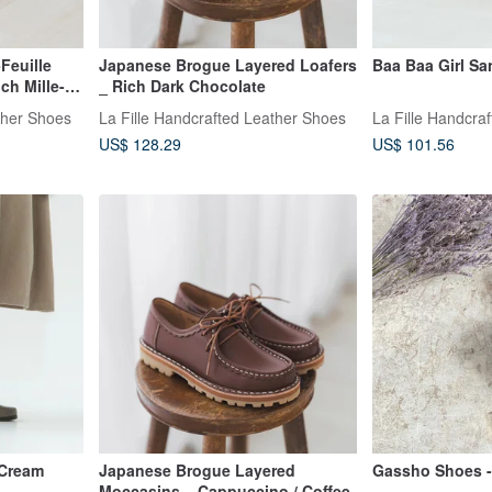
Feuille
Japanese Brogue Layered Loafers
Baa Baa Girl Sa
ch Mille-
_ Rich Dark Chocolate
ther Shoes
La Fille Handcrafted Leather Shoes
La Fille Handcra
US$ 128.29
US$ 101.56
 Cream
Japanese Brogue Layered
Gassho Shoes - 
Moccasins _ Cappuccino / Coffee