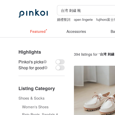
婚禮誓詞
open lingerie
fujihoro
sexy crotchless bikinis
結婚證書
Featured
Accessories
Ba
Highlights
394 listings for “
台湾 刺繍
Pinkoi's picks
Shop for good
Listing Category
Shoes & Socks
Women's Shoes
Rain Boots, Sandals &