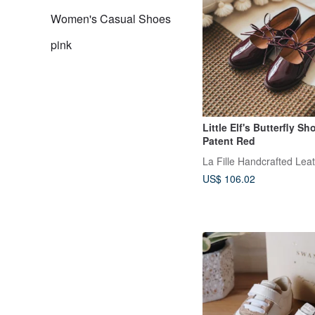
Women's Casual Shoes
pink
Little Elf's Butterfly Sh
Patent Red
La Fille Handcrafted Lea
US$ 106.02