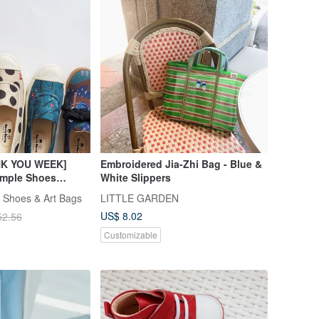
K YOU WEEK]
Embroidered Jia-Zhi Bag - Blue &
ample Shoes
White Slippers
s Chunky Heels
 Shoes & Art Bags
LITTLE GARDEN
ndals
US$ 8.02
52.56
Customizable