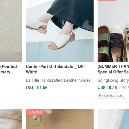
(Pointed
Center-Part Girl Sandals _ Off-
[SUMMER THAN
ersary
White
Special Offer S
Women's Loafer
La Fille Handcrafted Leather Shoes
BoingBoing Story
Birkenstock Sa
US$ 101.56
US$ 46.26
US$ 
Pinkoi Exclusive
35% OFF