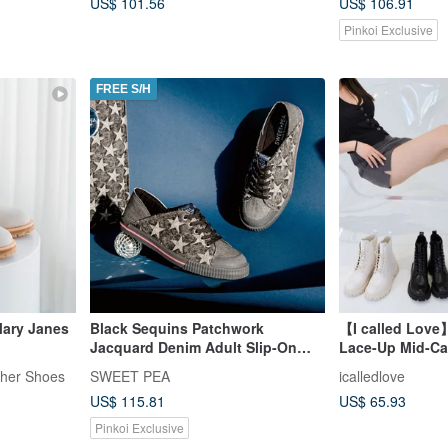
US$ 101.56
US$ 106.91
Pinkoi Exclusive
FREE S/H
ary Janes
Black Sequins Patchwork
【I called Love
Jacquard Denim Adult Slip-On
Lace-Up Mid-Cal
Shoes - MIRAI | Tote Bag Set |
ther Shoes
SWEET PEA
icalledlove
US$ 115.81
US$ 65.93
Pinkoi Exclusive