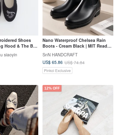
broidered Shoes
Nano Waterproof Chelsea Rain
ing Hood & The Big
Boots - Cream Black | MIT Ready
k)
Stock
gu siaoyin
SnN HANDCRAFT
US$ 65.86
US$ 74.84
Pinkoi Exclusive
12% OFF