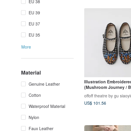
EU 38
EU 39
EU 37
EU 35
More
Material
Illustration Embroider
Genuine Leather
(Mushroom Journey / B
White Gingham)
Cotton
offoff theatre by gu siaoy
US$ 101.56
Waterproof Material
Nylon
Faux Leather