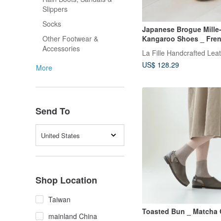
Slippers
Socks
Japanese Brogue Mille-
Kangaroo Shoes _ Fren
Other Footwear &
Feuille / Off-White
Accessories
La Fille Handcrafted Lea
US$ 128.29
More
Send To
United States
Shop Location
Taiwan
Toasted Bun _ Matcha
mainland China