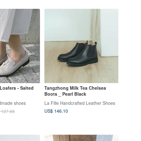
Loafers - Salted
Tangzhong Milk Tea Chelsea
Boots _ Pearl Black
ndmade shoes
La Fille Handcrafted Leather Shoes
US$ 146.10
 127.66