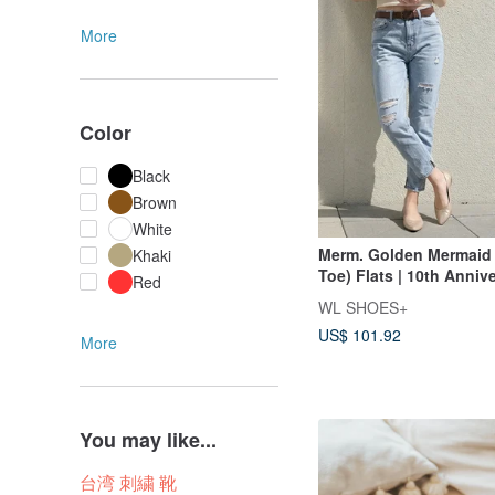
More
Color
Black
Brown
White
Merm. Golden Mermaid 
Khaki
Toe) Flats | 10th Anniv
Red
Edition
WL SHOES+
US$ 101.92
More
You may like...
台湾 刺繍 靴