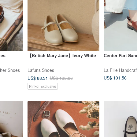
oes _
【British Mary Jane】Ivory White
Center Part San
ther Shoes
Lafuns Shoes
La Fille Handcra
US$ 101.56
US$ 88.31
US$ 135.86
Pinkoi Exclusive