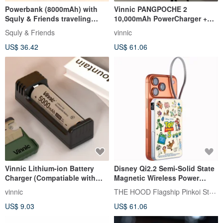
Powerbank (8000mAh) with
Vinnic PANGPOCHE 2
Squly & Friends traveling
10,000mAh PowerCharger +
theme
GaN Travel Adaptor
Squly & Friends
vinnic
US$ 36.42
US$ 61.06
Vinnic Lithium-ion Battery
Disney Qi2.2 Semi-Solid State
Charger (Compatiable with
Magnetic Wireless Power
Vinnic 21700 Battery)
Bank 10000mA CCC Certified
THE HOOD Flagship Pinkoi Store
vinnic
US$ 9.03
US$ 61.06