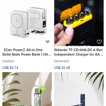
【Can Power】All-in-One
Sidande TF-CD-009LDC 8-Slot
Solid-State Power Bank (10000
Independent Charger for AA
mAh) with Wireless Charging
Lithium Batteries
inadays
kamera3c
for iPhone
US$ 83.74
US$ 22.28