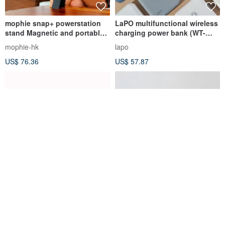
mophie snap+ powerstation
LaPO multifunctional wireless
stand Magnetic and portable
charging power bank (WT-
wireless battery
03CM) with wh
mophie-hk
lapo
US$ 76.36
US$ 57.87
Halo5 Alchemy4.0 • MagSafe
Vinnic - 21700 Rechargeable
Magnetic Power Bank
Lithium Battery | 3.6v
5000mAh | Compatible with
5000mAh 18wh
MATERIK STORY
vinnic
Qi2
US$ 76.36
US$ 13.62