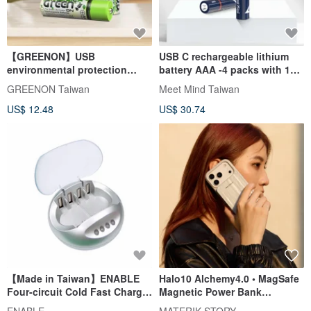
【GREENON】USB
USB C rechargeable lithium
environmental protection
battery AAA -4 packs with 1
rechargeable battery (AA) 3rd
pair of 4 charging cables
GREENON Taiwan
Meet Mind Taiwan
rechargeable battery
US$ 12.48
US$ 30.74
【Made in Taiwan】ENABLE
Halo10 Alchemy4.0 • MagSafe
Four-circuit Cold Fast Charge
Magnetic Power Bank
AA/AAA Battery Charger (EC-
10000mAh | Compatible with