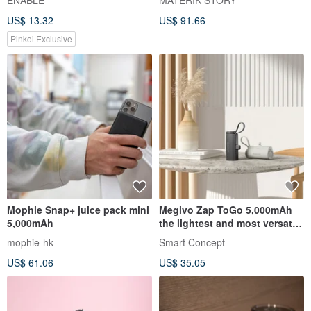
ENABLE
MATERIK STORY
824)
Qi2
US$ 13.32
US$ 91.66
Pinkoi Exclusive
Mophie Snap+ juice pack mini
Megivo Zap ToGo 5,000mAh
5,000mAh
the lightest and most versatile
rechargeable battery
mophie-hk
Smart Concept
US$ 61.06
US$ 35.05