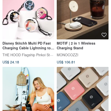
Disney Stitchh Multi PD Fast
MOTIF | 2 in 1 Wireless
Charging Cable Lightning to
Charging Stand
Type C 4789
THE HOOD Flagship Pinkoi Store
MONOCOZZI
US$ 24.18
US$ 106.81