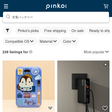
充電バッテリー
Pinkoi's picks
Free shipping
On sale
Ready to ship
Compatible OS
Material
Color
Most popular
239 listings for