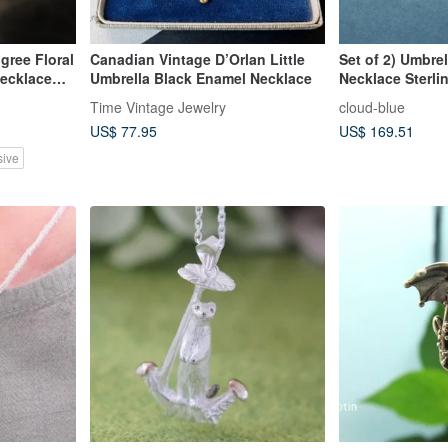
igree Floral
Canadian Vintage D’Orlan Little
Set of 2) Umbrel
Necklace
Umbrella Black Enamel Necklace
Necklace Sterlin
Time Vintage Jewelry
cloud-blue
US$ 77.95
US$ 169.51
sive