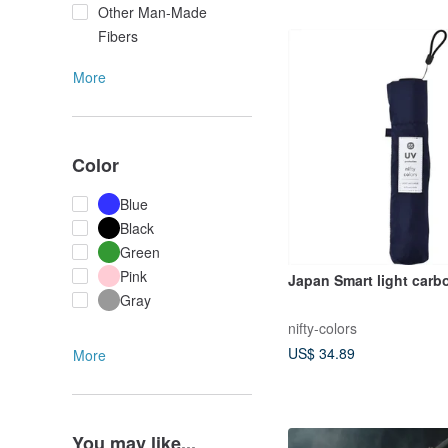
Other Man-Made
Fibers
More
Color
Blue
Black
Green
Pink
Japan Smart light carb
Gray
nifty-colors
US$ 34.89
More
You may like...