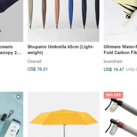
tomatic
Shupatto Umbrella 65cm (Light-
Ultimate Water-R
 Canopy 27"
weight)
Fold Carbon Fib
 Taiwan
Overall
loveofrain
lla Fabric
US$ 76.21
US$ 19.47
US$ 
38% OFF