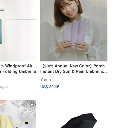
% Windproof Air
【2025 Annual New Color】Yoreh
 Folding Umbrella
Instant Dry Sun & Rain Umbrella
Rejoice - Joyful Purple
Yoreh
US$ 39.65
30.74