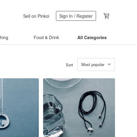
Sell on Pinkoi
Sign In / Register
thing
Food & Drink
All Categories
Most popular
Sort