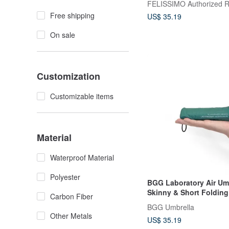
Free shipping
US$ 35.19
On sale
Customization
Customizable items
Material
Waterproof Material
Polyester
BGG Laboratory Air Umb
Skinny & Short Folding
Carbon Fiber
BGG Umbrella
Other Metals
US$ 35.19