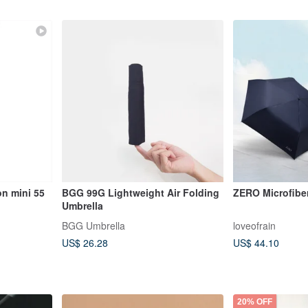
on mini 55
BGG 99G Lightweight Air Folding
ZERO Microfibe
Umbrella
BGG Umbrella
loveofrain
US$ 26.28
US$ 44.10
20% OFF