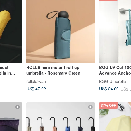
most
ROLLS mini instant roll-up
BGG UV Cut 100
lla in
umbrella - Rosemary Green
Advance Anchor
dollars
rollstaiwan
BGG Umbrella
US$ 47.22
US$ 24.60
US$ 
37% OFF