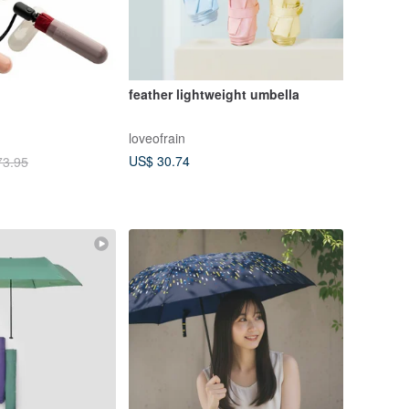
feather lightweight umbella
loveofrain
US$ 30.74
73.95