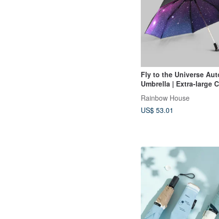
Fly to the Universe Au
Umbrella | Extra-large
| Full-Print Starry Sky |
Rainbow House
Formosa Plastics Umbre
US$ 53.01
| Mysterious Purple