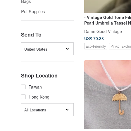
Bags
Pet Supplies
- Vintage Gold Tone Fil
Pearl Umbrella Tassel 
N334
Damn Good Vintage
Send To
US$ 70.38
Eco-Friendly
Pinkoi Exclu
United States
Shop Location
Taiwan
Hong Kong
All Locations