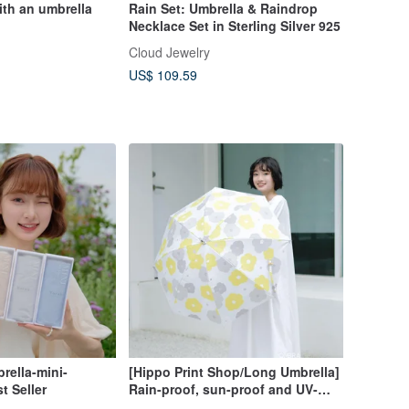
th an umbrella
Rain Set: Umbrella & Raindrop
Necklace Set in Sterling Silver 925
Cloud Jewelry
US$ 109.59
rella-mini-
[Hippo Print Shop/Long Umbrella]
t Seller
Rain-proof, sun-proof and UV-
resistant super water-repellent