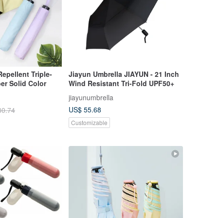
epellent Triple-
Jiayun Umbrella JIAYUN - 21 Inch
er Solid Color
Wind Resistant Tri-Fold UPF50+
jiayunumbrella
US$ 55.68
30.74
Customizable