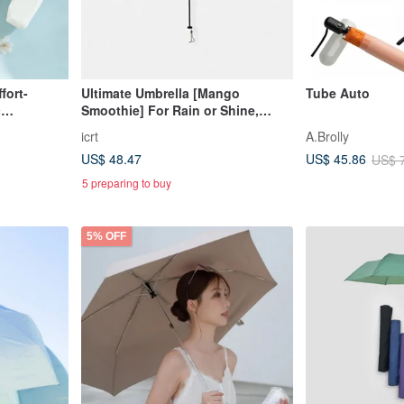
fort-
Ultimate Umbrella [Mango
Tube Auto
c
Smoothie] For Rain or Shine,
rella -
Ultra-Slim, Ultra-Light, UV
icrt
A.Brolly
Protection 99.5%
US$ 48.47
US$ 45.86
US$ 
5 preparing to buy
5% OFF