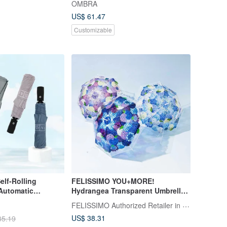
OMBRA
umbrella for both sunny and rainy
US$ 61.47
days
Customizable
FELISSIMO YOU+MORE!
Automatic
Hydrangea Transparent Umbrella -
rs
Japanese Lifestyle Goods,
FELISSIMO Authorized Retailer in TW
Seasonal Flower Design Umbrella
US$ 38.31
35.19