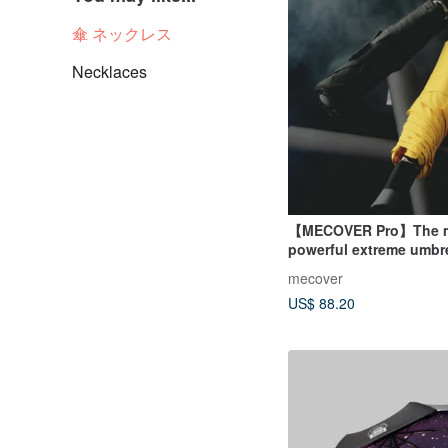
傘 ネックレス
Necklaces
【MECOVER Pro】The 
powerful extreme umbre
history (tsk tsk million 
mecover
raised)
US$ 88.20