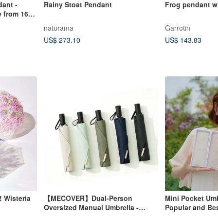
dant -
Rainy Stoat Pendant
Frog pendant wi
 from 16
naturama
Garrotin
US$ 273.10
US$ 143.83
Wisteria
【MECOVER】Dual-Person
Mini Pocket Umb
Oversized Manual Umbrella -
Popular and Bes
Multiple Colors Available