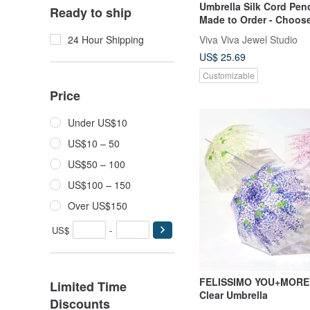
Umbrella Silk Cord Pen
Ready to ship
Made to Order - Choose
Cord Colors
Viva Viva Jewel Studio
24 Hour Shipping
US$ 25.69
Customizable
Price
Under US$10
US$10 – 50
US$50 – 100
US$100 – 150
Over US$150
US$
-
FELISSIMO YOU+MORE! 
Limited Time
Clear Umbrella
Discounts