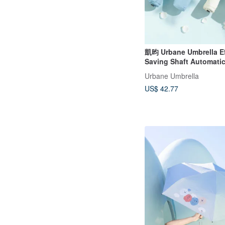
凱昀 Urbane Umbrella Ef
Saving Shaft Automati
Open/Close Folding Umb
Urbane Umbrella
Contrast Trim
US$ 42.77