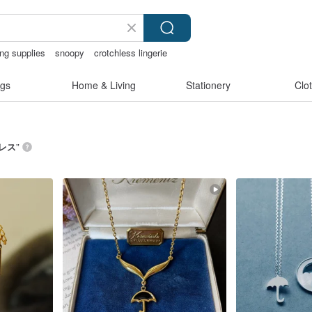
ing supplies
snoopy
crotchless lingerie
gs
Home & Living
Stationery
Clo
レス
”