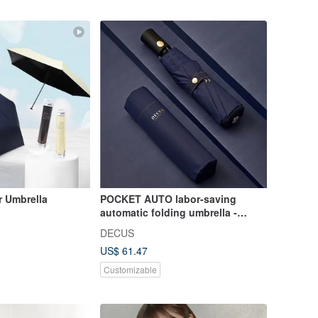
r Umbrella
POCKET AUTO labor-saving
automatic folding umbrella -
classic blue
DECUS
US$ 61.47
Customizable