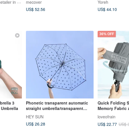
FELISSIMO Authorized Retailer in TW
mecover
Yoreh
US$ 52.56
US$ 44.10
36% OFF
rella 3
Phonetic transparent automatic
Quick Folding Self-Rolling
 Umbrella
straight umbrella/transparent
Memory Fabric 
umbrella
Umbrella 3 colo
HEY SUN
loveofrain
US$ 26.28
US$ 22.77
US$ 