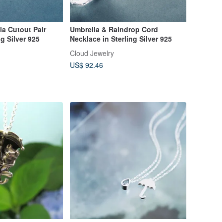
la Cutout Pair
Umbrella & Raindrop Cord
g Silver 925
Necklace in Sterling Silver 925
Cloud Jewelry
US$ 92.46