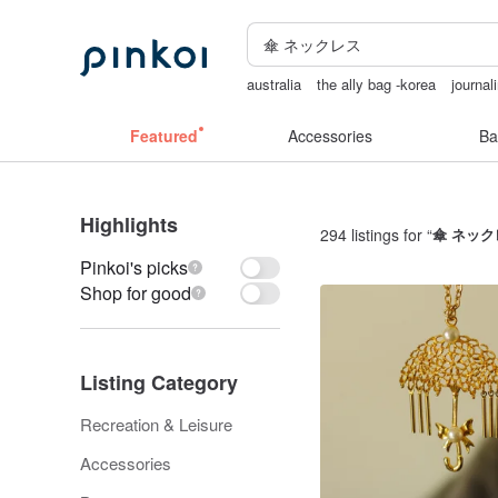
australia
the ally bag -korea
journal
crotchless panties
耳環
Cats
Featured
Accessories
Ba
Highlights
294 listings for “
傘 ネック
Pinkoi's picks
Shop for good
Listing Category
Recreation & Leisure
Accessories