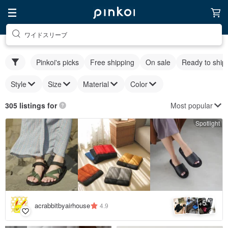
ワイドスリーブ
Pinkoi's picks
Free shipping
On sale
Ready to ship
Style
Size
Material
Color
Most popular
305 listings for
Spotlight
5
+
acrabbitbyairhouse
4.9