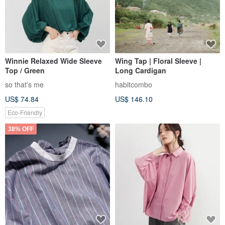
Winnie Relaxed Wide Sleeve
Wing Tap | Floral Sleeve |
Top / Green
Long Cardigan
so that's me
habitcombo
US$ 74.84
US$ 146.10
Eco-Friendly
38% OFF