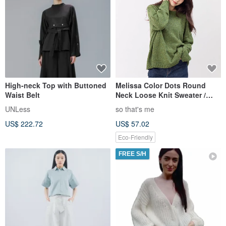
High-neck Top with Buttoned
Melissa Color Dots Round
Waist Belt
Neck Loose Knit Sweater /
Red
UNLess
so that's me
US$ 222.72
US$ 57.02
Eco-Friendly
FREE S/H