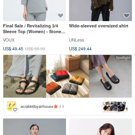
Final Sale / Revitalizing 3/4
Wide-sleeved oversized shirt
Sleeve Top (Women) - Stone
Grey
VOUX
UNLess
US$ 49.45
US$ 65.93
US$ 249.44
Spotlight
5
+
acrabbitbyairhouse
4.9