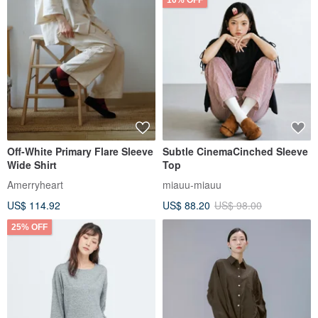
10% OFF
Off-White Primary Flare Sleeve
Subtle CinemaCinched Sleeve
Wide Shirt
Top
Amerryheart
miauu-miauu
US$ 114.92
US$ 88.20
US$ 98.00
25% OFF