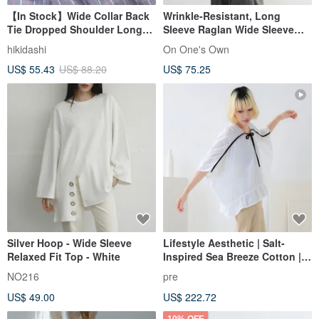
【In Stock】Wide Collar Back
Wrinkle-Resistant, Long
Tie Dropped Shoulder Long
Sleeve Raglan Wide Sleeve
Sleeve Top / Grey with Red &
Ladies Shirt, Office Casual,
hikidashi
On One's Own
White Stripes
Minimalist Simple Staple Top
US$ 55.43
US$ 88.20
US$ 75.25
Silver Hoop - Wide Sleeve
Lifestyle Aesthetic | Salt-
Relaxed Fit Top - White
Inspired Sea Breeze Cotton |
Tie-Waist Wide-Sleeve Top
NO216
pre
[Flattering for All Body Types]
US$ 49.00
US$ 222.72