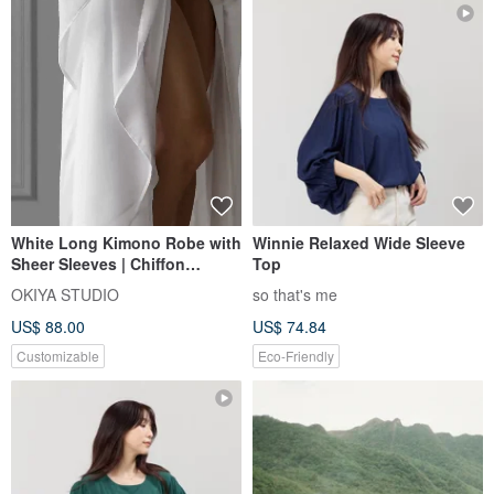
White Long Kimono Robe with
Winnie Relaxed Wide Sleeve
Sheer Sleeves | Chiffon
Top
Sleeves Robe | Bridal robe
OKIYA STUDIO
so that's me
US$ 88.00
US$ 74.84
Customizable
Eco-Friendly