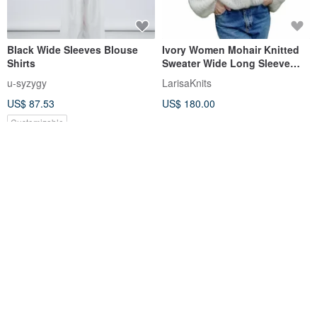
Black Wide Sleeves Blouse
Ivory Women Mohair Knitted
Shirts
Sweater Wide Long Sleeve
Cardigan Oversized Jacket
u-syzygy
LarisaKnits
US$ 87.53
US$ 180.00
Customizable
FREE S/H
Light Pink Mohair Knitted
Chuan Yi WEAR BEING Wide
Long Sweater Oversized
Sleeve Relaxed Neck Tie Top -