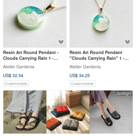
Resin Art Round Pendant -
Resin Art Round Pendant
Clouds Carrying Rain 1 -
"Clouds Carrying Rain" 1 -
20mm
25mm
Atelier Gardenia
Atelier Gardenia
US$ 32.54
US$ 34.25
Customizable
Customizable
Spotlight