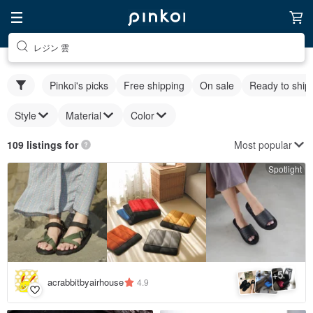
レジン 雲
Pinkoi's picks
Free shipping
On sale
Ready to ship
Style
Material
Color
Most popular
109 listings for
Spotlight
5
+
acrabbitbyairhouse
4.9