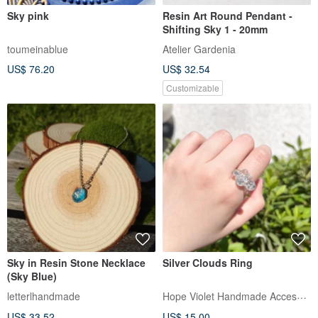
Sky pink
Resin Art Round Pendant -
Shifting Sky 1 - 20mm
toumeinablue
Atelier Gardenia
US$ 76.20
US$ 32.54
Customizable
Sky in Resin Stone Necklace
Silver Clouds Ring
(Sky Blue)
Hope Violet Handmade Accessories
letterlhandmade
US$ 33.52
US$ 15.00