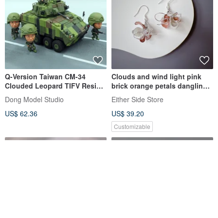
Q-Version Taiwan CM-34
Clouds and wind light pink
Clouded Leopard TIFV Resin
brick orange petals dangling
Model Kit (With Figures)
resin earrings
Dong Model Studio
Either Side Store
US$ 62.36
US$ 39.20
Customizable