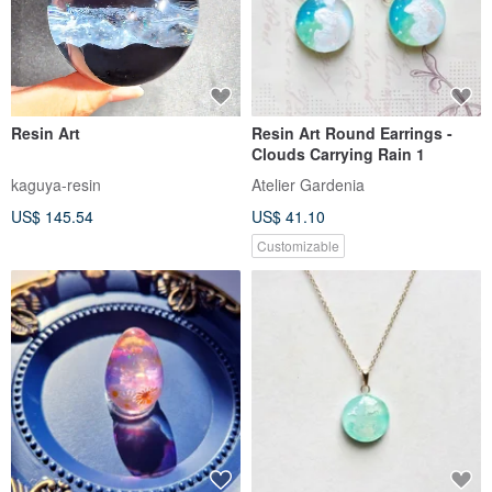
Resin Art
Resin Art Round Earrings -
Clouds Carrying Rain 1
kaguya-resin
Atelier Gardenia
US$ 145.54
US$ 41.10
Customizable