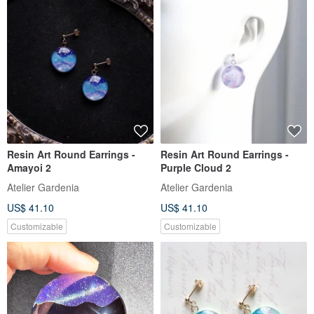
Resin Art Round Earrings -
Resin Art Round Earrings -
Amayoi 2
Purple Cloud 2
Atelier Gardenia
Atelier Gardenia
US$ 41.10
US$ 41.10
Customizable
Customizable