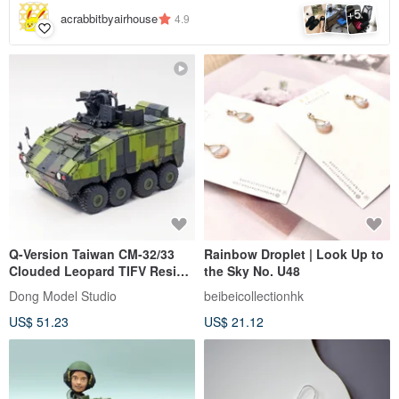
5
+
acrabbitbyairhouse
4.9
Q-Version Taiwan CM-32/33
Rainbow Droplet | Look Up to
Clouded Leopard TIFV Resin
the Sky No. U48
Model Kit (Without Figures)
Dong Model Studio
beibeicollectionhk
US$ 51.23
US$ 21.12