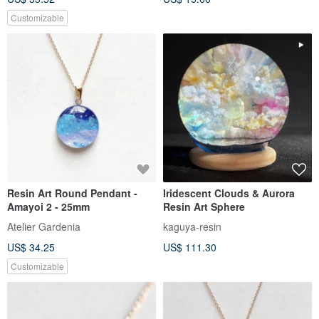
Customizable
Resin Art Round Pendant -
Iridescent Clouds & Aurora
Amayoi 2 - 25mm
Resin Art Sphere
Atelier Gardenia
kaguya-resin
US$ 34.25
US$ 111.30
Customizable