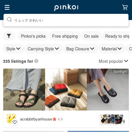
リュック かわいい
Pinkoi's picks
Free shipping
On sale
Ready to ship
Style
Carrying Style
Bag Closure
Material
C
Most popular
335 listings for
Spotlight
5
+
acrabbitbyairhouse
4.9