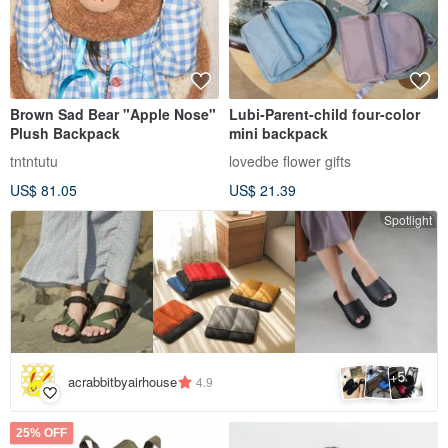
Brown Sad Bear "Apple Nose"
Lubi-Parent-child four-color
Plush Backpack
mini backpack
tntntutu
lovedbe flower gifts
US$ 81.05
US$ 21.39
Spotlight
5
+
acrabbitbyairhouse
4.9
25% OFF