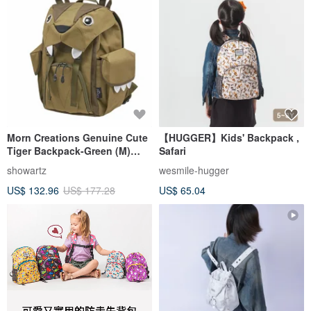
Morn Creations Genuine Cute
【HUGGER】Kids' Backpack ,
Tiger Backpack-Green (M)
Safari
(BC-202-GN)
showartz
wesmile-hugger
US$ 132.96
US$ 177.28
US$ 65.04