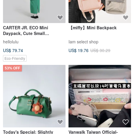
CARTER JR. ECO Mini
【miffy】Mini Backpack
Daypack, Cute Small
Backpack Purse Phone Bag
hellolulu
Iam select shop
(Prism Pink)
US$ 79.74
US$ 19.76
US$ 30.29
Eco-Friendly
53% OFF
Today's Special: Slightly
Vanwalk Taiwan Official-