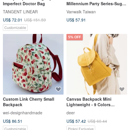
Imperfect Doctor Bag
Millennium Party Series-Suger
Ribbon Backpack
TANGENT LINEAR
Vanwalk Taiwan
US$ 72.01
US$ 151.59
US$ 57.91
Customizable
5% OFF
Custom Link Cherry Small
Canvas Backpack Mini
Backpack
Lightweight - 9 Colors
Available - Popular
wei-designhandmade
deer
Recommendation for Birthday
US$ 86.51
US$ 57.42
US$ 60.44
Gifts
Customizable
Pinkoi Exclusive