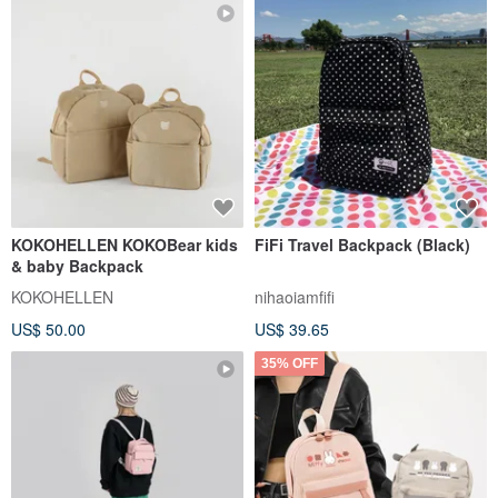
KOKOHELLEN KOKOBear kids
FiFi Travel Backpack (Black)
& baby Backpack
KOKOHELLEN
nihaoiamfifi
US$ 50.00
US$ 39.65
35% OFF