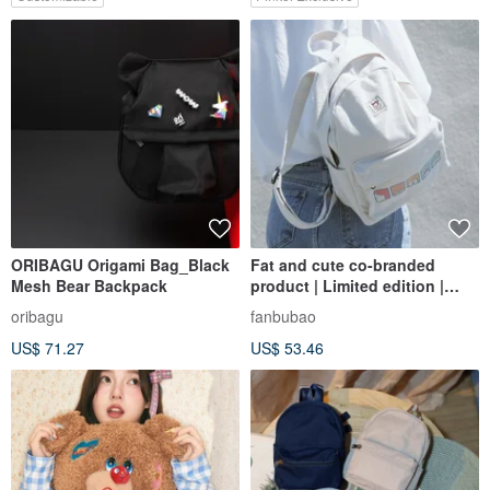
ORIBAGU Origami Bag_Black
Fat and cute co-branded
Mesh Bear Backpack
product | Limited edition |
Backpack | School bag | In
oribagu
fanbubao
stock
US$ 71.27
US$ 53.46