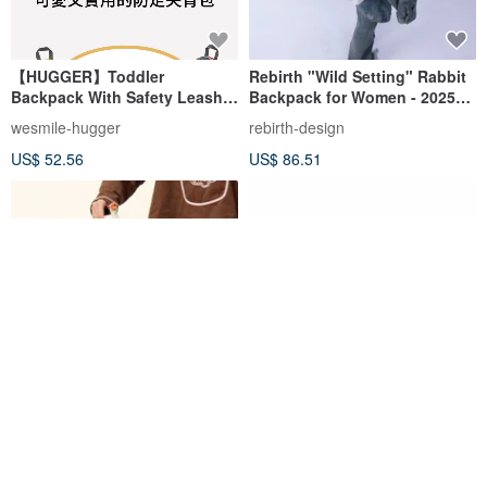
【HUGGER】Toddler
Rebirth "Wild Setting" Rabbit
Backpack With Safety Leash ,
Backpack for Women - 2025
Safari
Spring Collection, Chic and
wesmile-hugger
rebirth-design
Cute for School, Wearable as
US$ 52.56
US$ 86.51
a Crossbody or Backpack
Vanwalk Taiwan Official-
Rabbit Under the Starlight
Pasture Series-Trail Walking
Dual-Purpose Backpack
Vanwalk Taiwan
stonesandbones-tw