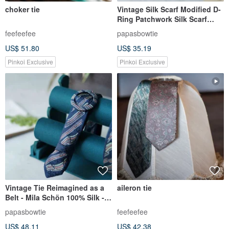
choker tie
Vintage Silk Scarf Modified D-
Ring Patchwork Silk Scarf
Canvas Long Belt - Paisley -
feefeefee
papasbowtie
Blue-Purple
US$ 51.80
US$ 35.19
Pinkoi Exclusive
Pinkoi Exclusive
Vintage Tie Reimagined as a
aileron tie
Belt - Mila Schön 100% Silk -
Marbled Dye - Navy - Belt and
papasbowtie
feefeefee
Headband Set
US$ 48.11
US$ 42.38