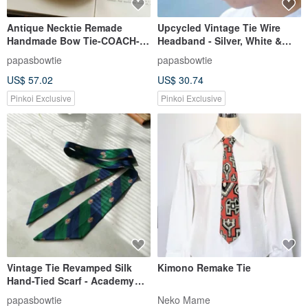
Antique Necktie Remade
Upcycled Vintage Tie Wire
Handmade Bow Tie-COACH-
Headband - Silver, White &
Valentine's Day Gift Headband
Black Patchwork / Convertible
papasbowtie
papasbowtie
Bow Tie Set
to Neck Scarf
US$ 57.02
US$ 30.74
Pinkoi Exclusive
Pinkoi Exclusive
Vintage Tie Revamped Silk
Kimono Remake Tie
Hand-Tied Scarf - Academy
Green - Silk
papasbowtie
Neko Mame