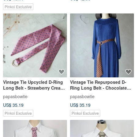
Pinkoi Exclusive
Vintage Tie Upcycled D-Ring
Vintage Tie Repurposed D-
Long Belt - Strawberry Cream -
Ring Long Belt - Chocolate
Pink
Crisp - Deep Brown
papasbowtie
papasbowtie
US$ 35.19
US$ 35.19
Pinkoi Exclusive
Pinkoi Exclusive