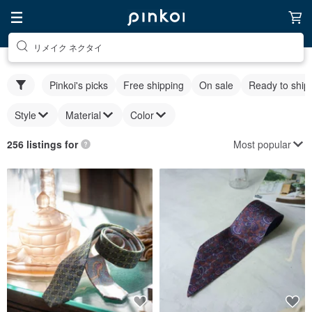
リメイク ネクタイ
Pinkoi's picks
Free shipping
On sale
Ready to ship
Style
Material
Color
Most popular
256 listings for