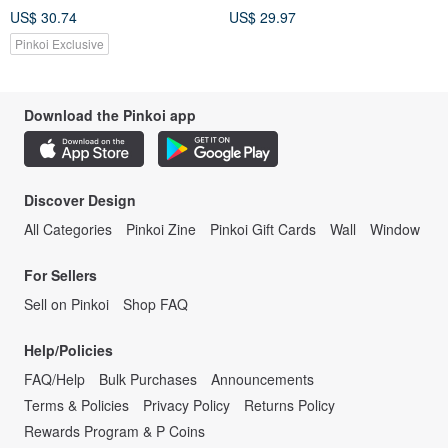
US$ 30.74
US$ 29.97
Pinkoi Exclusive
Download the Pinkoi app
Discover Design
All Categories
Pinkoi Zine
Pinkoi Gift Cards
Wall
Window
For Sellers
Sell on Pinkoi
Shop FAQ
Help/Policies
FAQ/Help
Bulk Purchases
Announcements
Terms & Policies
Privacy Policy
Returns Policy
Rewards Program & P Coins