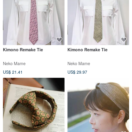
Kimono Remake Tie
Kimono Remake Tie
Neko Mame
Neko Mame
US$ 21.41
US$ 29.97