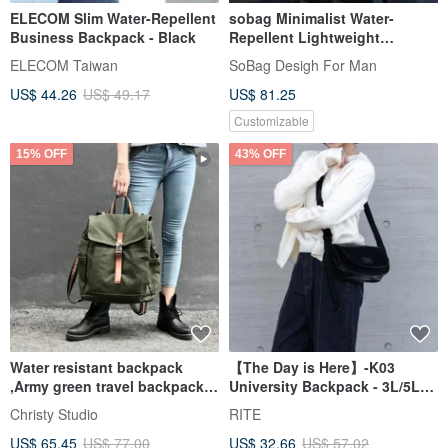
ELECOM Slim Water-Repellent
sobag Minimalist Water-
Business Backpack - Black
Repellent Lightweight
Backpack for Men and
ELECOM Taiwan
SoBag Desigh For Man
Women, Large Capacity,
US$ 44.26
US$ 49.17
US$ 81.25
Student Bookbag, Unisex, Fits
15-inch Laptop
Customizable
15% OFF
43% OFF
Water resistant backpack
【The Day is Here】-K03
,Army green travel backpack,
University Backpack - 3L/5L
Unisex backpack - no.108
(Mixed Materials)
Christy Studio
RITE
US$ 65.45
US$ 77.00
US$ 32.66
US$ 57.02