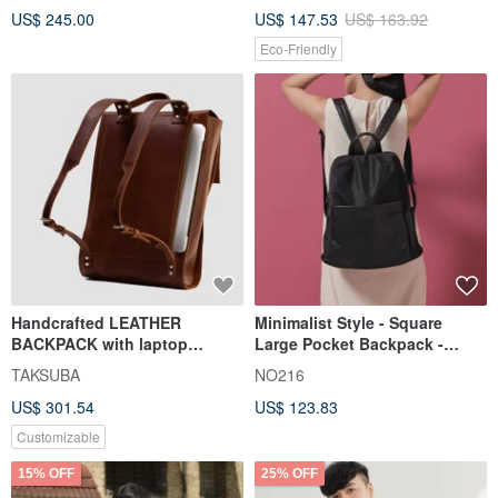
US$ 245.00
US$ 147.53
US$ 163.92
Eco-Friendly
Handcrafted LEATHER
Minimalist Style - Square
BACKPACK with laptop
Large Pocket Backpack -
compartment | Premium City
Black
TAKSUBA
NO216
Rucksack
US$ 301.54
US$ 123.83
Customizable
15% OFF
25% OFF