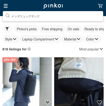
メンズリュックサック
Pinkoi's picks
Free shipping
On sale
Ready to ship
Style
Laptop Compartment
Material
Color
Most popular
918 listings for
10% OFF