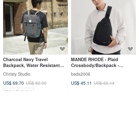
Charcoal Navy Travel
MANDE RHODE - Plaid
Backpack, Water Resistant
Crossbody/Backpack -
Laptop Backpack - Carter 308
A5897K
Christy Studio
bsds2006
US$ 69.70
US$ 82.00
US$ 45.11
US$ 60.14
Pinkoi Exclusive