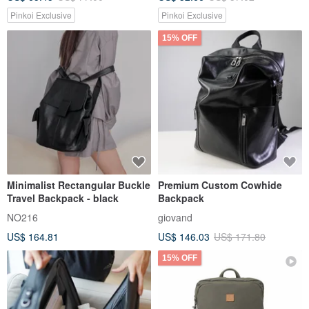
Pinkoi Exclusive
Pinkoi Exclusive
15% OFF
Minimalist Rectangular Buckle
Premium Custom Cowhide
Travel Backpack - black
Backpack
NO216
giovand
US$ 164.81
US$ 146.03
US$ 171.80
15% OFF