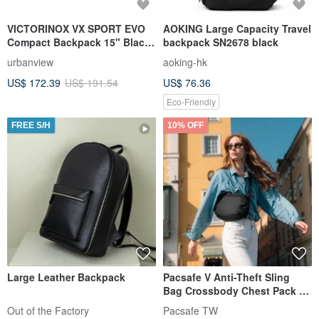
VICTORINOX VX SPORT EVO
AOKING Large Capacity Travel
Compact Backpack 15" Black
backpack SN2678 black
611416
urbanview
aoking-hk
US$ 172.39
US$ 191.54
US$ 76.36
Eco-Friendly
FREE S/H
10% OFF
Large Leather Backpack
Pacsafe V Anti-Theft Sling
Bag Crossbody Chest Pack 5L
Black #30615
Out of the Factory
Pacsafe TW