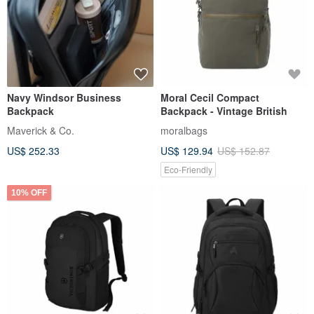
Navy Windsor Business
Moral Cecil Compact
Backpack
Backpack - Vintage British
Maverick & Co.
moralbags
US$ 252.33
US$ 129.94
US$ 152.87
Eco-Friendly
10% OFF