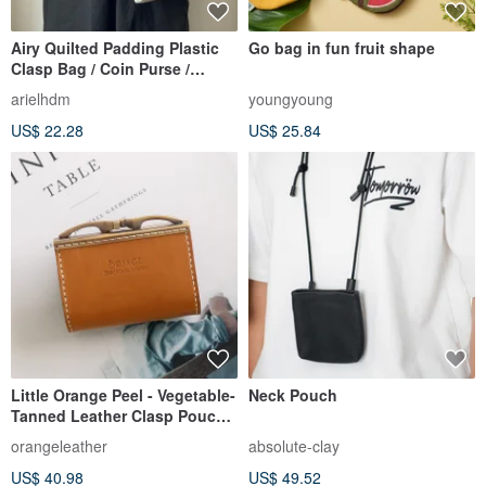
Airy Quilted Padding Plastic
Go bag in fun fruit shape
Clasp Bag / Coin Purse /
Crossbody Bag
arielhdm
youngyoung
US$ 22.28
US$ 25.84
Little Orange Peel - Vegetable-
Neck Pouch
Tanned Leather Clasp Pouch /
Coin Purse / Coin Bag
orangeleather
absolute-clay
US$ 40.98
US$ 49.52