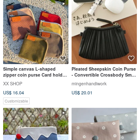
Simple canvas L-shaped
Pleated Sheepskin Coin Purse
zipper coin purse Card holder
- Convertible Crossbody Small
Small wallet Multi-fu
Pouch / Mini Bag
XX SHOP
mingenhandiwork
US$ 16.04
US$ 20.01
Customizable