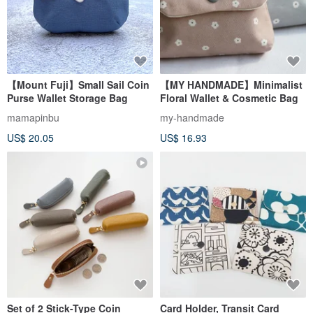
【Mount Fuji】Small Sail Coin
【MY HANDMADE】Minimalist
Purse Wallet Storage Bag
Floral Wallet & Cosmetic Bag
mamapinbu
my-handmade
US$ 20.05
US$ 16.93
Set of 2 Stick-Type Coin
Card Holder, Transit Card