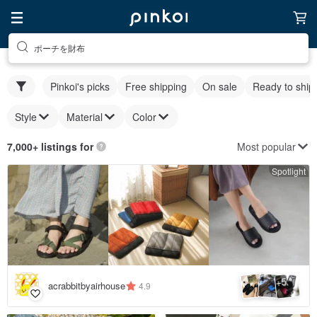
ポーチを財布
Pinkoi's picks
Free shipping
On sale
Ready to ship
Style
Material
Color
Most popular
7,000+ listings for
Spotlight
5
+
acrabbitbyairhouse
4.9