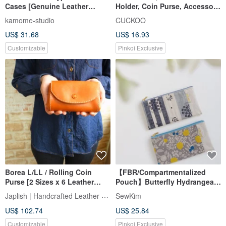
Cases [Genuine Leather
Holder, Coin Purse, Accessory
Nuance Name Engraving] Coin
Pouch, 3 Compartments
kamome-studio
CUCKOO
Pouch, Accessory Case, Mini
US$ 31.68
US$ 16.93
Pouch, Pill Case, Lipstick
Case, Mini Wallet, Lettering
Customizable
Pinkoi Exclusive
HR48
Borea L/LL / Rolling Coin
【FBR/Compartmentalized
Purse [2 Sizes x 6 Leather
Pouch】Butterfly Hydrangea
Colors x 12 Thread Colors]
Floral Irregular Polka Dots
Japlish | Handcrafted Leather Japan
SewKim
Approx. 15-20 Days for
Four-Compartment Interior
US$ 102.74
US$ 25.84
Delivery / Free Name
Water-Repellent Lining
Engraving & Thread Color
Customizable
Pinkoi Exclusive