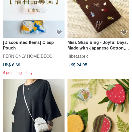
[Discounted Items] Clasp
Miss Shao Bing - Joyful Days,
Pouch
Made with Japanese Cotton,
Cotton Coin Purse
FERN ONLY HOME DECO
lilibet.fabric
US$ 6.69
US$ 24.95
6 preparing to buy