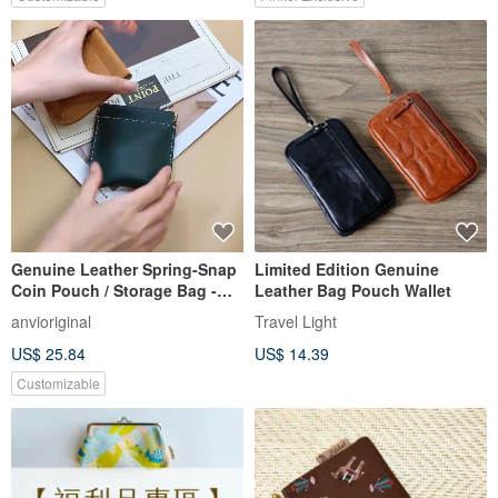
Customization / Made in
Japan / Gift Ready
Genuine Leather Spring-Snap
Limited Edition Genuine
Coin Pouch / Storage Bag -
Leather Bag Pouch Wallet
Two Styles | Snap Pouch |
anvioriginal
Travel Light
Coin Bag | Customizable Hot
US$ 25.84
US$ 14.39
Stamping/Embossing
Customizable